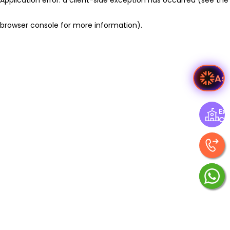
browser console for more information)
.
As
Exp
Ce