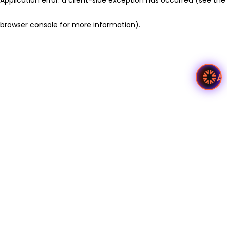
browser console for more information)
.
A