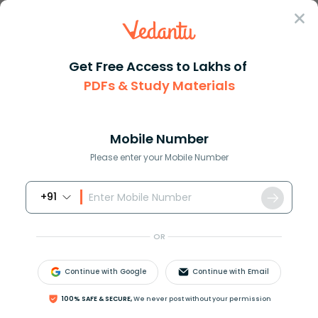
Sign In
Get Free Access to Lakhs of
Maths
How to Solve for X in Algebraic Equations
PDFs & Study Materials
How to Solve for X in Algebraic
Equations
Mobile Number
Please enter your Mobile Number
Download PDF
NCERT Solutions
CBSE
+91
OR
Continue with Google
Continue with Email
100% SAFE & SECURE,
We never post without your permission