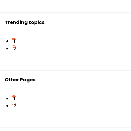
common outcomes.
Misidentifying events can lead to incorrect probability
Trending topics
calculations.
1
2
Other Pages
1
2