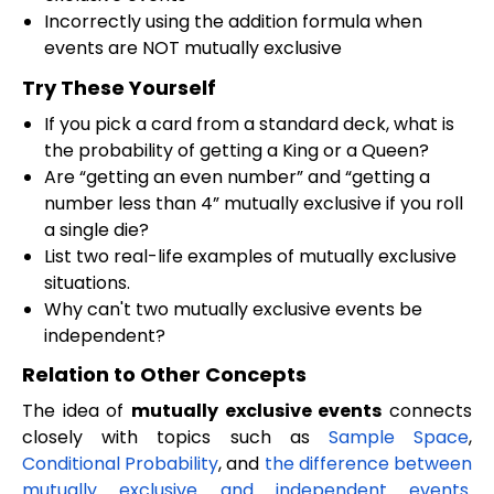
Incorrectly using the addition formula when
events are NOT mutually exclusive
Try These Yourself
If you pick a card from a standard deck, what is
the probability of getting a King or a Queen?
Are “getting an even number” and “getting a
number less than 4” mutually exclusive if you roll
a single die?
List two real-life examples of mutually exclusive
situations.
Why can't two mutually exclusive events be
independent?
Relation to Other Concepts
The idea of
mutually exclusive events
connects
closely with topics such as
Sample Space
,
Conditional Probability
, and
the difference between
mutually exclusive and independent events
.