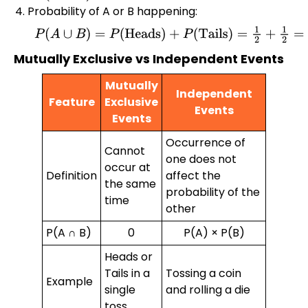
Probability of A or B happening:
P
(
A
∪
B
)
=
P
(
Heads
)
+
P
(
Tails
)
=
1
2
+
1
2
=
1
Mutually Exclusive vs Independent Events
Mutually
Independent
Feature
Exclusive
Events
Events
Occurrence of
Cannot
one does not
occur at
Definition
affect the
the same
probability of the
time
other
P(A ∩ B)
0
P(A) × P(B)
Heads or
Tails in a
Tossing a coin
Example
single
and rolling a die
toss