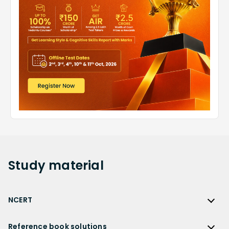
Study
material
NCERT
NCERT
Reference book solutions