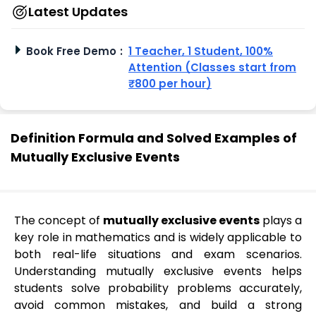
Latest Updates
Book Free Demo
:
1 Teacher, 1 Student, 100%
Attention (Classes start from
₹800 per hour)
Definition Formula and Solved Examples of
Mutually Exclusive Events
The concept of
mutually exclusive events
plays a
key role in mathematics and is widely applicable to
both real-life situations and exam scenarios.
Understanding mutually exclusive events helps
students solve probability problems accurately,
avoid common mistakes, and build a strong