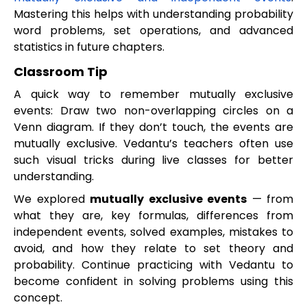
Mastering this helps with understanding probability
word problems, set operations, and advanced
statistics in future chapters.
Classroom Tip
A quick way to remember mutually exclusive
events: Draw two non-overlapping circles on a
Venn diagram. If they don’t touch, the events are
mutually exclusive. Vedantu’s teachers often use
such visual tricks during live classes for better
understanding.
We explored
mutually exclusive events
— from
what they are, key formulas, differences from
independent events, solved examples, mistakes to
avoid, and how they relate to set theory and
probability. Continue practicing with Vedantu to
become confident in solving problems using this
concept.