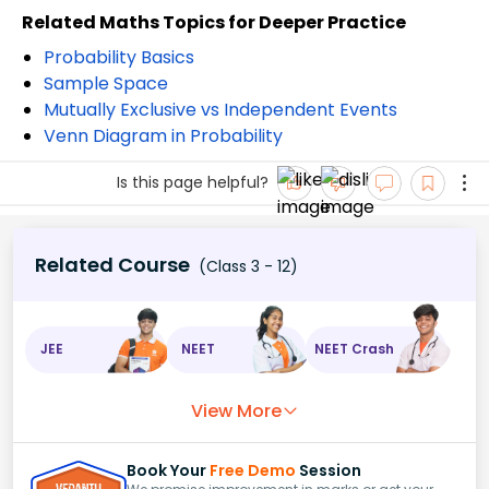
Related Maths Topics for Deeper Practice
Probability Basics
Sample Space
Mutually Exclusive vs Independent Events
Venn Diagram in Probability
Is this page helpful?
Related Course
(Class 3 - 12)
JEE
NEET
NEET Crash
View More
Book Your
Free Demo
Session