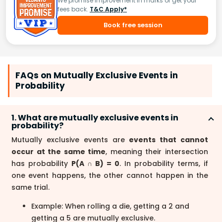
We promise improvement in marks or get your
fees back.
T&C Apply*
Book free session
FAQs on Mutually Exclusive Events in
Probability
1. What are mutually exclusive events in
probability?
Mutually exclusive events are
events that cannot
occur at the same time
, meaning their intersection
has probability
P(A ∩ B) = 0
. In probability terms, if
one event happens, the other cannot happen in the
same trial.
Example: When rolling a die, getting a 2 and
getting a 5 are mutually exclusive.