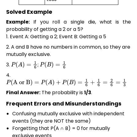
Solved Example
Example:
If you roll a single die, what is the
probability of getting a 2 or a 5?
1. Event A: Getting a 2; Event B: Getting a 5
2. A and B have no numbers in common, so they are
mutually exclusive.
3.
;
P
(
A
)
=
1
6
P
(
B
)
=
1
6
4.
P
(
A or B
)
=
P
(
A
)
+
P
(
B
)
=
1
6
+
1
6
=
2
6
=
1
3
Final Answer:
The probability is
1/3
.
Frequent Errors and Misunderstandings
Confusing mutually exclusive with independent
events (they are NOT the same)
Forgetting that P(A ∩ B) = 0 for mutually
exclusive events