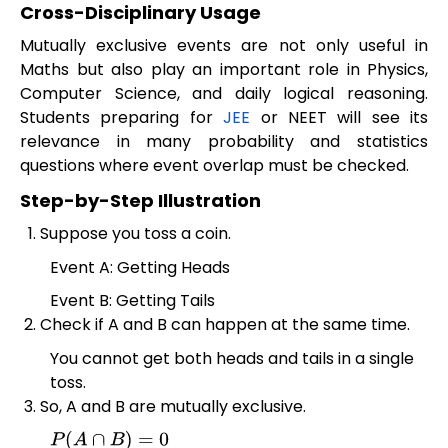
Cross-Disciplinary Usage
Mutually exclusive events are not only useful in
Maths but also play an important role in Physics,
Computer Science, and daily logical reasoning.
Students preparing for
JEE
or NEET will see its
relevance in many probability and statistics
questions where event overlap must be checked.
Step-by-Step Illustration
Suppose you toss a coin.
Event A: Getting Heads
Event B: Getting Tails
Check if A and B can happen at the same time.
You cannot get both heads and tails in a single
toss.
So, A and B are mutually exclusive.
P
(
A
∩
B
)
=
0