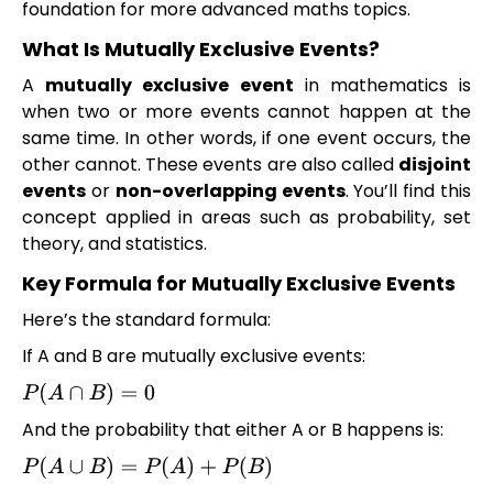
foundation for more advanced maths topics.
What Is Mutually Exclusive Events?
A
mutually exclusive event
in mathematics is
when two or more events cannot happen at the
same time. In other words, if one event occurs, the
other cannot. These events are also called
disjoint
events
or
non-overlapping events
. You’ll find this
concept applied in areas such as probability, set
theory, and statistics.
Key Formula for Mutually Exclusive Events
Here’s the standard formula:
If A and B are mutually exclusive events:
P
(
A
∩
B
)
=
0
And the probability that either A or B happens is:
P
(
A
∪
B
)
=
P
(
A
)
+
P
(
B
)