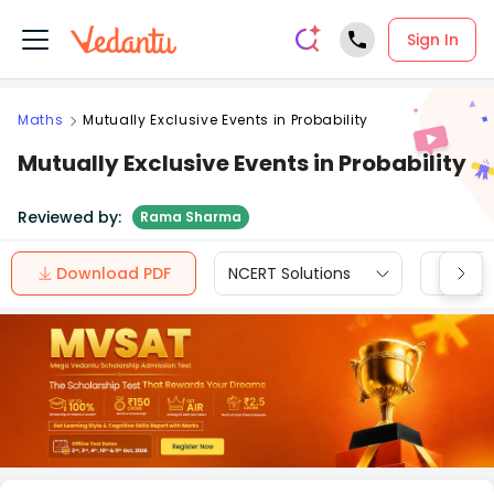
Sign In
Maths
Mutually Exclusive Events in Probability
Mutually Exclusive Events in Probability
Reviewed by:
Rama Sharma
Download PDF
NCERT Solutions
CBSE