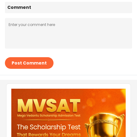
Comment
Post Comment