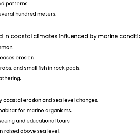
ed patterns.
everal hundred meters.
 in coastal climates influenced by marine conditi
mmon.
eases erosion.
rabs, and small fish in rock pools.
athering.
y coastal erosion and sea level changes.
habitat for marine organisms.
tseeing and educational tours.
 raised above sea level.