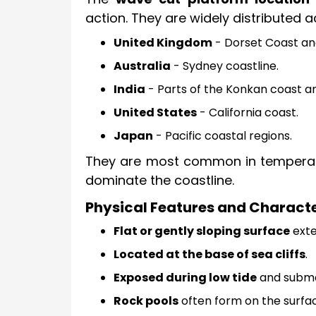
action. They are widely distributed a
United Kingdom
- Dorset Coast and
Australia
- Sydney coastline.
India
- Parts of the Konkan coast a
United States
- California coast.
Japan
- Pacific coastal regions.
They are most common in temperate
dominate the coastline.
Physical Features and Characte
Flat or gently sloping surface
exte
Located at the base of sea cliffs
.
Exposed during low tide
and submer
Rock pools
often form on the surfa