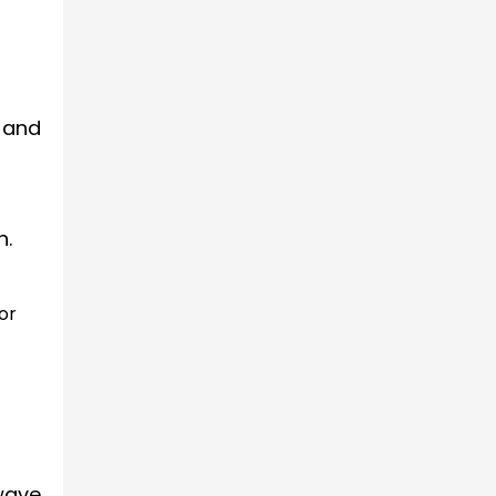
 and
n.
or
wave