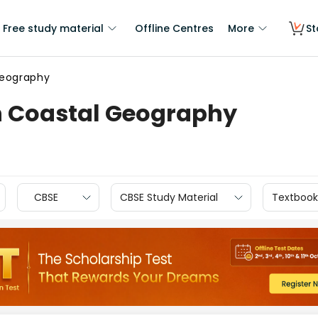
Free study material
Offline Centres
More
St
Geography
n Coastal Geography
CBSE
CBSE Study Material
Textbook