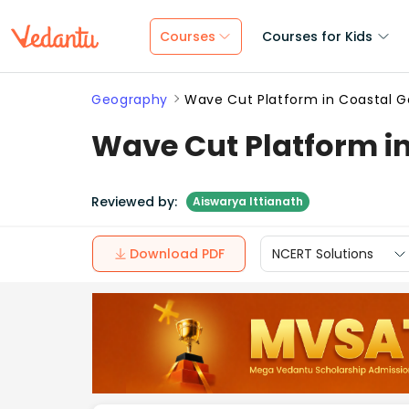
Courses
Courses for Kids
Geography
Wave Cut Platform in Coastal 
Wave Cut Platform i
Reviewed by:
Aiswarya Ittianath
Download PDF
NCERT Solutions