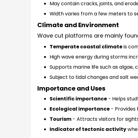
May contain cracks, joints, and erod
Width varies from a few meters to s
Climate and Environment
Wave cut platforms are mainly found
Temperate coastal climate
is co
High wave energy during storms incr
Supports marine life such as algae, c
Subject to tidal changes and salt we
Importance and Uses
Scientific importance
- Helps stud
Ecological importance
- Provides 
Tourism
- Attracts visitors for sigh
Indicator of tectonic activity
when