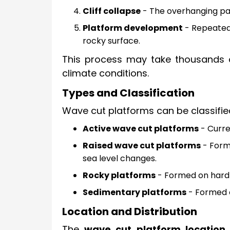
Cliff collapse
- The overhanging part
Platform development
- Repeated e
rocky surface.
This process may take thousands o
climate conditions.
Types and Classification
Wave cut platforms can be classifie
Active wave cut platforms
- Curre
Raised wave cut platforms
- Forme
sea level changes.
Rocky platforms
- Formed on hard r
Sedimentary platforms
- Formed o
Location and Distribution
The
wave cut platform location