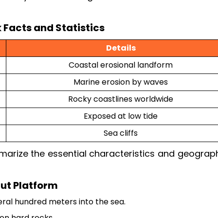
 Facts and Statistics
Details
Coastal erosional landform
Marine erosion by waves
Rocky coastlines worldwide
Exposed at low tide
Sea cliffs
arize the essential characteristics and geograph
ut Platform
ral hundred meters into the sea.
on hard rocks.