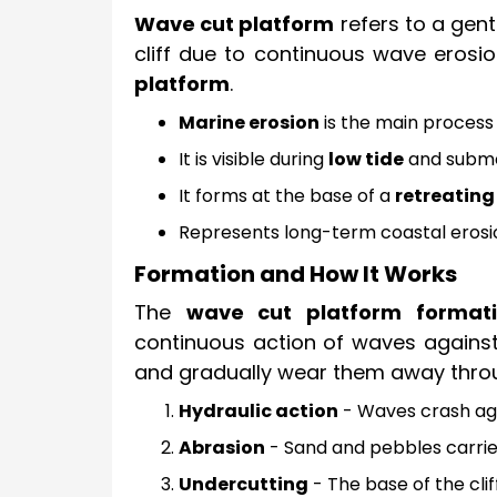
Wave cut platform
refers to a gent
cliff due to continuous wave erosio
platform
.
Marine erosion
is the main process 
It is visible during
low tide
and submer
It forms at the base of a
retreating 
Represents long-term coastal erosi
Formation and How It Works
The
wave cut platform format
continuous action of waves against 
and gradually wear them away throu
Hydraulic action
- Waves crash agai
Abrasion
- Sand and pebbles carried
Undercutting
- The base of the clif