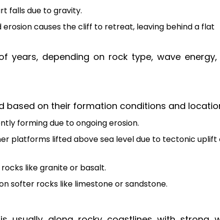
 falls due to gravity.
rosion causes the cliff to retreat, leaving behind a flat
f years, depending on rock type, wave energy,
d based on their formation conditions and locatio
ntly forming due to ongoing erosion.
r platforms lifted above sea level due to tectonic uplift 
ocks like granite or basalt.
n softer rocks like limestone or sandstone.
is usually along rocky coastlines with strong 