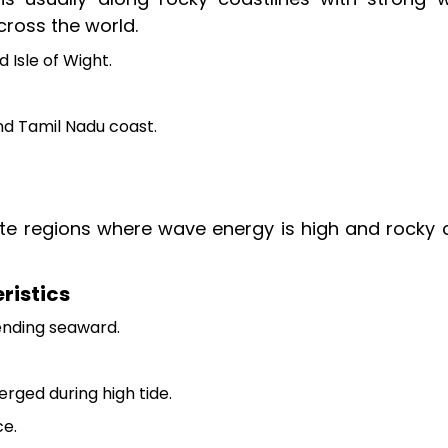
cross the world.
 Isle of Wight.
nd Tamil Nadu coast.
 regions where wave energy is high and rocky cl
ristics
nding seaward.
ged during high tide.
ce.