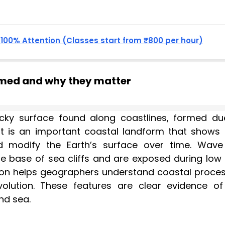
, 100% Attention (Classes start from ₹800 per hour)
rmed and why they matter
ocky surface found along coastlines, formed du
It is an important coastal landform that shows
modify the Earth’s surface over time. Wave
 base of sea cliffs and are exposed during low t
ion helps geographers understand coastal proces
olution. These features are clear evidence of
nd sea.