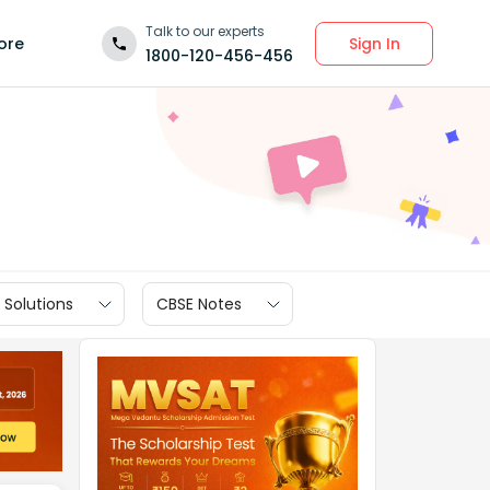
Talk to our experts
Sign In
ore
1800-120-456-456
 Solutions
CBSE Notes