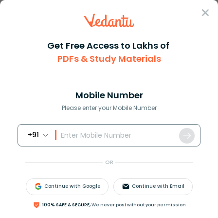
Sign In
Get Free Access to Lakhs of
Geography
Noctilucent Cloud in Geography Explained
PDFs & Study Materials
Noctilucent Cloud in Geography
Explained
Mobile Number
Please enter your Mobile Number
Reviewed by:
Aiswarya Ittianath
Download PDF
NCERT Solutions
CBSE
+91
OR
Continue with Google
Continue with Email
100% SAFE & SECURE,
We never post without your permission