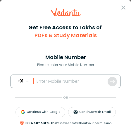
Sign In
Get Free Access to Lakhs of
Full Form
Business
VC Full Form
PDFs & Study Materials
VC Full Form – Complete Meaning, Uses,
and Examples
Mobile Number
Please enter your Mobile Number
Download PDF
NCERT Solutions
CBSE
+91
OR
Continue with Google
Continue with Email
100% SAFE & SECURE,
We never post without your permission