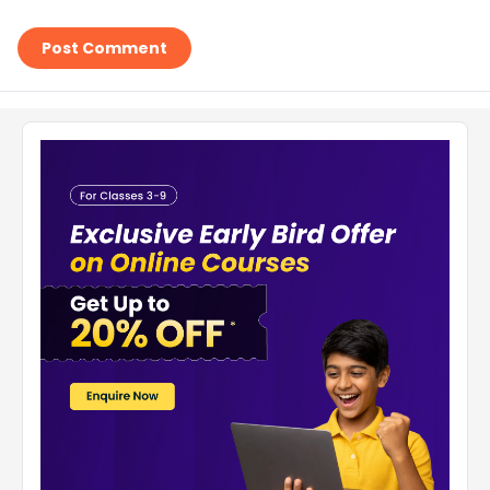
Post Comment