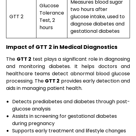
Measures blood sugar
Glucose
two hours after
Tolerance
GTT 2
glucose intake, used to
Test, 2
diagnose diabetes and
hours
gestational diabetes
Impact of GTT 2 in Medical Diagnostics
The
GTT 2
test plays a significant role in diagnosing
and monitoring diabetes. It helps doctors and
healthcare teams detect abnormal blood glucose
processing. The
GTT 2
provides early detection and
aids in managing patient health.
Detects prediabetes and diabetes through post-
glucose analysis
Assists in screening for gestational diabetes
during pregnancy
Supports early treatment and lifestyle changes