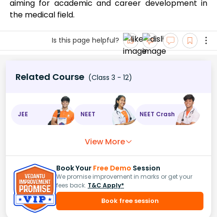
aiming for academic and career development in
the medical field.
Is this page helpful?
Related Course
(Class 3 - 12)
JEE
NEET
NEET Crash
View More
Book Your
Free Demo
Session
We promise improvement in marks or get your
fees back.
T&C Apply*
Book free session