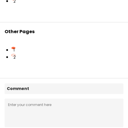
2
Other Pages
1
2
Comment