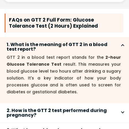
FAQs on GTT 2 Full Form: Glucose
Tolerance Test (2 Hours) Explained
1. What is the meaning of GTT 2 in a blood
test report?
GTT 2 in a blood test report stands for the
2-hour
Glucose Tolerance Test
result. This measures your
blood glucose level two hours after drinking a sugary
solution. It's a key indicator of how your body
processes glucose and is often used to screen for
diabetes or gestational diabetes.
2. How is the GTT 2 test performed during
pregnancy?
The
GTT 2
test during pregnancy involves drinking a