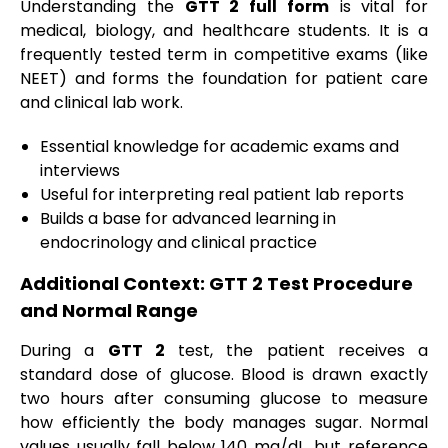
Understanding the
GTT 2 full form
is vital for
medical, biology, and healthcare students. It is a
frequently tested term in competitive exams (like
NEET) and forms the foundation for patient care
and clinical lab work.
Essential knowledge for academic exams and
interviews
Useful for interpreting real patient lab reports
Builds a base for advanced learning in
endocrinology and clinical practice
Additional Context: GTT 2 Test Procedure
and Normal Range
During a
GTT 2
test, the patient receives a
standard dose of glucose. Blood is drawn exactly
two hours after consuming glucose to measure
how efficiently the body manages sugar. Normal
values usually fall below 140 mg/dL, but reference