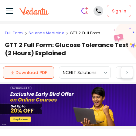
Sign In
Full Form
Science Medicine
GTT 2 Full Form
GTT 2 Full Form: Glucose Tolerance Test
(2 Hours) Explained
Download PDF
NCERT Solutions
CBSE