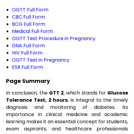
OGTT Full Form
CBC Full Form
BCG Full Form
Medical Full Form
OGTT Test Procedure in Pregnancy
DNA Full Form
HIV Full Form
OGTT Test in Pregnancy
ESR Full Form
Page Summary
In conclusion, the
GTT 2
, which stands for
Glucose
Tolerance Test, 2 hours
, is integral to the timely
diagnosis and monitoring of diabetes. Its
importance in clinical medicine and academic
learning makes it an essential concept for students,
exam aspirants, and healthcare professionals