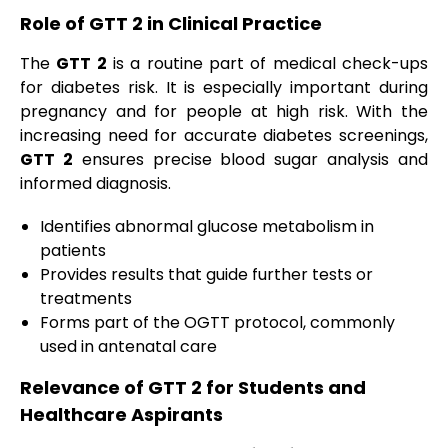
Role of GTT 2 in Clinical Practice
The
GTT 2
is a routine part of medical check-ups
for diabetes risk. It is especially important during
pregnancy and for people at high risk. With the
increasing need for accurate diabetes screenings,
GTT 2
ensures precise blood sugar analysis and
informed diagnosis.
Identifies abnormal glucose metabolism in
patients
Provides results that guide further tests or
treatments
Forms part of the OGTT protocol, commonly
used in antenatal care
Relevance of GTT 2 for Students and
Healthcare Aspirants