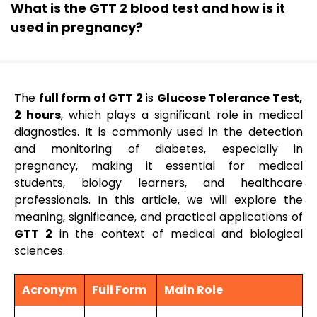
What is the GTT 2 blood test and how is it
used in pregnancy?
The
full form of GTT 2
is
Glucose Tolerance Test,
2 hours
, which plays a significant role in medical
diagnostics. It is commonly used in the detection
and monitoring of diabetes, especially in
pregnancy, making it essential for medical
students, biology learners, and healthcare
professionals. In this article, we will explore the
meaning, significance, and practical applications of
GTT 2
in the context of medical and biological
sciences.
Acronym
Full Form
Main Role