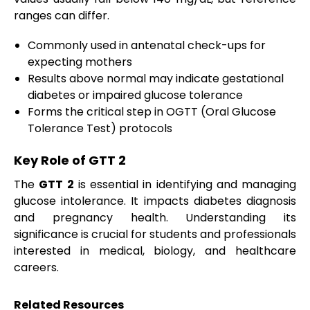
ranges can differ.
Commonly used in antenatal check-ups for
expecting mothers
Results above normal may indicate gestational
diabetes or impaired glucose tolerance
Forms the critical step in OGTT (Oral Glucose
Tolerance Test) protocols
Key Role of GTT 2
The
GTT 2
is essential in identifying and managing
glucose intolerance. It impacts diabetes diagnosis
and pregnancy health. Understanding its
significance is crucial for students and professionals
interested in medical, biology, and healthcare
careers.
Related Resources