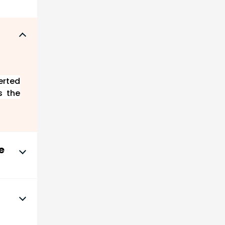
erted
s the
e
ich is