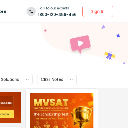
Talk to our experts
Sign In
ore
1800-120-456-456
 Solutions
CBSE Notes