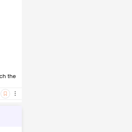
ch the 