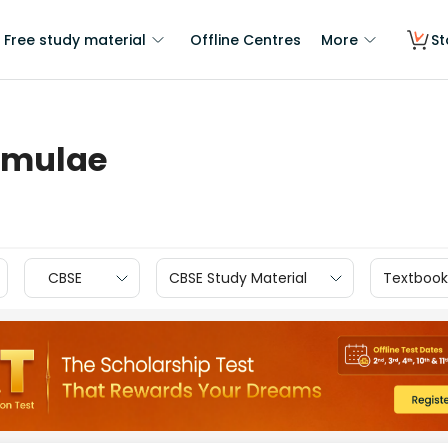
Free study material
Offline Centres
More
St
rmulae
CBSE
CBSE Study Material
Textbook