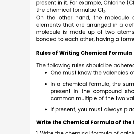
present in it. For example, Chlorine (C
the chemical formulae Cl
.
2
On the other hand, the molecule 
elements that are 
arranged in a def
molecule is made up of two atoms
bonded to each other, having a form
Rules of Writing Chemical Formula
The following rules should be adhere
One must know the valencies of
In a chemical formula, the sum
present in the compound shou
common multiple of the two val
If present, you must always pla
Write the Chemical Formula of the 
1. Write the chemical formula of cal