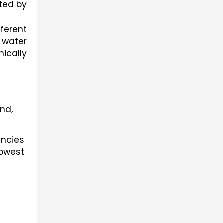
ted by 
erent 
 water 
ically 
nd,
ncies 
west 