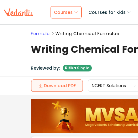
Courses
Courses for Kids
Formula
Writing Chemical Formulae
Writing Chemical Fo
Reviewed by:
Ritika Singla
Download PDF
NCERT Solutions