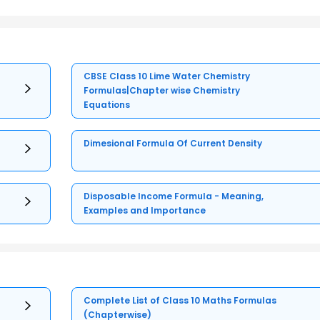
es = 6
CBSE Class 10 Lime Water Chemistry
Formulas|Chapter wise Chemistry
Equations
es = 2
Dimesional Formula Of Current Density
Disposable Income Formula - Meaning,
Examples and Importance
Complete List of Class 10 Maths Formulas
(Chapterwise)
 1