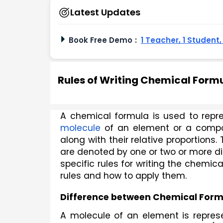
Latest Updates
Book Free Demo
:
1 Teacher, 1 Student
Rules of Writing Chemical Form
molecule
 of an element or a comp
along with their relative proportions
are denoted by one or two or more di
specific rules for writing the chemic
rules and how to apply them. 
Difference between Chemical For
A molecule of an element is repres