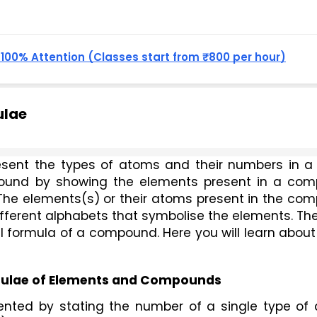
, 100% Attention (Classes start from ₹800 per hour)
ulae
ound by showing the elements present in a com
. The elements(s) or their atoms present in the co
fferent alphabets that symbolise the elements. The
al formula of a compound. Here you will learn about
mulae of Elements and Compounds
ented by stating the number of a single type of 