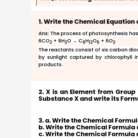
1. Write the Chemical Equation 
Ans:
The process of photosynthesis has
6CO
+ 6H
O → C
H
O
+ 6O
.
2
2
6
12
6
2
The reactants consist of six carbon di
by sunlight captured by chlorophyll 
products.
2. X is an Element from Grou
Substance X and write its Form
Ans: Since X shows variable valency an
a metal of Group 8 (VIIIb) of the period
3. a. Write the Chemical Formu
Thus X is Iron.
b. Write the Chemical Formula 
Now, the oxide which is reddish-brown in 
c. Write the Chemical Formula of