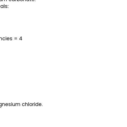
als:
ncies = 4
gnesium chloride.