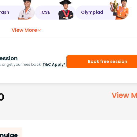
rash
ICSE
Olympiad
View More
ession
Book free session
or get your fees back.
T&C Apply*
0
View M
rmulae