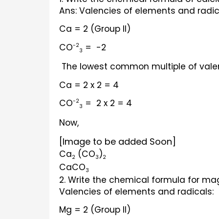
Ans: Valencies of elements and radic
Ca = 2 (Group II)
CO
 =  -2
-2
3
 The lowest common multiple of vale
Ca = 2 x 2 = 4
CO
 =  2 x 2 = 4
-2
3
Now,                   
[Image to be added Soon]
Ca
 (CO
)
2
3
2
CaCO
3
2. Write the chemical formula for ma
Valencies of elements and radicals:
Mg = 2 (Group II)