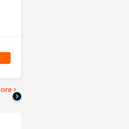
ore
>