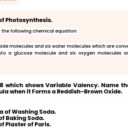
of Photosynthesis.
 the following chemical equation:
oxide molecules and six water molecules which are conv
into a glucose molecule and six oxygen molecules a
p 8 which shows Variable Valency. Name th
ula when it Forms a Reddish-Brown Oxide.
d forms a reddish-brown oxide, it has to be
Iron (Fe) wh
ic table. It is the most-used and cheapest metal.
la of Washing Soda.
of Baking Soda.
colour is ferric oxide.
 Plaster of Paris.