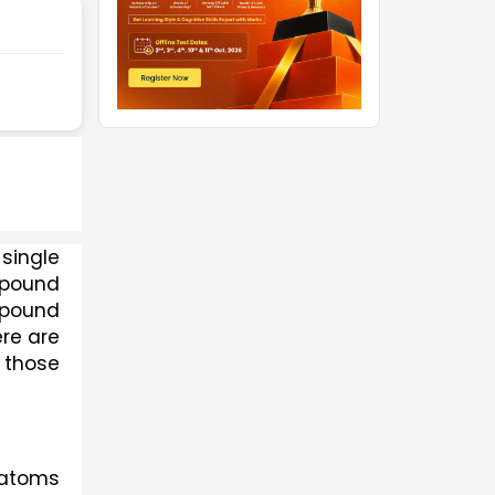
A chemical formula is used to represent the types of atoms and their numbers in a single 
pound 
mpound 
re are 
 those 
atoms 