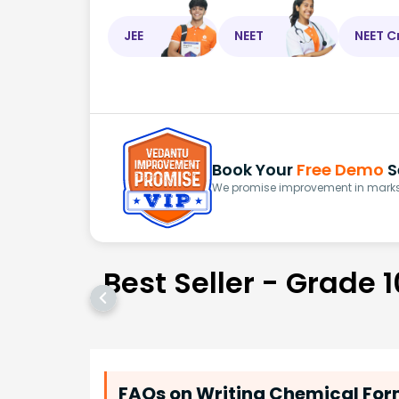
JEE
NEET
NEET C
Book Your
Free Demo
S
We promise improvement in marks 
Best Seller - Grade 1
FAQs on Writing Chemical Fo