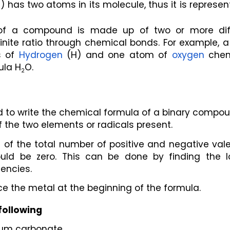
l) has two atoms in its molecule, thus it is represen
of a compound is made up of two or more diff
inite ratio through chemical bonds. For example, a
 of 
Hydrogen
 (H) and one atom of 
oxygen
 chem
ula H
O.
2
d to write the chemical formula of a binary compou
 the two elements or radicals present.
 of the total number of positive and negative vale
ld be zero. This can be done by finding the lo
encies.
ce the metal at the beginning of the formula.
following
cium carbonate.