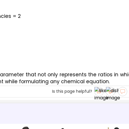
cies = 2
rameter that not only represents the ratios in whi
t while formulating any chemical equation.
Is this page helpful?