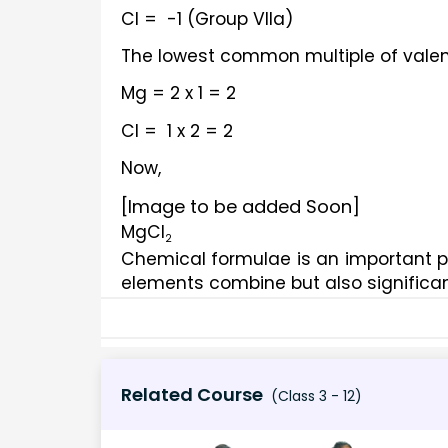
Cl =  -1 (Group VIIa)
The lowest common multiple of valen
Mg = 2 x 1 = 2
Cl =  1 x 2 = 2
Now, 
[Image to be added Soon]
MgCl
2
Chemical formulae is an important pa
elements combine but also significan
Related Course
(Class 3 - 12)