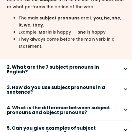
or what performs the action of the verb.
The main
subject pronouns
are:
I, you, he, she,
it, we, they
.
Example:
Maria
is happy →
She
is happy.
They always come before the main verb in a
statement.
2. What are the 7 subject pronouns in
English?
The seven basic
subject pronouns
in English are
I,
3. How do you use subject pronouns in a
you, he, she, it, we,
and
they
. These pronouns
sentence?
replace singular and plural nouns in the subject
You use a
subject pronoun
in place of a noun that
position.
4. What is the difference between subject
performs the action of the verb. It usually comes
pronouns and object pronouns?
I
– first person singular
before the verb in a declarative sentence.
You
– second person (singular and plural)
The difference is that
subject pronouns
perform the
Step 1: Identify the subject noun (e.g.,
John
).
He/She/It
– third person singular
5. Can you give examples of subject
action, while
object pronouns
receive the action.