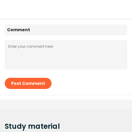
Comment
Post Comment
Study
material