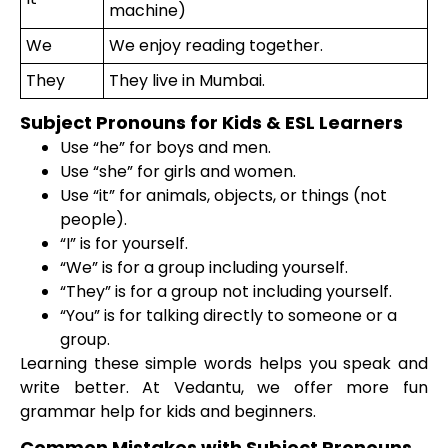
machine)
We
We enjoy reading together.
They
They live in Mumbai.
Subject Pronouns for Kids & ESL Learners
Use “he” for boys and men.
Use “she” for girls and women.
Use “it” for animals, objects, or things (not
people).
“I” is for yourself.
“We” is for a group including yourself.
“They” is for a group not including yourself.
“You” is for talking directly to someone or a
group.
Learning these simple words helps you speak and
write better. At Vedantu, we offer more fun
grammar help for kids and beginners.
Common Mistakes with Subject Pronouns