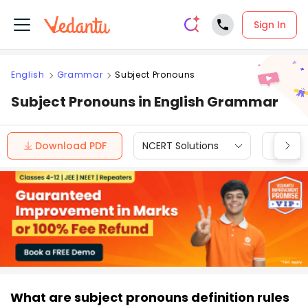
Sign In
English
Grammar
Subject Pronouns
Subject Pronouns in English Grammar
Download PDF
NCERT Solutions
CBSE
What are subject pronouns definition rules