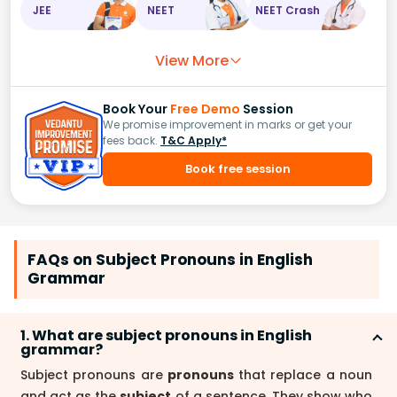
JEE
NEET
NEET Crash
View More
Book Your
Free Demo
Session
We promise improvement in marks or get your
fees back.
T&C Apply*
Book free session
FAQs on Subject Pronouns in English
Grammar
1. What are subject pronouns in English
grammar?
Subject pronouns are
pronouns
that replace a noun
and act as the
subject
of a sentence. They show who