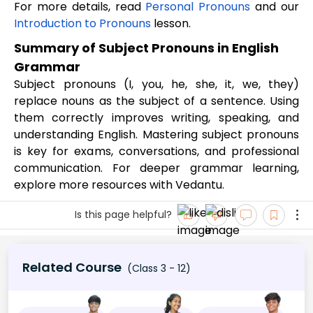
For more details, read
Personal Pronouns
and our
Introduction to Pronouns
lesson.
Summary of Subject Pronouns in English
Grammar
Subject pronouns (I, you, he, she, it, we, they)
replace nouns as the subject of a sentence. Using
them correctly improves writing, speaking, and
understanding English. Mastering subject pronouns
is key for exams, conversations, and professional
communication. For deeper grammar learning,
explore more resources with Vedantu.
Is this page helpful?
Related Course
(Class 3 - 12)