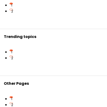
Correct:
She goes
to school.
I work
,
you work
,
we work
,
they work
1
He works
,
she works
,
it works
2
Correct agreement ensures grammatical
accuracy in sentences.
Trending topics
1
2
Other Pages
1
2