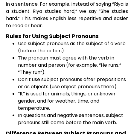
in a sentence. For example, instead of saying “Riya is
a student. Riya studies hard,” we say “She studies
hard.” This makes English less repetitive and easier
to read or hear.
Rules for Using Subject Pronouns
Use subject pronouns as the subject of a verb
(before the action).
The pronoun must agree with the verb in
number and person (for example, “He runs,”
“They run”).
Don’t use subject pronouns after prepositions
or as objects (use object pronouns there).
“It” is used for animals, things, or unknown
gender, and for weather, time, and
temperature.
In questions and negative sentences, subject
pronouns still come before the main verb.
Difference Between Subject Pronouns and