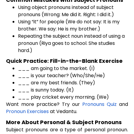
Using object pronouns instead of subject
pronouns (Wrong: Me did it. Right: I did it.)
Using “it” for people (We do not say: It is my
brother. We say: He is my brother.)
Repeating the subject noun instead of using a
pronoun (Riya goes to school. She studies
hard.)
Quick Practice: Fill-in-the-Blank Exercise
___ am going to the market. (I)
___ is your teacher? (Who/She/He)
___ are my best friends. (They)
___ is sunny today. (It)
___ play cricket every morning. (We)
Want more practice? Try our
Pronouns Quiz
and
Pronoun Exercises
at Vedantu.
More About Personal & Subject Pronouns
Subject pronouns are a type of personal pronoun.