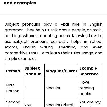
and examples
Subject pronouns play a vital role in English
grammar. They help us talk about people, animals,
or things without repeating nouns. Knowing how to
use subject pronouns correctly helps in school
exams, English writing, speaking, and even
competitive tests. Let’s learn their rules, usage, and
simple examples.
Subject
Example
Person
Singular/Plural
Pronoun
Sentence
I love
First
I
Singular
reading
Person
books.
Second
You are my
You
Singular/Plural