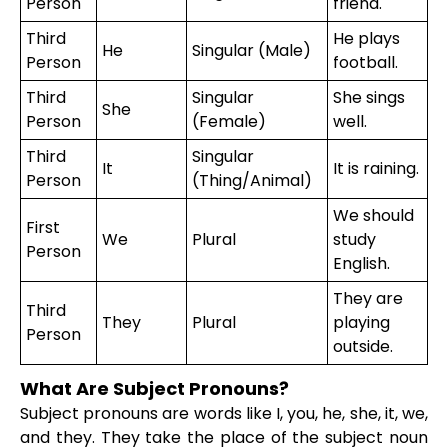
Person
friend.
Third
He plays
He
Singular (Male)
Person
football.
Third
Singular
She sings
She
Person
(Female)
well.
Third
Singular
It
It is raining.
Person
(Thing/Animal)
We should
First
We
Plural
study
Person
English.
They are
Third
They
Plural
playing
Person
outside.
What Are Subject Pronouns?
Subject pronouns are words like I, you, he, she, it, we,
and they. They take the place of the subject noun