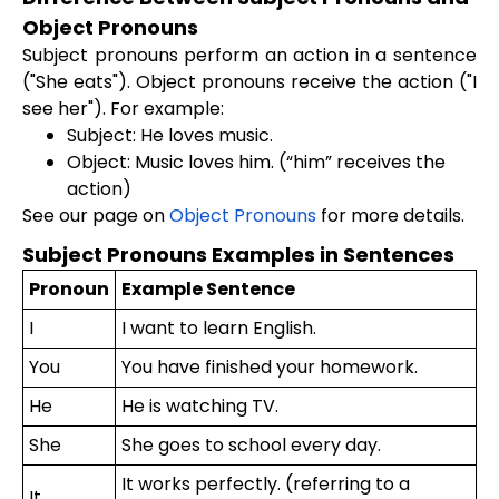
Object Pronouns
Subject pronouns perform an action in a sentence
("She eats"). Object pronouns receive the action ("I
see her"). For example:
Subject: He loves music.
Object: Music loves him. (“him” receives the
action)
See our page on
Object Pronouns
for more details.
Subject Pronouns Examples in Sentences
Pronoun
Example Sentence
I
I want to learn English.
You
You have finished your homework.
He
He is watching TV.
She
She goes to school every day.
It works perfectly. (referring to a
It