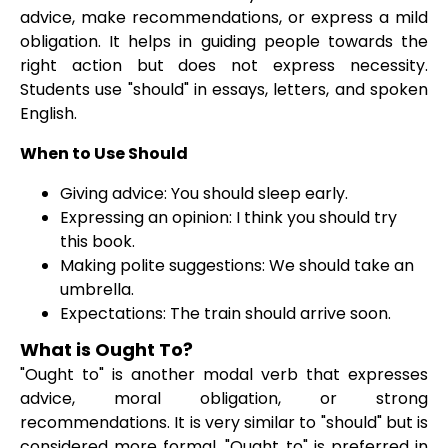
advice, make recommendations, or express a mild
obligation. It helps in guiding people towards the
right action but does not express necessity.
Students use "should" in essays, letters, and spoken
English.
When to Use Should
Giving advice: You should sleep early.
Expressing an opinion: I think you should try
this book.
Making polite suggestions: We should take an
umbrella.
Expectations: The train should arrive soon.
What is Ought To?
"Ought to" is another modal verb that expresses
advice, moral obligation, or strong
recommendations. It is very similar to "should" but is
considered more formal. "Ought to" is preferred in