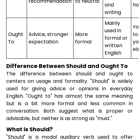
recommendation
to neutral
and
ho
writing
Mainly
Yo
used in
Ought
Advice, stronger
More
to
formal or
To
expectation
formal
yo
written
el
English
Difference Between Should and Ought To
The difference between should and ought to
centers on usage and formality. "Should" is widely
used for giving advice or opinions in everyday
English. "Ought to" has almost the same meaning
but is a bit more formal and less common in
conversation. Both suggest what is proper or
advisable, but neither is as strong as "must."
What is Should?
"Should" is a modal auxiliary verb used to offer