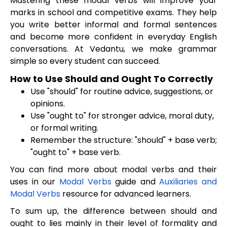
Mastering these modal verbs will improve your
marks in school and competitive exams. They help
you write better informal and formal sentences
and become more confident in everyday English
conversations. At Vedantu, we make grammar
simple so every student can succeed.
How to Use Should and Ought To Correctly
Use "should" for routine advice, suggestions, or
opinions.
Use "ought to" for stronger advice, moral duty,
or formal writing.
Remember the structure: "should" + base verb;
"ought to" + base verb.
You can find more about modal verbs and their
uses in our
Modal Verbs
guide and
Auxiliaries and
Modal Verbs
resource for advanced learners.
To sum up, the difference between should and
ought to lies mainly in their level of formality and