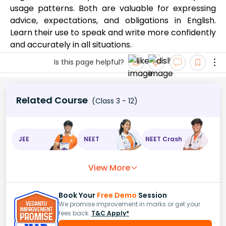
usage patterns. Both are valuable for expressing
advice, expectations, and obligations in English.
Learn their use to speak and write more confidently
and accurately in all situations.
Is this page helpful?
Related Course
(Class 3 - 12)
JEE
NEET
NEET Crash
View More
Book Your
Free Demo
Session
We promise improvement in marks or get your
fees back.
T&C Apply*