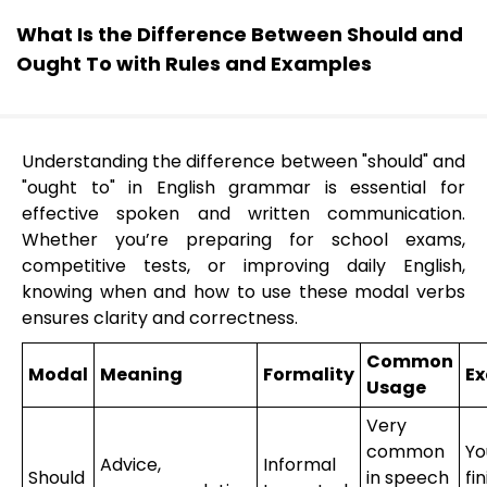
What Is the Difference Between Should and
Ought To with Rules and Examples
Understanding the difference between "should" and
"ought to" in English grammar is essential for
effective spoken and written communication.
Whether you’re preparing for school exams,
competitive tests, or improving daily English,
knowing when and how to use these modal verbs
ensures clarity and correctness.
Common
Modal
Meaning
Formality
E
Usage
Very
common
Yo
Advice,
Informal
Should
in speech
fi