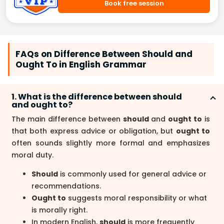
Book free session
FAQs on Difference Between Should and
Ought To in English Grammar
1. What is the difference between should
and ought to?
The main difference between
should
and
ought to
is
that both express advice or obligation, but
ought to
often sounds slightly more formal and emphasizes
moral duty.
Should
is commonly used for general advice or
recommendations.
Ought to
suggests moral responsibility or what
is morally right.
In modern English,
should
is more frequently