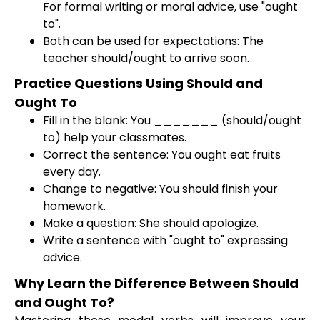
For formal writing or moral advice, use "ought
to".
Both can be used for expectations: The
teacher should/ought to arrive soon.
Practice Questions Using Should and
Ought To
Fill in the blank: You _______ (should/ought
to) help your classmates.
Correct the sentence: You ought eat fruits
every day.
Change to negative: You should finish your
homework.
Make a question: She should apologize.
Write a sentence with "ought to" expressing
advice.
Why Learn the Difference Between Should
and Ought To?