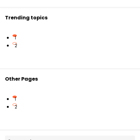
ought to be
announced soon.
Trending topics
1
2
Other Pages
1
2