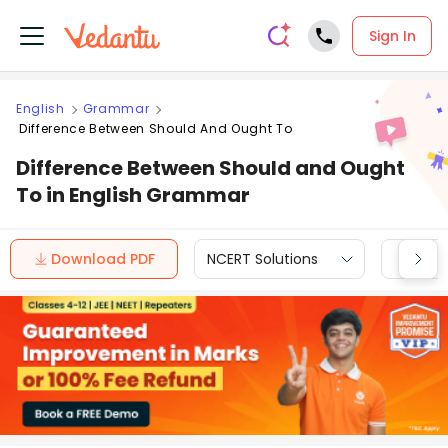
Sign In
English
Grammar
Difference Between Should And Ought To
Difference Between Should and Ought
To in English Grammar
Download PDF
NCERT Solutions
CBSE