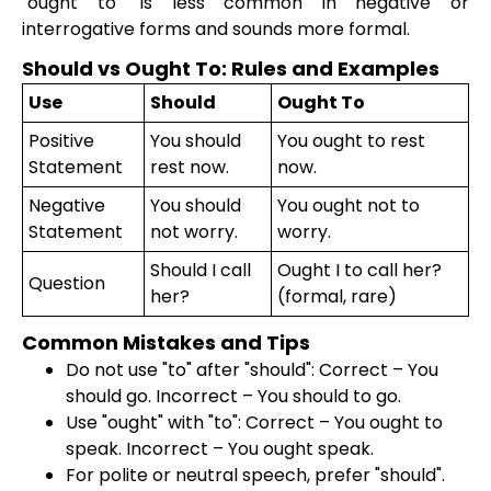
"ought to" is less common in negative or
interrogative forms and sounds more formal.
Should vs Ought To: Rules and Examples
Use
Should
Ought To
Positive
You should
You ought to rest
Statement
rest now.
now.
Negative
You should
You ought not to
Statement
not worry.
worry.
Should I call
Ought I to call her?
Question
her?
(formal, rare)
Common Mistakes and Tips
Do not use "to" after "should": Correct – You
should go. Incorrect – You should to go.
Use "ought" with "to": Correct – You ought to
speak. Incorrect – You ought speak.
For polite or neutral speech, prefer "should".