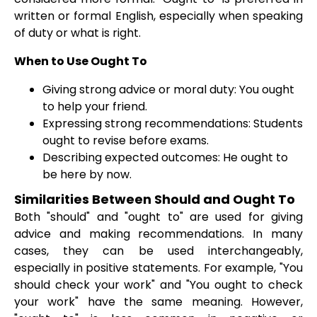
written or formal English, especially when speaking
of duty or what is right.
When to Use Ought To
Giving strong advice or moral duty: You ought
to help your friend.
Expressing strong recommendations: Students
ought to revise before exams.
Describing expected outcomes: He ought to
be here by now.
Similarities Between Should and Ought To
Both "should" and "ought to" are used for giving
advice and making recommendations. In many
cases, they can be used interchangeably,
especially in positive statements. For example, "You
should check your work" and "You ought to check
your work" have the same meaning. However,