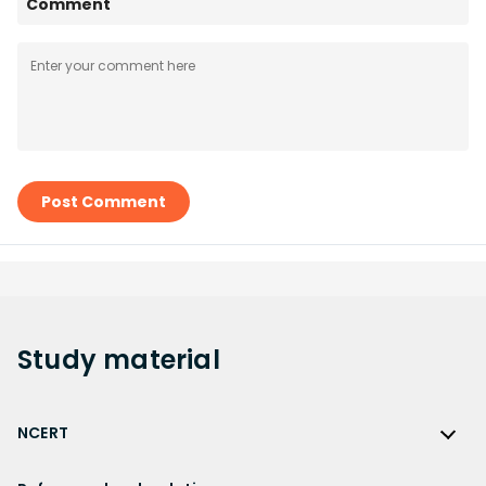
Comment
Post Comment
Study
material
NCERT
NCERT