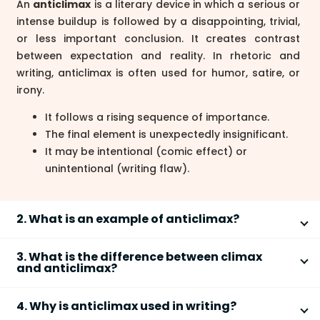
An
anticlimax
is a literary device in which a serious or
intense buildup is followed by a disappointing, trivial,
or less important conclusion. It creates contrast
between expectation and reality. In rhetoric and
writing, anticlimax is often used for humor, satire, or
irony.
It follows a rising sequence of importance.
The final element is unexpectedly insignificant.
It may be intentional (comic effect) or
unintentional (writing flaw).
2. What is an example of anticlimax?
An example of
anticlimax
is: “He lost his family, his
3. What is the difference between climax
fortune, and his favorite pen.” The sentence builds
and anticlimax?
emotional intensity with serious losses, but ends with
The main difference is that a
climax
builds to the
something trivial, creating a humorous or ironic
4. Why is anticlimax used in writing?
most important point, while an
anticlimax
ends with
effect.