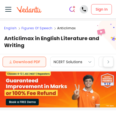
Sign In
English
Figures Of Speech
Anticlimax
Anticlimax in English Literature and
Writing
Download PDF
NCERT Solutions
CBSE