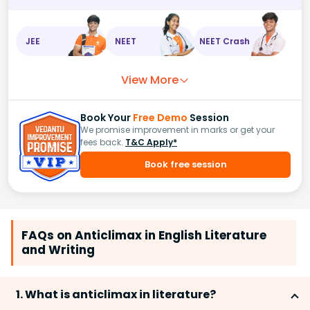
JEE
NEET
NEET Crash
View More
Book Your
Free Demo
Session
We promise improvement in marks or get your
fees back.
T&C Apply*
Book free session
FAQs on Anticlimax in English Literature
and Writing
1. What is anticlimax in literature?