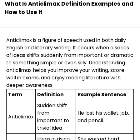
What Is Anticlimax Definition Examples and
How to Use It
Anticlimax is a figure of speech used in both daily
English and literary writing. It occurs when a series
of ideas shifts suddenly from important or dramatic
to something simple or even silly. Understanding
anticlimax helps you improve your writing, score
well in exams, and enjoy reading literature with
deeper awareness.
Term
Definition
Example Sentence
Sudden shift
from
He lost his wallet, job,
Anticlimax
important to
and pencil.
trivial idea
Ideas in rising
She worked hard,