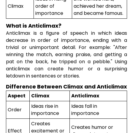
Climax
order of
achieved her dream,
importance
and became famous.
What is Anticlimax?
Anticlimax is a figure of speech in which ideas
decrease in order of importance, ending with a
trivial or unimportant detail. For example: "After
winning the match, earning praise, and getting a
pat on the back, he tripped on a pebble." Using
anticlimax can create humor or a surprising
letdown in sentences or stories.
Difference Between Climax and Anticlimax
Aspect
Climax
Anticlimax
Ideas rise in
Ideas fall in
Order
importance
importance
Creates
Creates humor or
Effect
excitement or