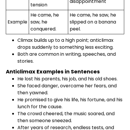
disappointment
tension
He came, he
He came, he saw, he
Example
saw, he
slipped on a banana
conquered.
peel.
Climax builds up to a high point; anticlimax
drops suddenly to something less exciting.
Both are common in writing, speeches, and
stories.
Anticlimax Examples in Sentences
He lost his parents, his job, and his old shoes.
She faced danger, overcame her fears, and
then yawned.
He promised to give his life, his fortune, and his
lunch for the cause.
The crowd cheered, the music soared, and
then someone sneezed.
After years of research, endless tests, and