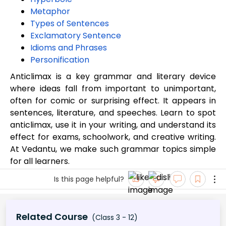
Metaphor
Types of Sentences
Exclamatory Sentence
Idioms and Phrases
Personification
Anticlimax is a key grammar and literary device
where ideas fall from important to unimportant,
often for comic or surprising effect. It appears in
sentences, literature, and speeches. Learn to spot
anticlimax, use it in your writing, and understand its
effect for exams, schoolwork, and creative writing.
At Vedantu, we make such grammar topics simple
for all learners.
Is this page helpful?
Related Course
(Class 3 - 12)