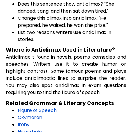
Does this sentence show anticlimax? "She
danced, sang, and then sat down tired."
Change this climax into anticlimax: "He
prepared, he waited, he won the prize."
List two reasons writers use anticlimax in
stories.
Where is Anticlimax Used in Literature?
Anticlimax is found in novels, poems, comedies, and
speeches. Writers use it to create humor or
highlight contrast. Some famous poems and plays
include anticlimactic lines to surprise the reader.
You may also spot anticlimax in exam questions
requiring you to find the figure of speech.
Related Grammar & Literary Concepts
Figure of Speech
Oxymoron
Irony
Hyperbole