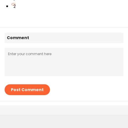
2
Comment
Post Comment