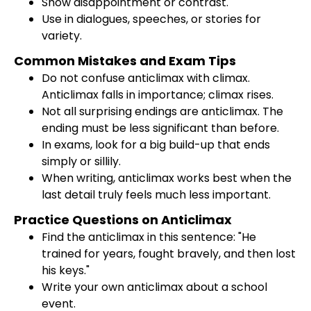
Show disappointment or contrast.
Use in dialogues, speeches, or stories for
variety.
Common Mistakes and Exam Tips
Do not confuse anticlimax with climax.
Anticlimax falls in importance; climax rises.
Not all surprising endings are anticlimax. The
ending must be less significant than before.
In exams, look for a big build-up that ends
simply or sillily.
When writing, anticlimax works best when the
last detail truly feels much less important.
Practice Questions on Anticlimax
Find the anticlimax in this sentence: "He
trained for years, fought bravely, and then lost
his keys."
Write your own anticlimax about a school
event.