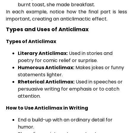
burnt toast, she made breakfast.
In each example, notice how the final part is less
important, creating an anticlimactic effect.
Types and Uses of Anticlimax
Types of Anticlimax
Literary Anticlimax:
Used in stories and
poetry for comic relief or surprise.
Humorous Anticlimax:
Makes jokes or funny
statements lighter.
Rhetorical Anticlimax:
Used in speeches or
persuasive writing for emphasis or to catch
attention.
How to Use Anticlimax in Writing
End a build-up with an ordinary detail for
humor.