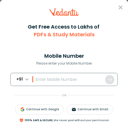
Sign In
Get Free Access to Lakhs of
Commerce
Products: Types and Characteristics
PDFs & Study Materials
Products: Types and Characteristics
Mobile Number
Reviewed by:
Dimple Tiwari
Please enter your Mobile Number
Download PDF
NCERT Solutions
CBSE
+91
OR
Continue with Google
Continue with Email
100% SAFE & SECURE,
We never post without your permission