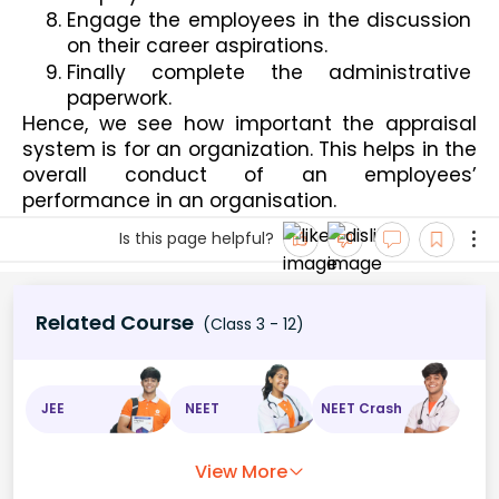
Engage the employees in the discussion 
on their career aspirations.
Finally complete the administrative 
paperwork.
Hence, we see how important the appraisal 
system is for an organization. This helps in the 
overall conduct of an employees’ 
performance in an organisation.
Is this page helpful?
Related Course
(Class 3 - 12)
JEE
NEET
NEET Crash
View More