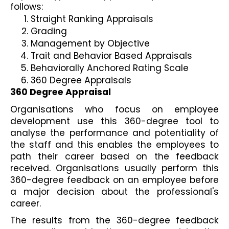
follows:
Straight Ranking Appraisals
Grading
Management by Objective
Trait and Behavior Based Appraisals
Behaviorally Anchored Rating Scale    
360 Degree Appraisals
360 Degree Appraisal
Organisations who focus on employee 
development use this 360-degree tool to 
analyse the performance and potentiality of 
the staff and this enables the employees to 
path their career based on the feedback 
received. Organisations usually perform this 
360-degree feedback on an employee before 
a major decision about the professional's 
career.
The results from the 360-degree feedback 