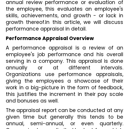
annual review performance or evaluation of 
the employee, this evaluates an employee's 
skills, achievements, and growth - or lack in 
growth thereof.In this article, we will discuss 
performance appraisal in detail.
Performance Appraisal Overview
A performance appraisal is a review of an 
employee's job performance and his overall 
serving in a company. This appraisal is done 
annually or at different intervals. 
Organizations use performance appraisals, 
giving the employees a showcase of their 
work in a big-picture in the form of feedback, 
this justifies the increment in their pay scale 
and bonuses as well.
The appraisal report can be conducted at any 
given time but generally this tends to be 
annual, semi-annual, or even quarterly. 