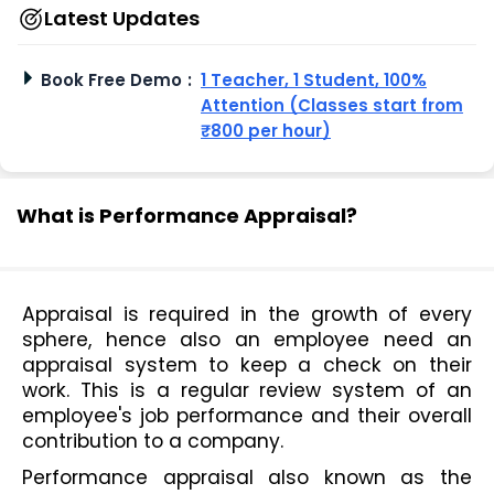
Latest Updates
Book Free Demo
:
1 Teacher, 1 Student, 100%
Attention (Classes start from
₹800 per hour)
What is Performance Appraisal?
Appraisal is required in the growth of every 
sphere, hence also an employee need an 
appraisal system to keep a check on their 
work. This is a regular review system of an 
employee's job performance and their overall 
contribution to a company.
Performance appraisal also known as the 