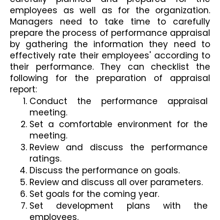
employees as well as for the organization. 
Managers need to take time to carefully 
prepare the process of performance appraisal 
by gathering the information they need to 
effectively rate their employees' according to 
their performance. They can checklist the 
following for the preparation of appraisal 
report:
Conduct the performance appraisal 
meeting.
Set a comfortable environment for the 
meeting.
Review and discuss the performance 
ratings.
Discuss the performance on goals.
Review and discuss all over parameters.
Set goals for the coming year.
Set development plans with the 
employees.