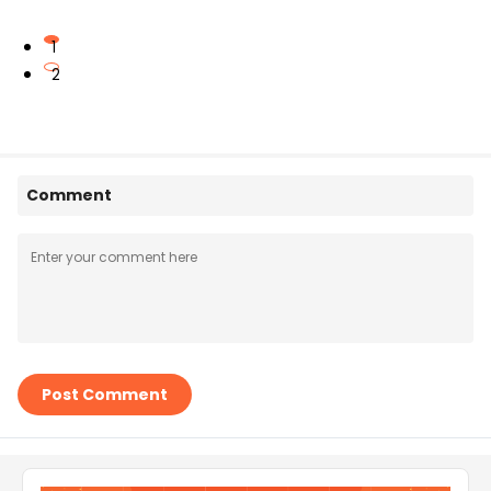
1
2
Comment
Post Comment