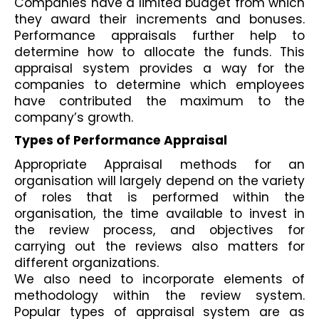
Companies have a limited budget from which 
they award their increments and bonuses. 
Performance appraisals further help to 
determine how to allocate the funds. This 
appraisal system provides a way for the 
companies to determine which employees 
have contributed the maximum to the 
company’s growth.
Types of Performance Appraisal
Appropriate Appraisal methods for an 
organisation will largely depend on the variety 
of roles that is performed within the 
organisation, the time available to invest in 
the review process, and objectives for 
carrying out the reviews also matters for 
different organizations.
We also need to incorporate elements of 
methodology within the review system. 
Popular types of appraisal system are as 