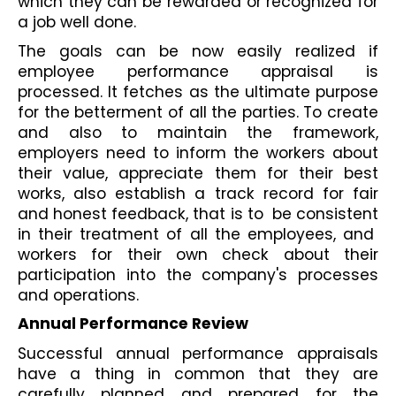
which they can be rewarded or recognized for 
a job well done.
The goals can be now easily realized if 
employee performance appraisal is 
processed. It fetches as the ultimate purpose 
for the betterment of all the parties. To create 
and also to maintain the framework, 
employers need to inform the workers about 
their value, appreciate them for their best 
works, also establish a track record for fair 
and honest feedback, that is to  be consistent 
in their treatment of all the employees, and  
workers for their own check about their 
participation into the company's processes 
and operations.
Annual Performance Review
Successful annual performance appraisals 
have a thing in common that they are 
carefully planned and prepared for the 