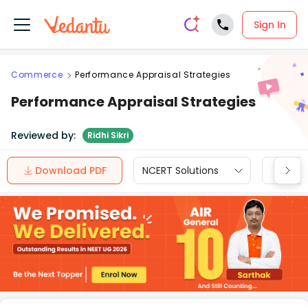
Sign In
Commerce
Performance Appraisal Strategies
Performance Appraisal Strategies
Reviewed by:
Ridhi Sikri
Download PDF
NCERT Solutions
CBSE