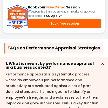
Book Your
Free Demo
Session
We promise improvement in marks or get your
fees back.
T&C Apply*
Book free session
FAQs on Performance Appraisal Strategies
1. What is meant by performance appraisal
in a business context?
Performance appraisal is a systematic process
where an employee's job performance and
productivity are evaluated against a set of pre-
defined standards. Its main goal is to identify an
employee's strengths and weaknesses to help them
improve and grow
in their role. This is a key function