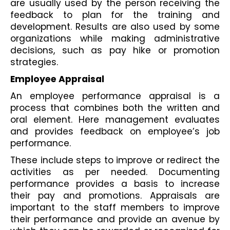
are usually used by the person receiving the 
feedback to plan for the training and 
development. Results are also used by some 
organizations while making administrative 
decisions, such as pay hike or promotion 
strategies.
Employee Appraisal
An employee performance appraisal is a 
process that combines both the written and 
oral element. Here management evaluates 
and provides feedback on employee’s job 
performance.
These include steps to improve or redirect the 
activities as per needed. Documenting 
performance provides a basis to increase 
their pay and promotions. Appraisals are 
important to the staff members to improve 
their performance and provide an avenue by 