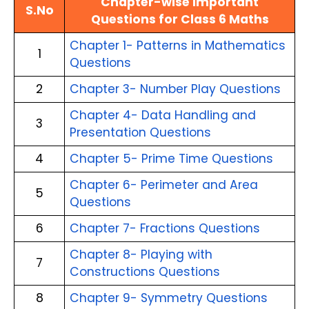
Chapter-wise Important
S.No
Questions for Class 6 Maths
Chapter 1- Patterns in Mathematics
1
Questions
2
Chapter 3- Number Play Questions
Chapter 4- Data Handling and
3
Presentation Questions
4
Chapter 5- Prime Time Questions
Chapter 6- Perimeter and Area
5
Questions
6
Chapter 7- Fractions Questions
Chapter 8- Playing with
7
Constructions Questions
8
Chapter 9- Symmetry Questions