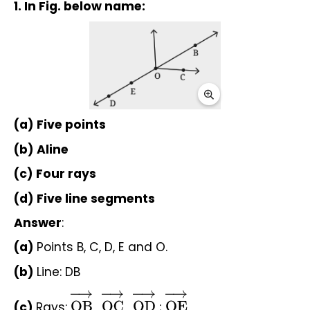
1. In Fig. below name:
(a) Five points
(b) Aline
(c) Four rays
(d) Five line segments
Answer
:
(a) 
Points B, C, D, E and O.
(b) 
Line: DB
(c) 
Rays: 
 , 
 , 
 ; 
OB
→
OC
→
OD
→
OE
→