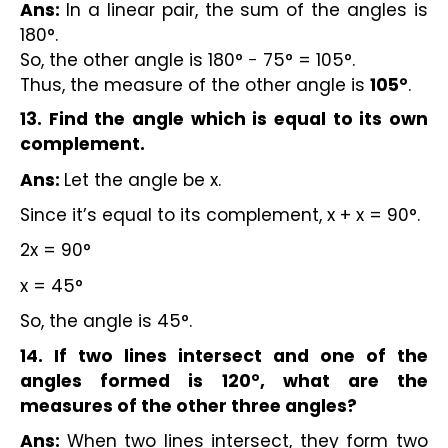
Ans:
In a linear pair, the sum of the angles is
180°.
So, the other angle is 180° − 75° = 105°.
Thus, the measure of the other angle is
105°
.
13. Find the angle which is equal to its own
complement.
Ans:
Let the angle be x.
Since it’s equal to its complement, x + x = 90°.
2x = 90°
x = 45°
So, the angle is 45°.
14. If two lines intersect and one of the
angles formed is 120°, what are the
measures of the other three angles?
Ans:
When two lines intersect, they form two