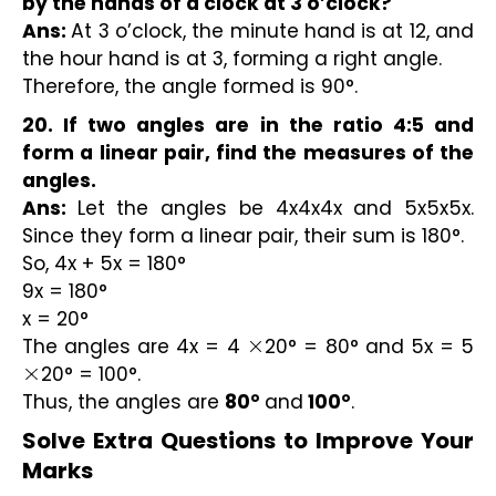
by the hands of a clock at 3 o’clock?
Ans:
At 3 o’clock, the minute hand is at 12, and
the hour hand is at 3, forming a right angle.
Therefore, the angle formed is 90°.
20. If two angles are in the ratio 4:5 and
form a linear pair, find the measures of the
angles.
Ans:
Let the angles be 4x4x4x and 5x5x5x.
Since they form a linear pair, their sum is 180°.
So, 4x + 5x = 180°
9x = 180°
x = 20°
The angles are 4x = 4
20° = 80° and 5x = 5
×
20° = 100°.
×
Thus, the angles are
80°
and
100°
.
Solve Extra Questions to Improve Your 
Marks