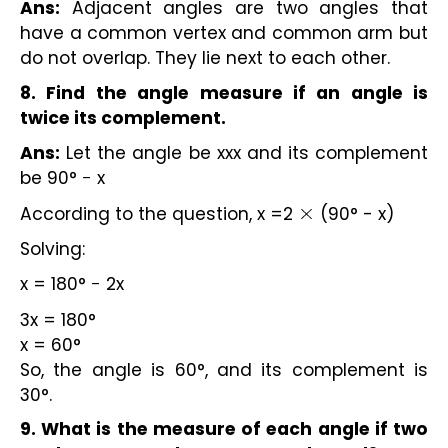
Ans:
Adjacent angles are two angles that
have a common vertex and common arm but
do not overlap. They lie next to each other.
8. Find the angle measure if an angle is
twice its complement.
Ans:
Let the angle be xxx and its complement
be 90° − x
According to the question, x =2
(90° - x)
×
Solving:
x = 180° − 2x
3x = 180°
x = 60°
So, the angle is 60°, and its complement is
30°.
9. What is the measure of each angle if two