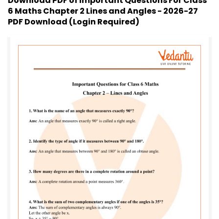
Download PDF of
Important Questions For Class
6 Maths Chapter 2 Lines and Angles - 2026-27
PDF Download (Login Required)