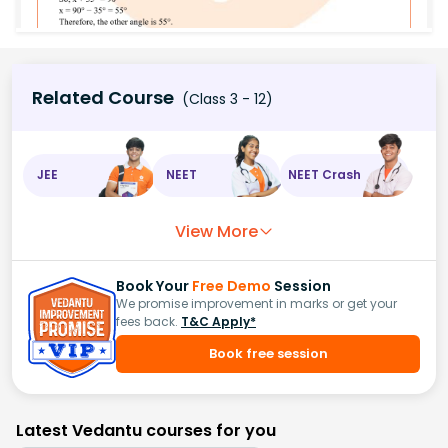
Related Course
(Class 3 - 12)
JEE
NEET
NEET Crash
View More
Book Your
Free Demo
Session
We promise improvement in marks or get your
fees back.
T&C Apply*
Book free session
Latest Vedantu courses for you