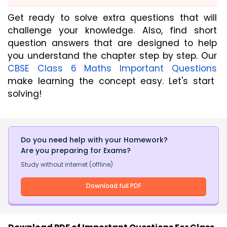
Get ready to solve extra questions that will
challenge your knowledge. Also, find short
question answers that are designed to help
you understand the chapter step by step. Our
CBSE Class 6 Maths Important Questions
make learning the concept easy. Let's start
solving!
Do you need help with your Homework?
Are you preparing for Exams?
Study without internet (offline)
Download full PDF