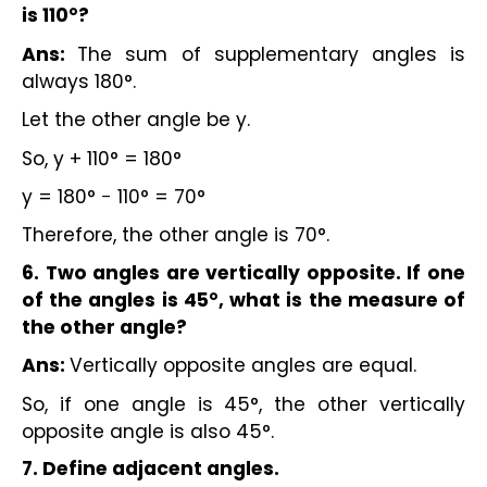
is 110°?
Ans:
The sum of supplementary angles is
always 180°.
Let the other angle be y.
So, y + 110° = 180°
y = 180° − 110° = 70°
Therefore, the other angle is 70°.
6. Two angles are vertically opposite. If one
of the angles is 45°, what is the measure of
the other angle?
Ans:
Vertically opposite angles are equal.
So, if one angle is 45°, the other vertically
opposite angle is also 45°.
7. Define adjacent angles.