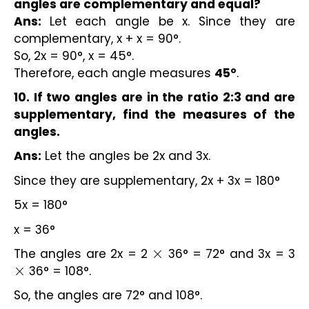
angles are complementary and equal?
Ans:
Let each angle be x. Since they are
complementary, x + x = 90°.
So, 2x = 90°, x = 45°.
Therefore, each angle measures
45°
.
10. If two angles are in the ratio 2:3 and are
supplementary, find the measures of the
angles.
Ans:
Let the angles be 2x and 3x.
Since they are supplementary, 2x + 3x = 180°
5x = 180°
x = 36°
The angles are 2x = 2
36° = 72° and 3x = 3
×
36° = 108°.
×
So, the angles are 72° and 108°.