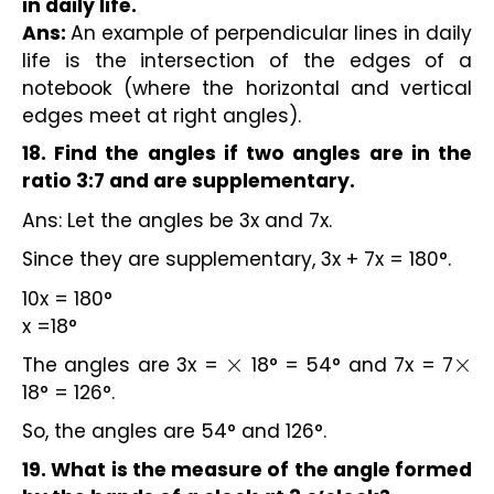
in daily life.
Ans:
An example of perpendicular lines in daily
life is the intersection of the edges of a
notebook (where the horizontal and vertical
edges meet at right angles).
18. Find the angles if two angles are in the
ratio 3:7 and are supplementary.
Ans: Let the angles be 3x and 7x.
Since they are supplementary, 3x + 7x = 180°.
10x = 180°
x =18°
The angles are 3x =
18° = 54° and 7x = 7
×
×
18° = 126°.
So, the angles are 54° and 126°.
19. What is the measure of the angle formed