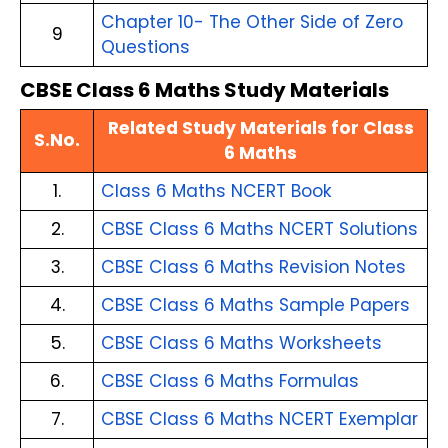
Chapter 10- The Other Side of Zero
9
Questions
CBSE Class 6 Maths Study Materials
Related Study Materials for Class
S.No.
6 Maths
1.
Class 6 Maths NCERT Book
2.
CBSE Class 6 Maths NCERT Solutions
3.
CBSE Class 6 Maths Revision Notes
4.
CBSE Class 6 Maths Sample Papers
5.
CBSE Class 6 Maths Worksheets
6.
CBSE Class 6 Maths Formulas
7.
CBSE Class 6 Maths NCERT Exemplar