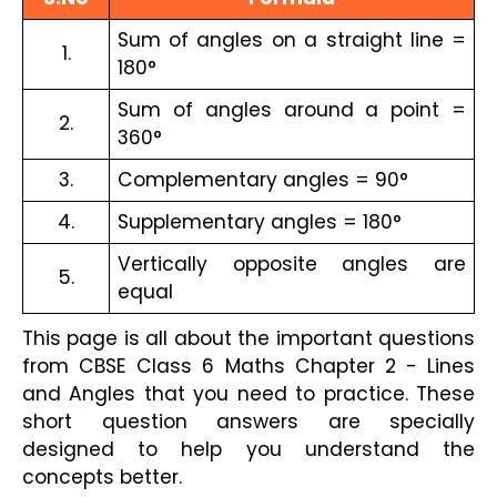
Sum of angles on a straight line = 
1.
180°
Sum of angles around a point = 
2.
360°
3.
Complementary angles = 90°
4.
Supplementary angles = 180°
Vertically opposite angles are 
5.
equal
This page is all about the important questions 
from CBSE Class 6 Maths Chapter 2 - Lines 
and Angles that you need to practice. These 
short question answers are specially 
designed to help you understand the 
concepts better.