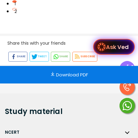
1
2
Share this with your friends
A
SHARE
TWEET
SHARE
SUBSCRIBE
Exp
Ce
Download PDF
Study
material
NCERT