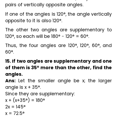
pairs of vertically opposite angles.
If one of the angles is 120°, the angle vertically
opposite to it is also 120°.
The other two angles are supplementary to
120°, so each will be 180° − 120° = 60°.
Thus, the four angles are 120°, 120°, 60°, and
60°.
15. If two angles are supplementary and one
of them is 35° more than the other, find the
angles.
Ans:
Let the smaller angle be x; the larger
angle is x + 35°.
Since they are supplementary:
x + (x+35°) = 180°
2x = 145°
x = 72.5°