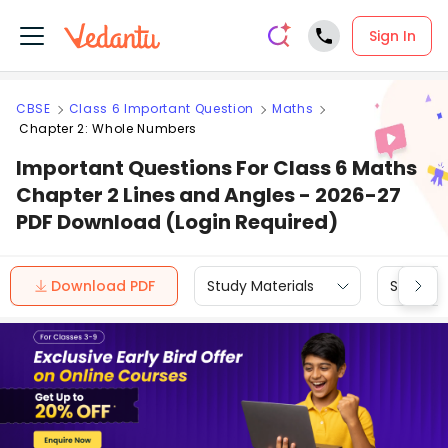
Sign In
CBSE
Class 6 Important Question
Maths
Chapter 2: Whole Numbers
Important Questions For Class 6 Maths
Chapter 2 Lines and Angles - 2026-27
PDF Download (Login Required)
Download PDF
Study Materials
Sample 