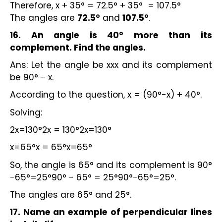
Therefore, x + 35° = 72.5° + 35° = 107.5°
The angles are
72.5°
and
107.5°
.
16. An angle is 40° more than its
complement. Find the angles.
Ans: Let the angle be xxx and its complement
be 90° − x.
According to the question, x = (90°−x) + 40°.
Solving:
2x=130°2x = 130°2x=130°
x=65°x = 65°x=65°
So, the angle is 65° and its complement is 90°
−65°=25°90° - 65° = 25°90°−65°=25°.
The angles are 65° and 25°.
17. Name an example of perpendicular lines