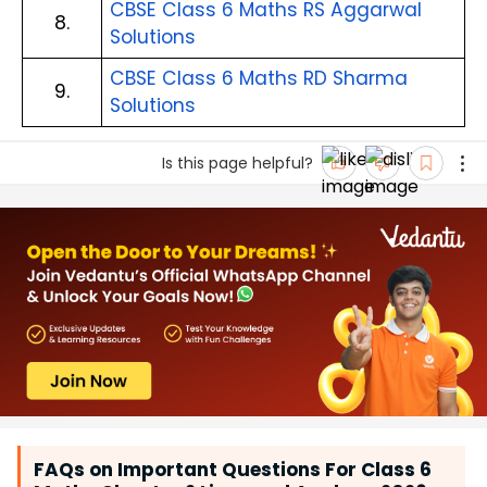
CBSE Class 6 Maths RS Aggarwal
8.
Solutions
CBSE Class 6 Maths RD Sharma
9.
Solutions
Is this page helpful?
FAQs on Important Questions For Class 6