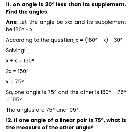
11. An angle is 30° less than its supplement.
Find the angles.
Ans:
Let the angle be xxx and its supplement
be 180° − x.
According to the question, x = (180° − x) − 30°.
Solving:
x + x = 150°
2x = 150°
x = 75°
So, one angle is 75° and the other is 180° − 75°
= 105°.
The angles are 75° and 105°.
12. If one angle of a linear pair is 75°, what is
the measure of the other angle?