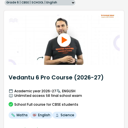
Grade 6 | CBSE | SCHOOL | English
Vedantu 6 Pro Course (2026-27)
Academic year 2026-27
ENGLISH
Unlimited access till final school exam
School
Full course
for CBSE students
Maths
English
Science