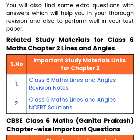
You will also find some extra questions with 
answers which will help you in your thorough 
revision and also to perform well in your test 
paper.
Related Study Materials for Class 6 
Maths Chapter 2 Lines and Angles
Important Study Materials Links 
S.No
for Chapter 2
Class 6 Maths Lines and Angles 
1.
Revision Notes
Class 6 Maths Lines and Angles 
2.
NCERT Solutions
CBSE Class 6 Maths (Ganita Prakash)
Chapter-wise Important Questions