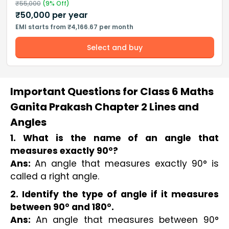
₹
55,000
(
9
% Off)
₹
50,000
per year
EMI starts from ₹4,166.67 per month
Select and buy
Important Questions for Class 6 Maths
Ganita Prakash Chapter 2 Lines and
Angles
1. What is the name of an angle that 
measures exactly 90°?
Ans: 
An angle that measures exactly 90° is 
called a right angle.
2. Identify the type of angle if it measures
between 90° and 180°.
Ans:
An angle that measures between 90°