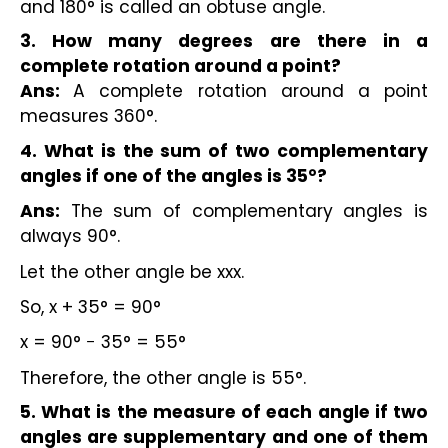
and 180° is called an obtuse angle.
3. How many degrees are there in a
complete rotation around a point?
Ans:
A complete rotation around a point
measures 360°.
4. What is the sum of two complementary
angles if one of the angles is 35°?
Ans:
The sum of complementary angles is
always 90°.
Let the other angle be xxx.
So, x + 35° = 90°
x = 90° − 35° = 55°
Therefore, the other angle is 55°.
5. What is the measure of each angle if two
angles are supplementary and one of them