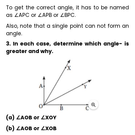
To get the correct angle, it has to be named 
as ∠APC or ∠APB or ∠BPC.
Also, note that a single point can not form an 
angle.
3. In each case, determine which angle- is 
greater and why.
(a) ∠AOB or ∠XOY
(b) ∠AOB or ∠XOB