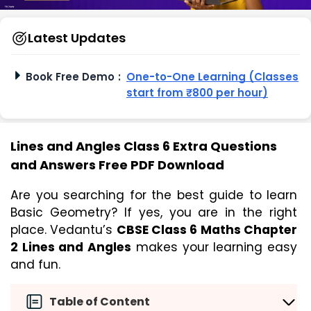
Latest Updates
Book Free Demo
:
One-to-One Learning (Classes
start from ₹800 per hour)
Lines and Angles Class 6 Extra Questions
and Answers Free PDF Download
Are you searching for the best guide to learn 
Basic Geometry? If yes, you are in the right 
place. Vedantu’s 
CBSE Class 6 Maths Chapter 
2 Lines and Angles
 makes your learning easy 
and fun. 
Table of Content