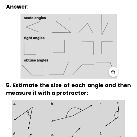
Answer
:
5. Estimate the size of each angle and then 
measure it with a protractor: