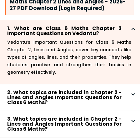
Maths Chapter 2 Lines and Angles - 2026-
27 PDF Download (Login Required)
1. What are Class 6 Maths Chapter 2
Important Questions on Vedantu?
Vedantu’s Important Questions for Class 6 Maths
Chapter 2, Lines and Angles, cover key concepts like
types of angles, lines, and their properties. They help
students practise and strengthen their basics in
geometry effectively.
2. What topics are included in Chapter 2 -
Lines and Angles Important Questions for
Class 6 Maths?
Important questions for Class 6 Maths Chapter 2
3. What topics are included in Chapter 2 -
cover various topics, including types of lines like
Lines and Angles Important Questions for
parallel and perpendicular and angles such as acute,
Class 6 Maths?
right, and obtuse. These questions reinforce
Important questions for Class 6 Maths Chapter 2