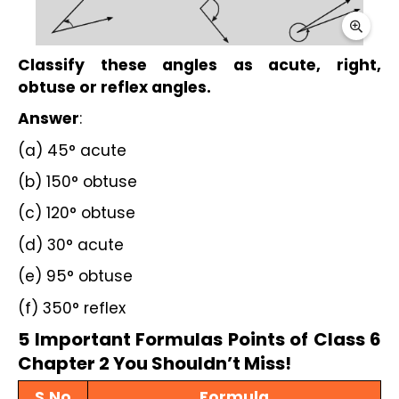
Classify these angles as acute, right, 
obtuse or reflex angles.
Answer
:
(a) 45° acute
(b) 150° obtuse
(c) 120° obtuse
(d) 30° acute
(e) 95° obtuse
(f) 350° reflex
5 Important Formulas Points of Class 6 
Chapter 2 You Shouldn’t Miss!
S.No
Formula