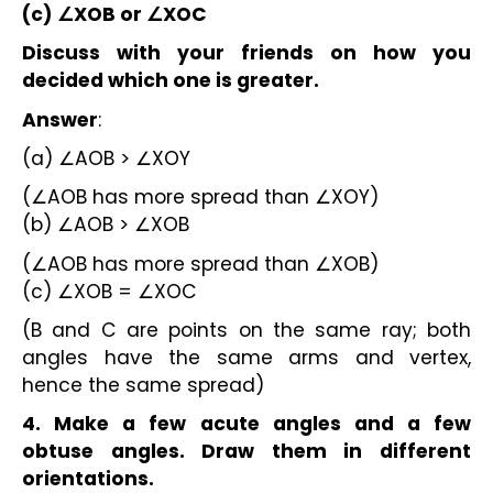
(c) ∠XOB or ∠XOC
Discuss with your friends on how you 
decided which one is greater.
Answer
:
(a) ∠AOB > ∠XOY
(∠AOB has more spread than ∠XOY)
(b) ∠AOB > ∠XOB
(∠AOB has more spread than ∠XOB)
(c) ∠XOB = ∠XOC
(B and C are points on the same ray; both 
angles have the same arms and vertex, 
hence the same spread)
4. Make a few acute angles and a few 
obtuse angles. Draw them in different 
orientations.