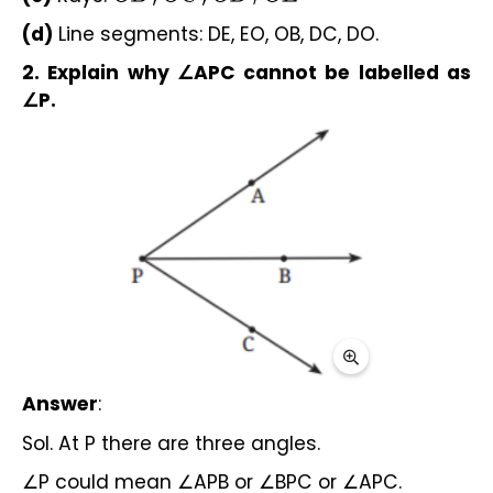
(d) 
Line segments: DE, EO, OB, DC, DO.
2. Explain why ∠APC cannot be labelled as 
∠P.
Answer
:
Sol. At P there are three angles.
∠P could mean ∠APB or ∠BPC or ∠APC.