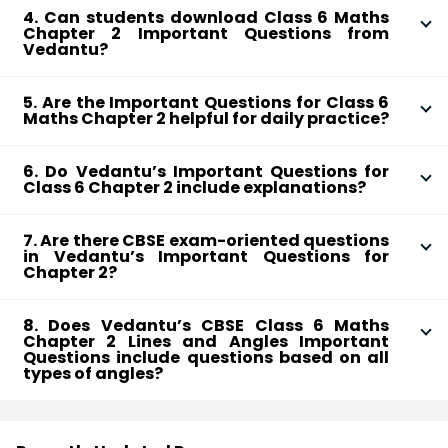
understanding of these foundational concepts.
4. Can students download Class 6 Maths
cover various topics, including types of lines like
Chapter 2 Important Questions from
parallel and perpendicular and angles such as acute,
Vedantu?
right, and obtuse. These questions reinforce
Yes, Vedantu provides the Important Questions for
understanding of these foundational concepts.
5. Are the Important Questions for Class 6
Chapter 2 as a FREE downloadable PDF. Students can
Maths Chapter 2 helpful for daily practice?
access it anytime and anywhere, making it easy to
Absolutely! Practising these questions daily helps
revise and practice on the go.
6. Do Vedantu’s Important Questions for
students get comfortable with solving problems on
Class 6 Chapter 2 include explanations?
lines and angles, ensuring they understand each
Yes, each question is followed by a detailed solution,
concept before moving to more complex topics.
7. Are there CBSE exam-oriented questions
so students can understand the steps and logic
in Vedantu’s Important Questions for
required. This makes it easy for Class 6 students to
Chapter 2?
learn and solve similar problems confidently.
Yes, Vedantu’s Important Questions are designed
8. Does Vedantu’s CBSE Class 6 Maths
keeping CBSE exams in mind, focusing on topics that
Chapter 2 Lines and Angles Important
commonly appear in the syllabus. This gives students
Questions include questions based on all
types of angles?
an edge in understanding exam patterns.
Yes, Vedantu’s CBSE Class 6 Maths Chapter 2 Lines
and Angles Important Questions cover all types of