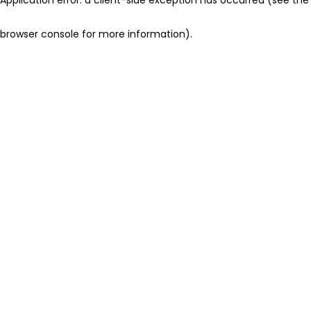
browser console for more information)
.