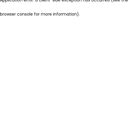
browser console for more information)
.