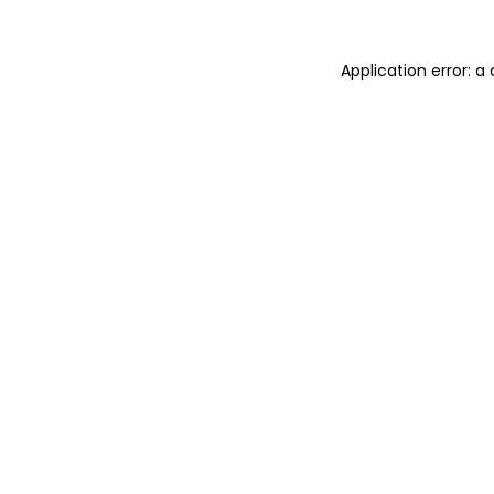
Application error: 