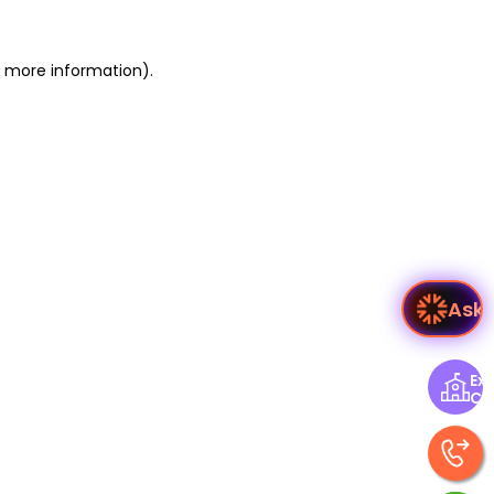
or more information)
.
As
Exp
Ce