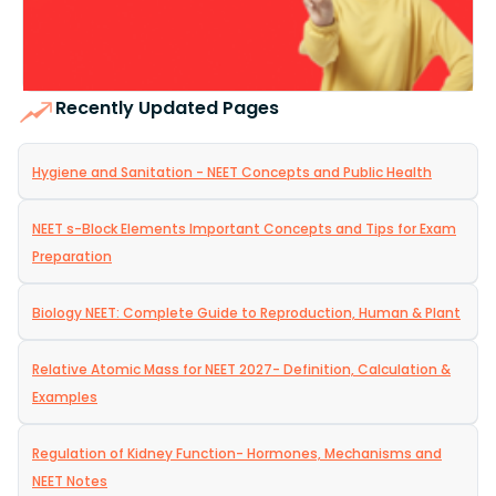
Recently Updated Pages
Hygiene and Sanitation - NEET Concepts and Public Health
NEET s-Block Elements Important Concepts and Tips for Exam
Preparation
Biology NEET: Complete Guide to Reproduction, Human & Plant
Relative Atomic Mass for NEET 2027- Definition, Calculation &
Examples
Regulation of Kidney Function- Hormones, Mechanisms and
NEET Notes