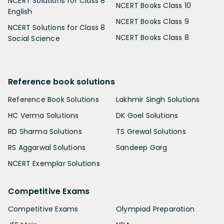
NCERT Solutions for Class 8
NCERT Books Class 10
English
NCERT Books Class 9
NCERT Solutions for Class 8
NCERT Books Class 8
Social Science
Reference book solutions
Reference Book Solutions
Lakhmir Singh Solutions
HC Verma Solutions
DK Goel Solutions
RD Sharma Solutions
TS Grewal Solutions
RS Aggarwal Solutions
Sandeep Garg
NCERT Exemplar Solutions
Competitive Exams
Competitive Exams
Olympiad Preparation