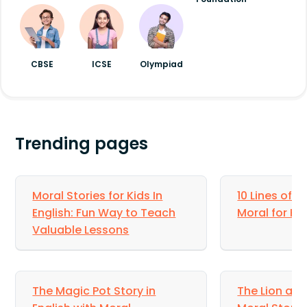
CBSE
ICSE
Olympiad
Trending pages
Moral Stories for Kids In
10 Lines of S
English: Fun Way to Teach
Moral for Ki
Valuable Lessons
The Magic Pot Story in
The Lion and