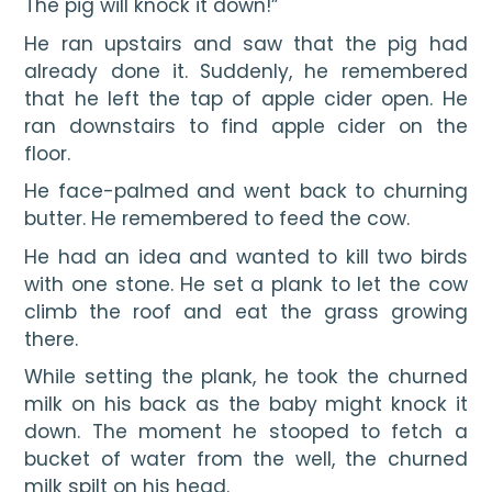
The pig will knock it down!”
He ran upstairs and saw that the pig had 
already done it. Suddenly, he remembered 
that he left the tap of apple cider open. He 
ran downstairs to find apple cider on the 
floor.
He face-palmed and went back to churning 
butter. He remembered to feed the cow.
He had an idea and wanted to kill two birds 
with one stone. He set a plank to let the cow 
climb the roof and eat the grass growing 
there.
While setting the plank, he took the churned 
milk on his back as the baby might knock it 
down. The moment he stooped to fetch a 
bucket of water from the well, the churned 
milk spilt on his head.