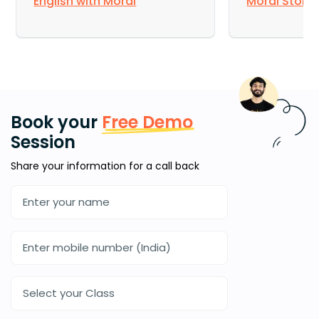
English with Moral
Moral Story
Book your
Free Demo
Session
Share your information for a call back
Select your Class