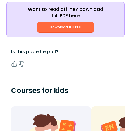
Want to read offline? download
full PDF here
Download full PDF
Is this page helpful?
Courses for kids