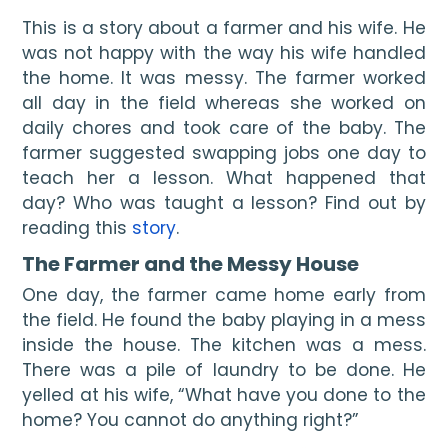
This is a story about a farmer and his wife. He 
was not happy with the way his wife handled 
the home. It was messy. The farmer worked 
all day in the field whereas she worked on 
daily chores and took care of the baby. The 
farmer suggested swapping jobs one day to 
teach her a lesson. What happened that 
day? Who was taught a lesson? Find out by 
reading this 
story
.
The Farmer and the Messy House
One day, the farmer came home early from 
the field. He found the baby playing in a mess 
inside the house. The kitchen was a mess. 
There was a pile of laundry to be done. He 
yelled at his wife, “What have you done to the 
home? You cannot do anything right?”