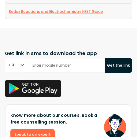
Redox Reactions and Electrochemistry NEET Guide
Get link in sms to download the app
+ 91
Get the link
Know more about our courses. Book a
free counselling session.
Speak to an expert