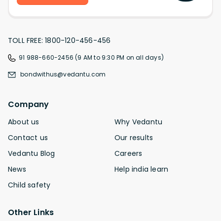
TOLL FREE: 1800-120-456-456
91 988-660-2456 (9 AM to 9:30 PM on all days)
bondwithus@vedantu.com
Company
About us
Why Vedantu
Contact us
Our results
Vedantu Blog
Careers
News
Help india learn
Child safety
Other Links