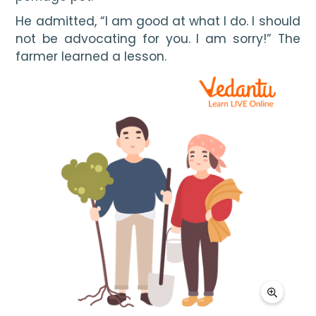
He admitted, “I am good at what I do. I should 
not be advocating for you. I am sorry!” The 
farmer learned a lesson.