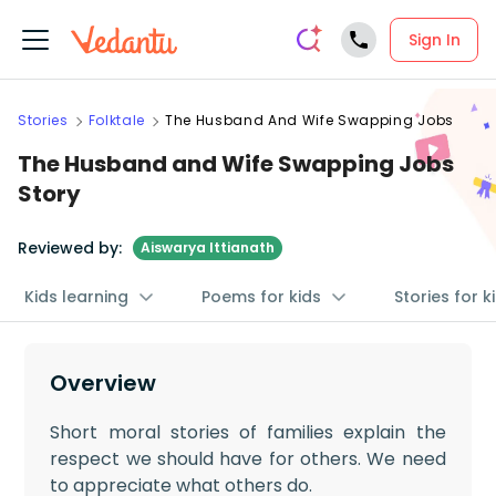
Sign In
Stories
Folktale
The Husband And Wife Swapping Jobs
The Husband and Wife Swapping Jobs
Story
Reviewed by:
Aiswarya Ittianath
Kids learning
Poems for kids
Stories for k
Overview
Short moral stories of families explain the
respect we should have for others. We need
to appreciate what others do.