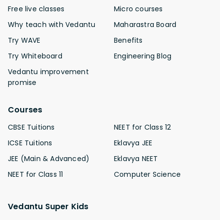
Free live classes
Micro courses
Why teach with Vedantu
Maharastra Board
Try WAVE
Benefits
Try Whiteboard
Engineering Blog
Vedantu improvement
promise
Courses
CBSE Tuitions
NEET for Class 12
ICSE Tuitions
Eklavya JEE
JEE (Main & Advanced)
Eklavya NEET
NEET for Class 11
Computer Science
Vedantu Super Kids