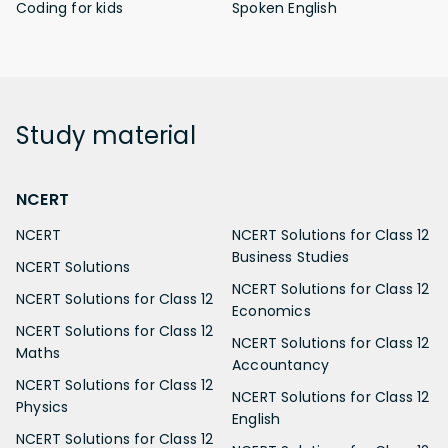
Coding for kids
Spoken English
Study
material
NCERT
NCERT
NCERT Solutions for Class 12
Business Studies
NCERT Solutions
NCERT Solutions for Class 12
NCERT Solutions for Class 12
Economics
NCERT Solutions for Class 12
NCERT Solutions for Class 12
Maths
Accountancy
NCERT Solutions for Class 12
NCERT Solutions for Class 12
Physics
English
NCERT Solutions for Class 12