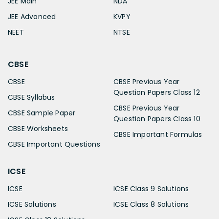
JEE Main
NDA
JEE Advanced
KVPY
NEET
NTSE
CBSE
CBSE
CBSE Previous Year
Question Papers Class 12
CBSE Syllabus
CBSE Previous Year
CBSE Sample Paper
Question Papers Class 10
CBSE Worksheets
CBSE Important Formulas
CBSE Important Questions
ICSE
ICSE
ICSE Class 9 Solutions
ICSE Solutions
ICSE Class 8 Solutions