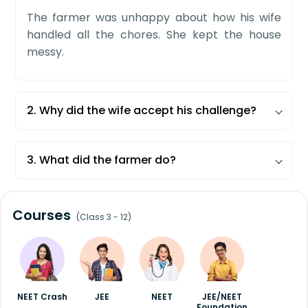
The farmer was unhappy about how his wife
handled all the chores. She kept the house
messy.
2. Why did the wife accept his challenge?
The wife knew that her husband would fail to
do her daily work.
3. What did the farmer do?
He failed to do a single job his wife did. He then
understood his mistake and learned what she
Courses
does is not easy.
(Class 3 - 12)
NEET Crash
JEE
NEET
JEE/NEET
Foundation