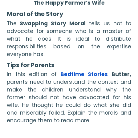
The Happy Farmer’s Wife
Moral of the Story
The
 Swapping Story Moral 
tells us not to 
advocate for someone who is a master of 
what he does. It is ideal to distribute 
responsibilities based on the expertise 
everyone has.
Tips for Parents
In this edition of 
Bedtime Stories
 Butter, 
parents need to understand the context and 
make the children understand why the 
farmer should not have advocated for his 
wife. He thought he could do what she did 
and miserably failed. Explain the morals and 
encourage them to read more.