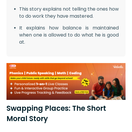
This story explains not telling the ones how
to do work they have mastered.
It explains how balance is maintained
when one is allowed to do what he is good
at.
Swapping Places: The Short
Moral Story