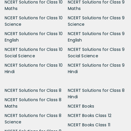
NCERT Solutions for Class 10
NCERT Solutions for Class 9
Maths
Maths
NCERT Solutions for Class 10
NCERT Solutions for Class 9
Science
Science
NCERT Solutions for Class 10
NCERT Solutions for Class 9
English
English
NCERT Solutions for Class 10
NCERT Solutions for Class 9
Social Science
Social Science
NCERT Solutions for Class 10
NCERT Solutions for Class 9
Hindi
Hindi
NCERT Solutions for Class 8
NCERT Solutions for Class 8
Hindi
NCERT Solutions for Class 8
Maths
NCERT Books
NCERT Solutions for Class 8
NCERT Books Class 12
Science
NCERT Books Class 11