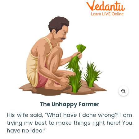
The Unhappy Farmer
His wife said, “What have I done wrong? I am 
trying my best to make things right here! You 
have no idea.”