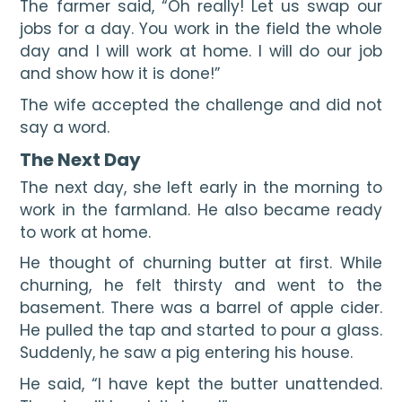
The farmer said, “Oh really! Let us swap our 
jobs for a day. You work in the field the whole 
day and I will work at home. I will do our job 
and show how it is done!”
The wife accepted the challenge and did not 
say a word.
The Next Day
The next day, she left early in the morning to 
work in the farmland. He also became ready 
to work at home.
He thought of churning butter at first. While 
churning, he felt thirsty and went to the 
basement. There was a barrel of apple cider. 
He pulled the tap and started to pour a glass. 
Suddenly, he saw a pig entering his house.
He said, “I have kept the butter unattended. 