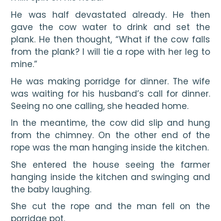
He was half devastated already. He then 
gave the cow water to drink and set the 
plank. He then thought, “What if the cow falls 
from the plank? I will tie a rope with her leg to 
mine.”
He was making porridge for dinner. The wife 
was waiting for his husband’s call for dinner. 
Seeing no one calling, she headed home.
In the meantime, the cow did slip and hung 
from the chimney. On the other end of the 
rope was the man hanging inside the kitchen.
She entered the house seeing the farmer 
hanging inside the kitchen and swinging and 
the baby laughing.
She cut the rope and the man fell on the 
porridge pot.