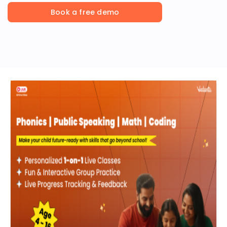
Book a free demo