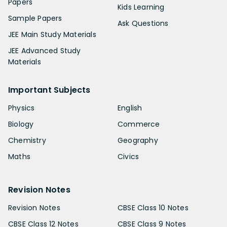
Papers
Kids Learning
Sample Papers
Ask Questions
JEE Main Study Materials
JEE Advanced Study
Materials
Important Subjects
Physics
English
Biology
Commerce
Chemistry
Geography
Maths
Civics
Revision Notes
Revision Notes
CBSE Class 10 Notes
CBSE Class 12 Notes
CBSE Class 9 Notes