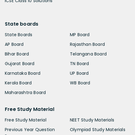
ICSE Class 10 Solutions
State boards
State Boards
MP Board
AP Board
Rajasthan Board
Bihar Board
Telangana Board
Gujarat Board
TN Board
Karnataka Board
UP Board
Kerala Board
WB Board
Maharashtra Board
Free Study Material
Free Study Material
NEET Study Materials
Previous Year Question
Olympiad Study Materials