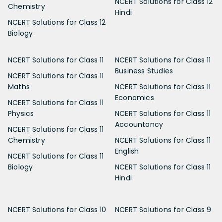
NCERT Solutions for Class 12
Chemistry
Hindi
NCERT Solutions for Class 12
Biology
NCERT Solutions for Class 11
NCERT Solutions for Class 11
Business Studies
NCERT Solutions for Class 11
Maths
NCERT Solutions for Class 11
Economics
NCERT Solutions for Class 11
Physics
NCERT Solutions for Class 11
Accountancy
NCERT Solutions for Class 11
Chemistry
NCERT Solutions for Class 11
English
NCERT Solutions for Class 11
Biology
NCERT Solutions for Class 11
Hindi
NCERT Solutions for Class 10
NCERT Solutions for Class 9