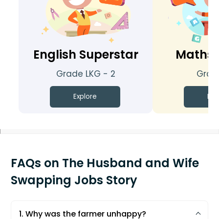
English Superstar
Maths 
Grade LKG - 2
Grade
Explore
Exp
FAQs on The Husband and Wife
Swapping Jobs Story
1. Why was the farmer unhappy?