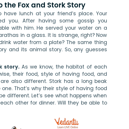
o the Fox and Stork Story
 have lunch at your friend’s place. Your 
ed you. After having some gossip you 
ble with him. He served your water on a 
athas in a glass. It is strange, right? Now 
 drink water from a plate? The same thing 
ry and its animal story. So, any guesses 
k story. 
As we know, the habitat of each 
wise, their food, style of having food, and 
are also different. Stork has a long beak 
 one. That’s why their style of having food 
be different. Let’s see what happens when 
each other for dinner. Will they be able to 