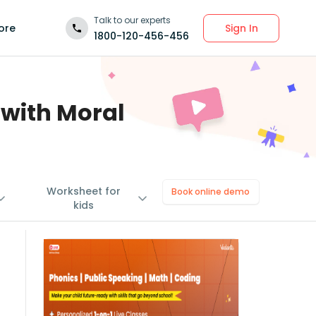
Talk to our experts
Sign In
ore
1800-120-456-456
 with Moral
Worksheet for
Book online demo
kids