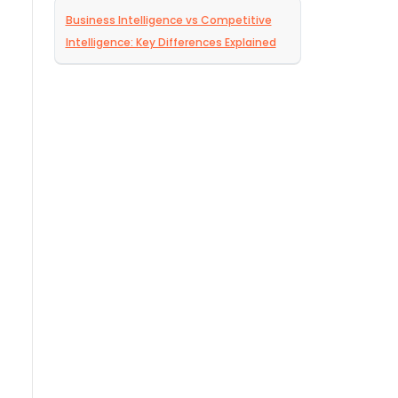
Business Intelligence vs Competitive
Intelligence: Key Differences Explained