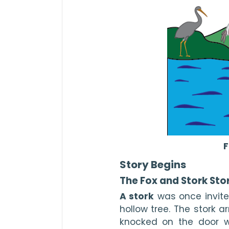
F
Story Begins
The Fox and Stork Sto
A stork
 was once invite
hollow tree. The stork a
knocked on the door w