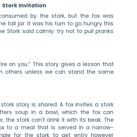
Stork Invitation
consumed by the stork, but the fox was 
e tall jar. It was his turn to go hungry this 
e Stork said calmly: try not to pull pranks 
ire on you.” This story gives a lesson that 
 on others unless we can stand the same 
 stork story is shared. A fox invites a stork 
fers soup in a bowl, which the fox can 
the stork can't drink it with its beak. The 
fox to a meal that is served in a narrow-
mple for the stork to get entry however 