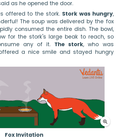
said as he opened the door.
 offered to the stork. 
Stork was hungry
, 
erful! The soup was delivered by the fox 
rapidly consumed the entire dish. The bowl, 
w for the stork's large beak to reach, so 
nsume any of it. 
The stork
, who was 
 offered a nice smile and stayed hungry 
Fox Invitation