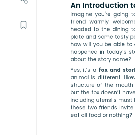
An Introduction t
Imagine you're going to
friend warmly welcom
headed to the dining ta
plate and some tasty par
how will you be able to
happened in today’s sto
about the story name?
Yes, it’s a 
fox and stor
animal is different. Like
structure of the mouth 
but the fox doesn’t have
including utensils must 
these two friends invite 
eat all food or nothing?