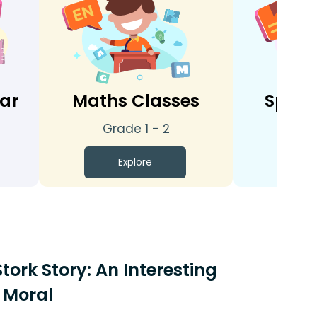
tar
Maths Classes
Spoke
Grade 1 - 2
Gra
Explore
E
tork Story: An Interesting
 Moral