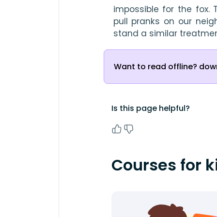
impossible for the fox. 
pull pranks on our neig
stand a similar treatmen
Want to read offline? down
Is this page helpful?
Courses for k