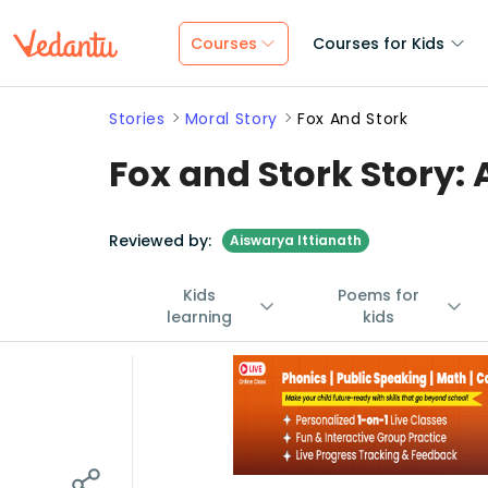
Courses
Courses for Kids
Stories
Moral Story
Fox And Stork
Fox and Stork Story: 
Reviewed by:
Aiswarya Ittianath
Kids
Poems for
learning
kids