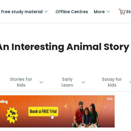
Free study material
Offline Centres
More
St
An Interesting Animal Story
Stories for
Early
Essay for
kids
Learn
kids