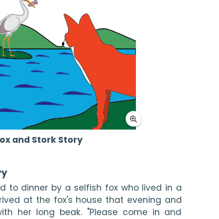
ox and Stork Story
ry
d to dinner by a selfish fox who lived in a 
rrived at the fox's house that evening and 
ith her long beak. "Please come in and 