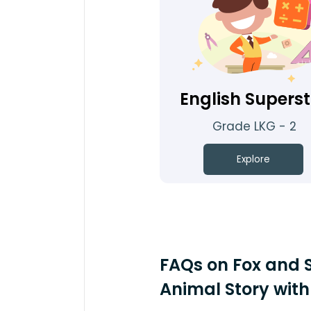
English Supers
Grade LKG - 2
Explore
FAQs on Fox and S
Animal Story with