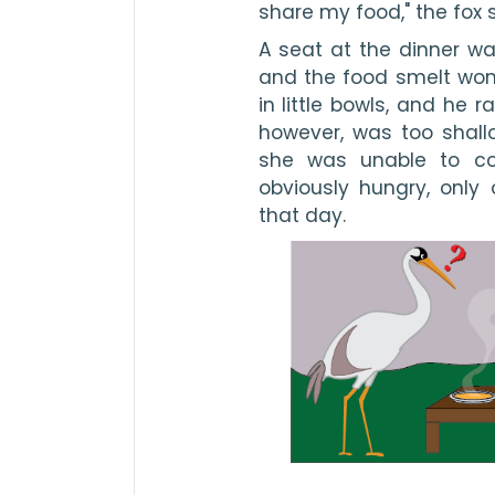
share my food," the fox 
A seat at the dinner was
and the food smelt wond
in little bowls, and he 
however, was too shallo
she was unable to co
obviously hungry, only
that day.