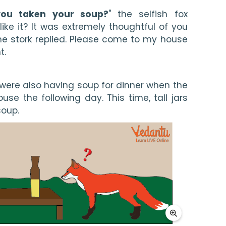
you taken your soup?
" the selfish fox 
ike it? It was extremely thoughtful of you 
the stork replied. Please come to my house 
t.
were also having soup for dinner when the 
ouse the following day. This time, tall jars 
oup. 