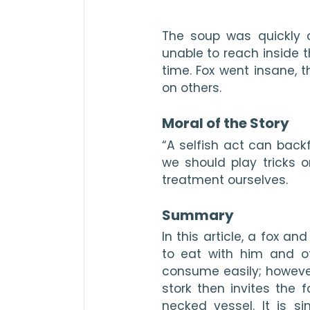
The soup was quickly 
unable to reach inside th
time. Fox went insane, th
on others.

Moral of the Story
“A selfish act can backf
we should 
play tricks
treatment ourselves.

Summary
In this article, a fox and
to eat with him and of
consume easily; however, 
stork then invites the 
necked vessel. It is si