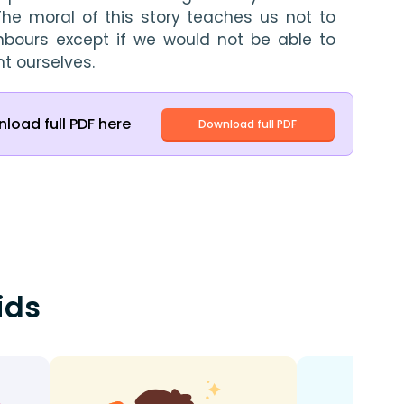
The moral of this story teaches us not to 
hbours except if we would not be able to 
t ourselves.
load full PDF here
Download full PDF
ids