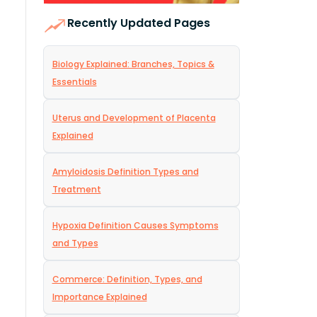
Recently Updated Pages
Biology Explained: Branches, Topics &
Essentials
Uterus and Development of Placenta
Explained
Amyloidosis Definition Types and
Treatment
Hypoxia Definition Causes Symptoms
and Types
Commerce: Definition, Types, and
Importance Explained