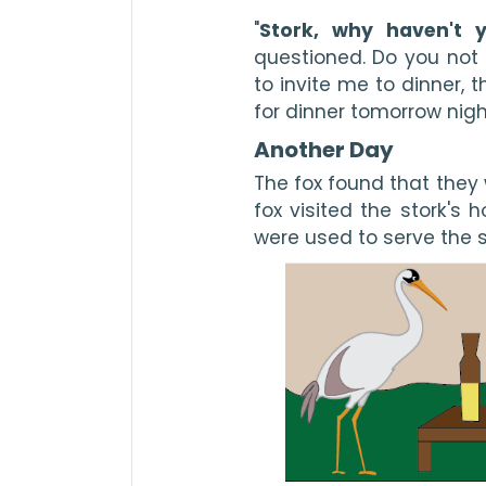
"
Stork, why haven't 
questioned. Do you not l
to invite me to dinner, 
for dinner tomorrow nigh
Another Day
The fox found that they 
fox visited the stork's h
were used to serve the s