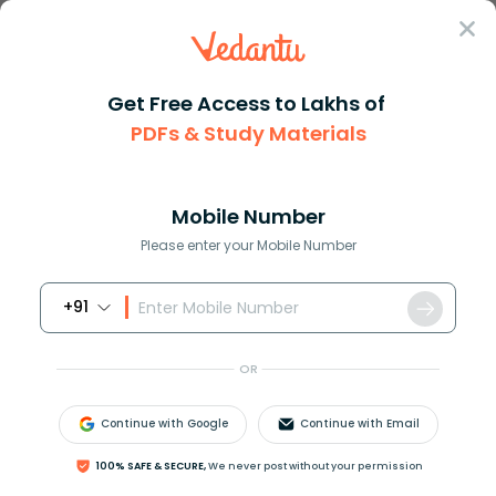
Sign In
Get Free Access to Lakhs of
Revision Notes
Class 8
Maths
PDFs & Study Materials
Chapter 9 Algebraic Expressions And Identities
CBSE Notes Class 8 Maths Chapter 8 -
Algebraic Expressions and Identities -
Mobile Number
2026-27 PDF Download (Login Required)
Please enter your Mobile Number
+91
Download PDF
Study Materials
Sample 
OR
Continue with Google
Continue with Email
100% SAFE & SECURE,
We never post without your permission