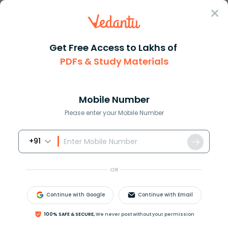
Sign In
Get Free Access to Lakhs of
PDFs & Study Materials
Question Answer
Class 10
English
Identify the kind of adjective...
Answer
Question Answers for Class 12
Que
Mobile Number
Please enter your Mobile Number
+91
Identify the kind of adjective highlighted in the
given sentence-
OR
May I have some water please?
a)Adjective of quantity
Continue with Google
Continue with Email
b)Adjective of number
c)Adjective of quality
100% SAFE & SECURE,
We never post without your permission
d)Interrogative adjective