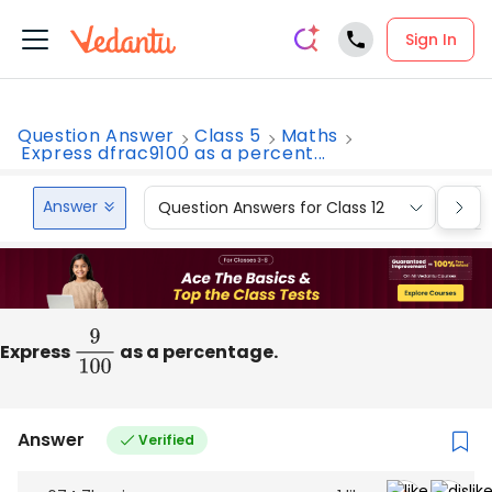
Sign In
Question Answer
Class 5
Maths
Express dfrac9100 as a percent...
Answer
Question Answers for Class 12
Que
Express
9
100
as a percentage.
Answer
Verified