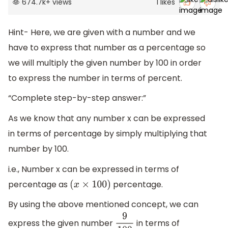
674.7k
+
views
1
likes
Hint- Here, we are given with a number and we
have to express that number as a percentage so
we will multiply the given number by 100 in order
to express the number in terms of percent.
“Complete step-by-step answer:”
As we know that any number x can be expressed
in terms of percentage by simply multiplying that
number by 100.
i.e., Number x can be expressed in terms of
percentage as
percentage.
(
x
×
100
)
By using the above mentioned concept, we can
express the given number
in terms of
9
100