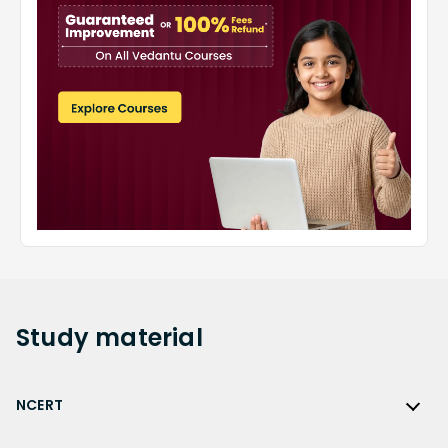
Study
material
NCERT
NCERT