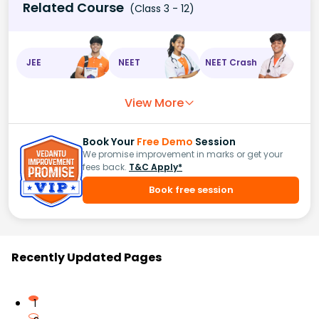
Related Course
(Class 3 - 12)
JEE
NEET
NEET Crash
View More
Book Your
Free Demo
Session
We promise improvement in marks or get your
fees back.
T&C Apply*
Book free session
Recently Updated Pages
1