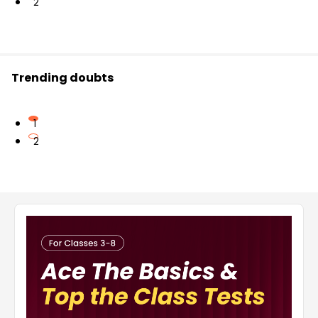
2
Trending doubts
1
2