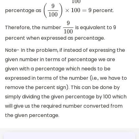
percentage as
percent.
(
9
100
)
×
100
=
9
Therefore, the number
is equivalent to 9
9
100
percent when expressed as percentage.
Note- In the problem, if instead of expressing the
given number in terms of percentage we are
given with a percentage which needs to be
expressed in terms of the number (i.e., we have to
remove the percent sign). This can be done by
simply dividing the given percentage by 100 which
will give us the required number converted from
the given percentage.