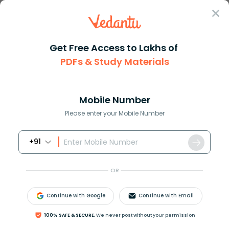
Sign In
Get Free Access to Lakhs of
PDFs & Study Materials
Question Answer
Class 8
Social Science
DR B R Ambedkar played a promi...
Answer
Question Answers for Class 12
Que
Mobile Number
Please enter your Mobile Number
+91
DR B. R Ambedkar played a prominent role _______
A. The field of literature
OR
B. The field of cinema
C. The field of art
Continue with Google
Continue with Email
D. The framing of the constitution
100% SAFE & SECURE,
We never post without your permission
Answer
Verified