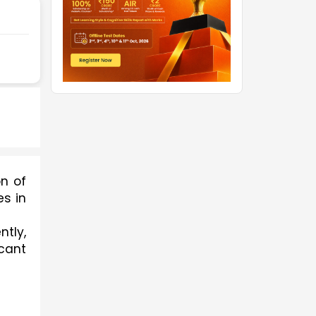
n of 
s in 
tly, 
cant 