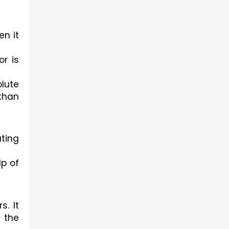
n it 
r is 
lute 
than 
ting 
p of 
. It 
the 