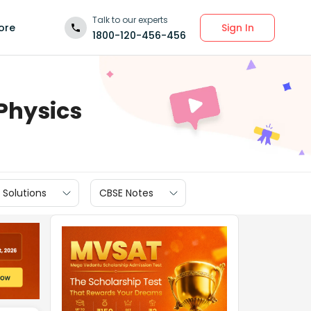
Talk to our experts
Sign In
ore
1800-120-456-456
 Physics
 Solutions
CBSE Notes