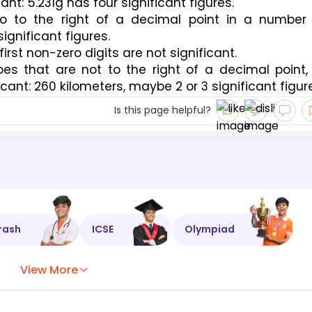
ant: 5.231g has four significant figures.
so to the right of a decimal point in a number 
ignificant figures.
first non-zero digits are not significant.
s that are not to the right of a decimal point, 
icant: 260 kilometers, maybe 2 or 3 significant figur
Is this page helpful?
rash
ICSE
Olympiad
View More