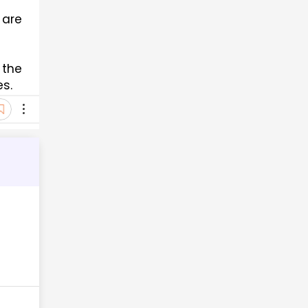
are 
the 
es.