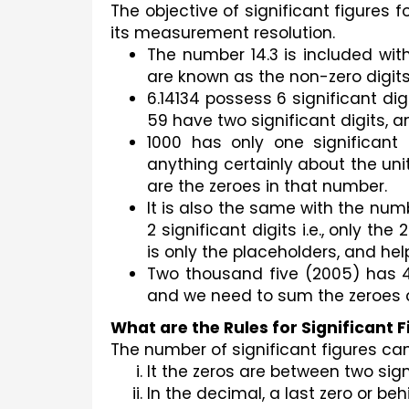
The objective of significant figures 
its measurement resolution. 
The number 14.3 is included with t
are known as the non-zero digits
6.14134 possess 6 significant digi
59 have two significant digits, an
1000 has only one significant 
anything certainly about the uni
are the zeroes in that number.
It is also the same with the num
2 significant digits i.e., only the
is only the placeholders, and hel
Two thousand five (2005) has 4 s
and we need to sum the zeroes as
What are the Rules for Significant 
The number of significant figures ca
It the zeros are between two signi
In the decimal, a last zero or beh