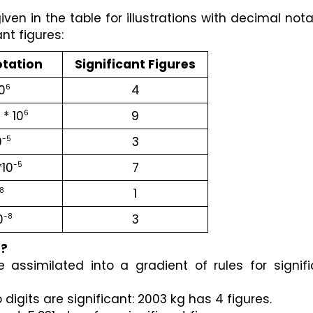
en in the table for illustrations with decimal notat
ant figures:
otation
Significant Figures
10
4
6
* 10
9
6
0
3
-5
10
7
-5
1
8
0
3
-8
e?
 assimilated into a gradient of rules for signifi
digits are significant: 2003 kg has 4 figures.