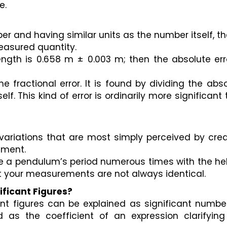
. 
er and having similar units as the number itself, the
easured quantity. 
 length is 0.658 m ± 0.003 m; then the absolute erro
e fractional error. It is found by dividing the abso
f. This kind of error is ordinarily more significant 
variations that are most simply perceived by crea
ement. 
ure a pendulum’s period numerous times with the hel
t your measurements are not always identical.
ificant Figures?
nt figures can be explained as significant numbers
 as the coefficient of an expression clarifying 