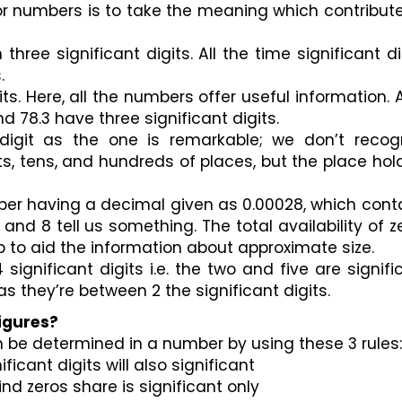
for numbers is to take the meaning which contribute
hree significant digits. All the time significant dig
.
ts. Here, all the numbers offer useful information. Al
d 78.3 have three significant digits.
digit as the one is remarkable; we don’t recogn
ts, tens, and hundreds of places, but the place hold
ber having a decimal given as 0.00028, which conta
 2 and 8 tell us something. The total availability of ze
p to aid the information about approximate size.
ignificant digits i.e. the two and five are signific
 they’re between 2 the significant digits.
Figures?
n be determined in a number by using these 3 rules:
ficant digits will also significant 
ind zeros share is significant only