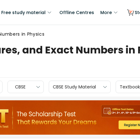
Free study material
Offline Centres
More
St
t Numbers in Physics
gures, and Exact Numbers in
CBSE
CBSE Study Material
Textbook