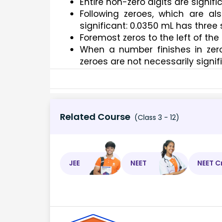
Entire non-zero digits are signific
Following zeroes, which are al
significant: 0.0350 mL has three s
Foremost zeros to the left of the 
When a number finishes in zeroe
zeroes are not necessarily signif
Related Course
(Class 3 - 12)
JEE
NEET
NEET C