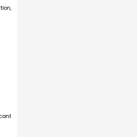
ion, 
cant 