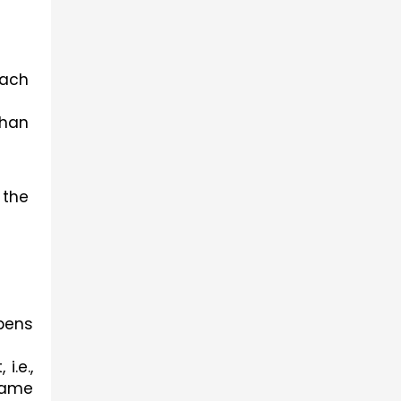
ach 
han 
the 
pens 
e., 
ame 