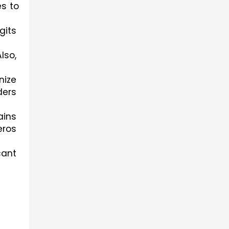
s to 
its 
so, 
ize 
ers 
ins 
ros 
ant 