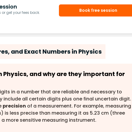
ession
Book free session
or get your fees back.
ures, and Exact Numbers in Physics
 in Physics, and why are they important for
igits in a number that are reliable and necessary to
include all certain digits plus one final uncertain digit.
he
precision
of a measurement. For example, measuring
s) is less precise than measuring it as 5.23 cm (three
ies a more sensitive measuring instrument.