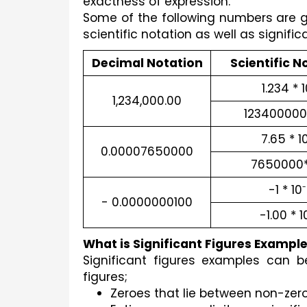
exactness of expression. 
Some of the following numbers are giv
scientific notation as well as signific
Decimal Notation
Scientific N
1.234 * 
1,234,000.00
123400000 
7.65 * 1
0.00007650000
7650000*
-1 * 10
-
- 0.0000000100
-1.00 * 1
What is Significant Figures Exampl
Significant figures examples can be
figures;
Zeroes that lie between non-zero 