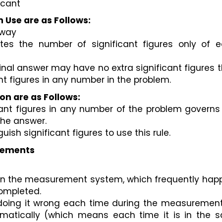
icant 
n Use are as Follows:
 way
ates the number of significant figures only of e
final answer may have no extra significant figures t
t figures in any number in the problem.
ion are as Follows:
nt figures in any number of the problem governs 
the answer. 
uish significant figures to use this rule.
urements
lt in the measurement system, which frequently hap
ompleted. 
ing it wrong each time during the measurement, i.
tematically (which means each time it is in the s