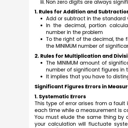
Non zero digits are always signif
1. Rules for Addition and Subtractio
Add or subtract in the standard
In the decimal, portion calcul
number in the problem
To the right of the decimal, the 
the MINIMUM number of significan
2. Rules for Multiplication and Divis
The MINIMUM amount of significa
number of significant figures in 
It implies that you have to disting
Significant Figures Errors in Meas
1. Systematic Errors
This type of error arises from a fau
each time while a measurement is c
You must elude the same thing by do
your calculation will fluctuate sys