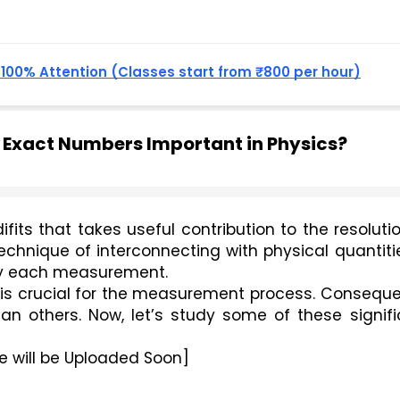
, 100% Attention (Classes start from ₹800 per hour)
d Exact Numbers Important in Physics?
fits that takes useful contribution to the resolutio
hnique of interconnecting with physical quantitie
 by each measurement. 
is crucial for the measurement process. Consequen
an others. Now, let’s study some of these signifi
e will be Uploaded Soon]