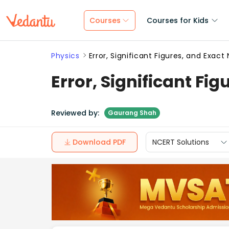
Courses
Courses for Kids
Physics
Error, Significant Figures, and Exac
Error, Significant Fi
Reviewed by:
Gaurang Shah
Download PDF
NCERT Solutions