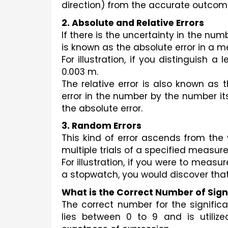
direction) from the accurate outcome
2. Absolute and Relative Errors
If there is the uncertainty in the numb
is known as the absolute error in a m
For illustration, if you distinguish a
0.003 m.
The relative error is also known as th
error in the number by the number itsel
the absolute error.
3. Random Errors
This kind of error ascends from the 
multiple trials of a specified measur
For illustration, if you were to meas
a stopwatch, you would discover tha
What is the Correct Number of Sign
The correct number for the significa
lies between 0 to 9 and is utilized