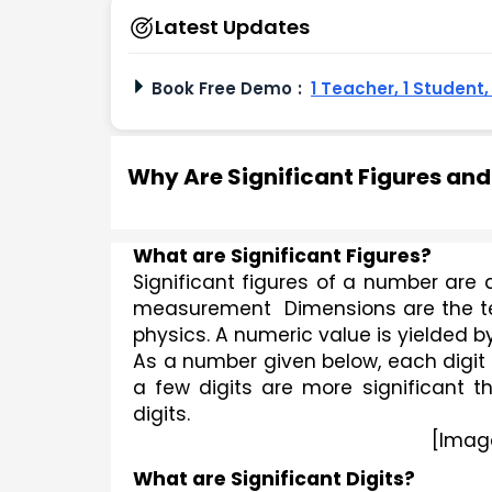
Latest Updates
Book Free Demo
:
1 Teacher, 1 Student
Why Are Significant Figures an
What are Significant Figures?
Significant figures of a number are di
measurement  Dimensions are the tec
physics. A numeric value is yielded
As a number given below, each digit 
a few digits are more significant th
digits.
[Imag
What are Significant Digits?