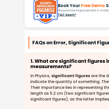
Book Your
Free Demo
S
We promise improvement in marks 
T&C Apply*
FAQs on Error, Significant Fig
1. What are significant figures
measurements?
In Physics,
significant figures
are the d
indicate the quantity of something. They 
Their importance lies in representing t
length as 5.2 cm (two significant figure
significant figures), as the latter impl