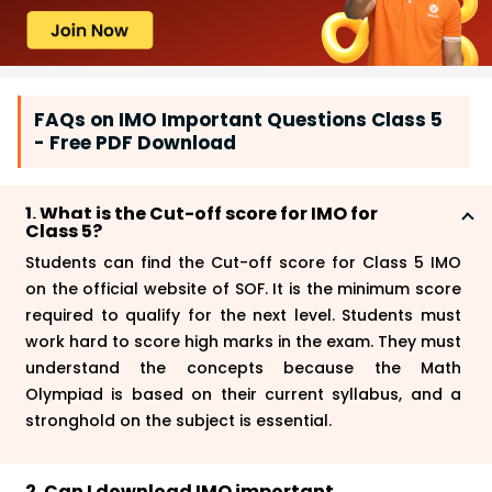
FAQs on IMO Important Questions Class 5
- Free PDF Download
1. What is the Cut-off score for IMO for
Class 5?
Students can find the
Cut-off score for Class 5 IMO
on the official website of SOF. It is the minimum score
required to qualify for the next level. Students must
work hard to score high marks in the exam. They must
understand the concepts because the Math
Olympiad is based on their current syllabus, and a
stronghold on the subject is essential.
2. Can I download IMO important