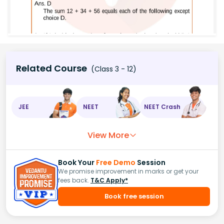
Related Course
(Class 3 - 12)
JEE
NEET
NEET Crash
View More
Book Your
Free Demo
Session
We promise improvement in marks or get your
fees back.
T&C Apply*
Book free session