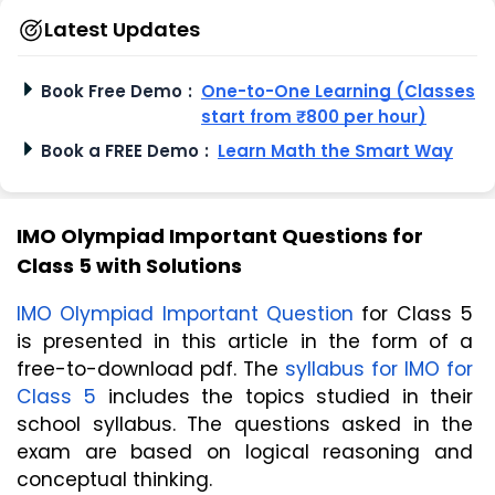
Latest Updates
Book Free Demo
:
One-to-One Learning (Classes
start from ₹800 per hour)
Book a FREE Demo
:
Learn Math the Smart Way
IMO Olympiad Important Questions for
Class 5 with Solutions
IMO Olympiad Important Question
 for Class 5 
is presented in this article in the form of a 
free-to-download pdf. The 
syllabus for IMO for 
Class 5
 includes the topics studied in their 
school syllabus. The questions asked in the 
exam are based on logical reasoning and 
conceptual thinking. 