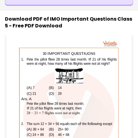
Download PDF of
IMO Important Questions Class
5 - Free PDF Download