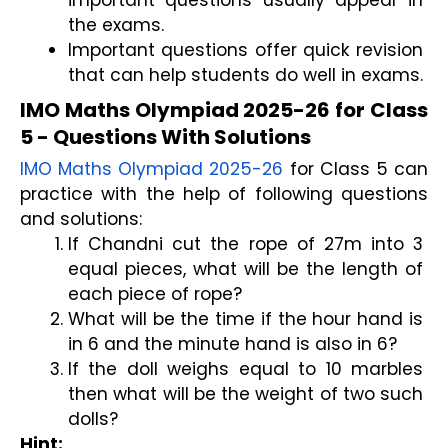
the exams.
Important questions offer quick revision 
that can help students do well in exams.
IMO Maths Olympiad 2025-26 for Class 
5 - Questions With Solutions
IMO Maths Olympiad 2025-26
 for Class 5 can 
practice with the help of following questions 
and solutions:
If Chandni cut the rope of 27m into 3 
equal pieces, what will be the length of 
each piece of rope? 
What will be the time if the hour hand is 
in 6 and the minute hand is also in 6?
If the doll weighs equal to 10 marbles 
then what will be the weight of two such 
dolls?
Hint: 