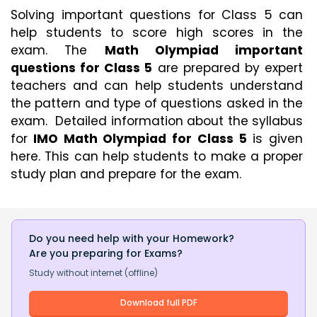
Solving important questions for Class 5 can 
help students to score high scores in the 
exam. The 
Math Olympiad important 
questions for Class 5
 are prepared by expert 
teachers and can help students understand 
the pattern and type of questions asked in the 
exam.  Detailed information about the syllabus 
for
 IMO Math Olympiad for Class 5
 is given 
here. This can help students to make a proper 
study plan and prepare for the exam. 
Do you need help with your Homework?
Are you preparing for Exams?
Study without internet (offline)
Download full PDF