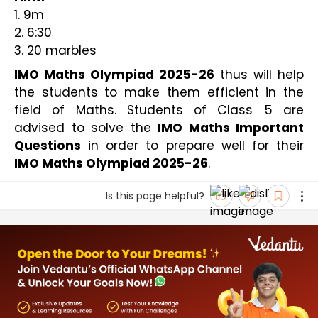
1. 9m
2. 6:30
3. 20 marbles
IMO Maths Olympiad 2025-26
 thus will help 
the students to make them efficient in the 
field of Maths. Students of Class 5 are 
advised to solve the 
IMO Maths Important 
Questions
 in order to prepare well for their
IMO Maths Olympiad 2025-26
. 
Is this page helpful?