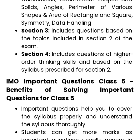
Solids, Angles, Perimeter of Various 
Shapes & Area of Rectangle and Square, 
Symmetry, Data Handling
Section 3: 
Includes questions based on 
the topics included in section 2 of the 
exam. 
Section 4:
 Includes questions of higher-
order thinking skills and based on the 
syllabus prescribed for section 2.
IMO Important Questions Class 5 - 
Benefits of Solving Important 
Questions for Class 5 
Important questions help you to cover 
the syllabus properly and understand 
the syllabus thoroughly. 
Students can get more marks as 
important questions usually appear in 