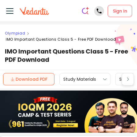
Sign In
Olympiad
IMO Important Questions Class 5 - Free PDF Download
IMO Important Questions Class 5 - Free
PDF Download
Download PDF
Study Materials
Sample 