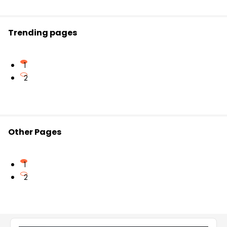
clearly understand all concepts.
Trending pages
1
2
Other Pages
1
2