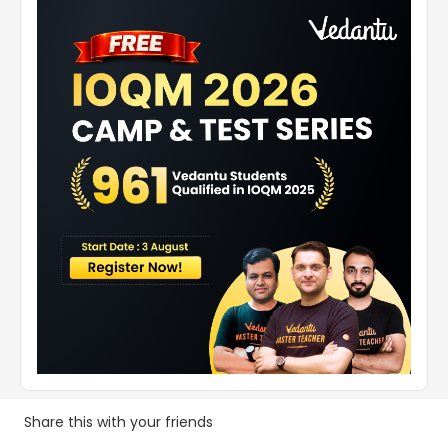
Share this with your friends