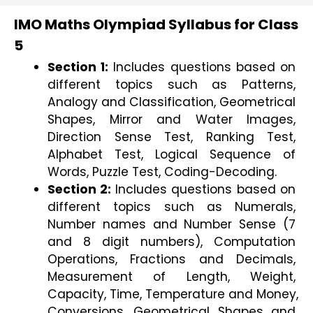
IMO Maths Olympiad Syllabus for Class
5
Section 1:
 Includes questions based on 
different topics such as Patterns, 
Analogy and Classification, Geometrical 
Shapes, Mirror and Water Images, 
Direction Sense Test, Ranking Test, 
Alphabet Test, Logical Sequence of 
Words, Puzzle Test, Coding-Decoding.
Section 2: 
Includes questions based on 
different topics such as Numerals, 
Number names and Number Sense (7 
and 8 digit numbers), Computation 
Operations, Fractions and Decimals, 
Measurement of Length, Weight, 
Capacity, Time, Temperature and Money, 
Conversions, Geometrical Shapes and 