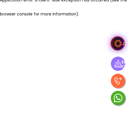
browser console for more information)
.
A
Exp
Ce