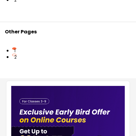
2
Other Pages
1
2