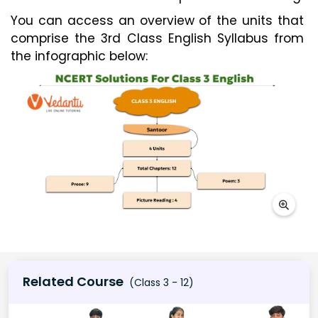
You can access an overview of the units that
comprise the 3rd Class English Syllabus from
the infographic below:
Related Course
(Class 3 - 12)