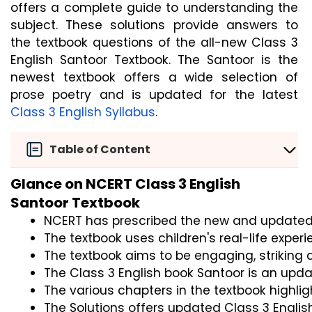
offers a complete guide to understanding the
subject. These solutions provide answers to
the textbook questions of the all-new Class 3
English Santoor Textbook. The Santoor is the
newest textbook offers a wide selection of
prose poetry and is updated for the latest
Class 3 English Syllabus
.
Table of Content
Glance on NCERT Class 3 English
Santoor Textbook
NCERT has prescribed the new and updated Sa
The textbook uses children's real-life experi
The textbook aims to be engaging, striking 
The Class 3 English book Santoor is an updat
The various chapters in the textbook highli
The Solutions offers updated Class 3 Englis