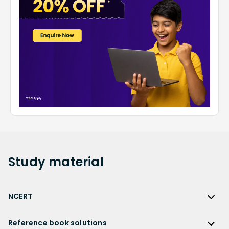
Study
material
NCERT
NCERT
Reference book solutions