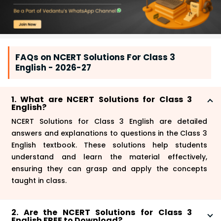
FAQs on NCERT Solutions For Class 3
English - 2026-27
1. What are NCERT Solutions for Class 3
English?
NCERT Solutions for Class 3 English are detailed
answers and explanations to questions in the Class 3
English textbook. These solutions help students
understand and learn the material effectively,
ensuring they can grasp and apply the concepts
taught in class.
2. Are the NCERT Solutions for Class 3
English FREE to Download?