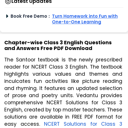
Latest Updates
Book Free Demo
:
Turn Homework into Fun with
One-to-One Learning
Chapter-wise Class 3 English Questions
and Answers Free PDF Download
The Santoor textbook is the newly prescribed
reader for NCERT Class 3 English. The textbook
highlights various values and themes and
inculcates fun activities like picture reading
and rhyming. It features an updated selection
of prose and poetry units. Vedantu provides
comprehensive NCERT Solutions for Class 3
English, created by top master teachers. These
solutions are available in FREE PDF format for
easy access.
NCERT Solutions for Class 3