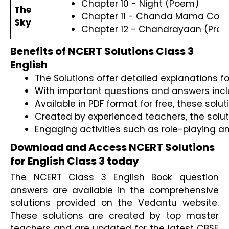
Chapter 10 - Night (Poem)
The
Chapter 11 - Chanda Mama Count
Sky
Chapter 12 - Chandrayaan (Pros
Benefits of NCERT Solutions Class 3
English
The Solutions offer detailed explanations f
With important questions and answers inclu
Available in PDF format for free, these sol
Created by experienced teachers, the soluti
Engaging activities such as role-playing a
Download and Access NCERT Solutions
for English Class 3 today
The NCERT Class 3 English Book question
answers are available in the comprehensive
solutions provided on the Vedantu website.
These solutions are created by top master
teachers and are updated for the latest CBSE