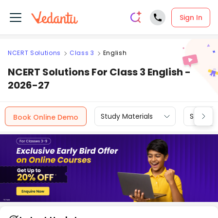
Sign In
NCERT Solutions
Class 3
English
NCERT Solutions For Class 3 English -
2026-27
Study Materials
Sample 
Book Online Demo