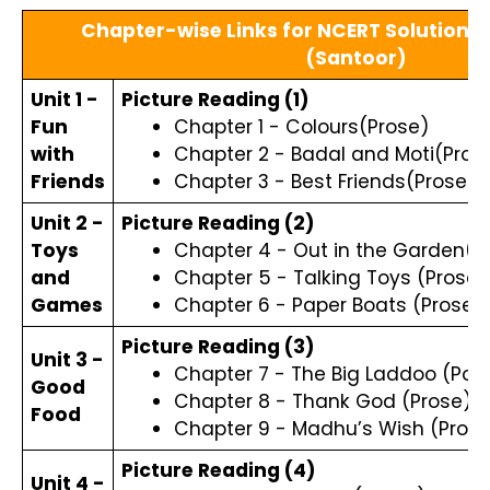
Chapter-wise Links for NCERT Solutions C
(Santoor)
Unit 1 -
Picture Reading (1)
Fun
Chapter 1 - Colours(Prose)
with
Chapter 2 - Badal and Moti(Pros
Friends
Chapter 3 - Best Friends(Prose)
Unit 2 -
Picture Reading (2)
Toys
Chapter 4 - Out in the Garden(
and
Chapter 5 - Talking Toys (Prose)
Games
Chapter 6 - Paper Boats (Prose)
Picture Reading (3)
Unit 3 -
Chapter 7 - The Big Laddoo (Po
Good
Chapter 8 - Thank God (Prose)
Food
Chapter 9 - Madhu’s Wish (Prose
Picture Reading (4)
Unit 4 -