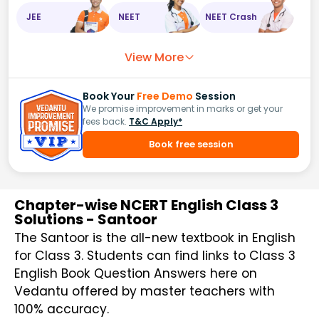
JEE
NEET
NEET Crash
View More
Book Your
Free Demo
Session
We promise improvement in marks or get your
fees back.
T&C Apply*
Book free session
Chapter-wise NCERT English Class 3
Solutions - Santoor
The Santoor is the all-new textbook in English
for Class 3. Students can find links to Class 3
English Book Question Answers here on
Vedantu offered by master teachers with
100% accuracy.