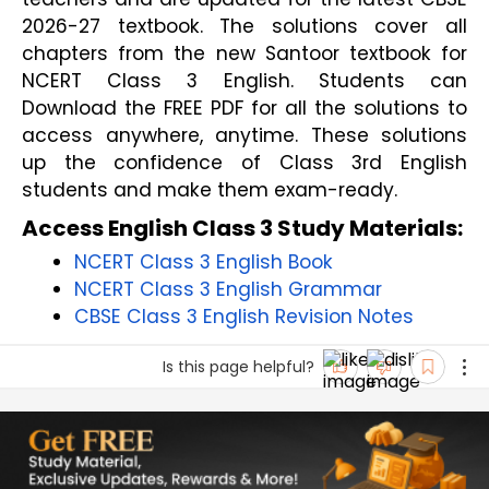
2026-27 textbook. The solutions cover all
chapters from the new Santoor textbook for
NCERT Class 3 English. Students can
Download the FREE PDF for all the solutions to
access anywhere, anytime. These solutions
up the confidence of Class 3rd English
students and make them exam-ready.
Access English Class 3 Study Materials:
NCERT Class 3 English Book
NCERT Class 3 English Grammar
CBSE Class 3 English Revision Notes
Is this page helpful?