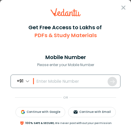
Sign In
Get Free Access to Lakhs of
Maths
Trigonometric Ratios Of Some Specific Angles
PDFs & Study Materials
Trigonometric Ratios Of Some Specific
Angles
Mobile Number
Please enter your Mobile Number
Reviewed by:
Rama Sharma
Download PDF
NCERT Solutions
CBSE
+91
OR
Continue with Google
Continue with Email
100% SAFE & SECURE,
We never post without your permission