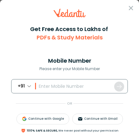
Sign In
Get Free Access to Lakhs of
Maths
Concept of Points Lines and Rays in Geometry
PDFs & Study Materials
Concept of Points Lines and Rays in
Geometry
Mobile Number
Please enter your Mobile Number
Download PDF
NCERT Solutions
CBSE
+91
OR
Continue with Google
Continue with Email
100% SAFE & SECURE,
We never post without your permission