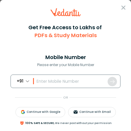
Sign In
Get Free Access to Lakhs of
JEE Main
Difference Between
Chemistry
PDFs & Study Materials
Difference Between Petrol And Diesel Engine
Difference Between Petrol and Diesel
Engine: Working, Features &
Mobile Number
Applications
Please enter your Mobile Number
+91
Download PDF
Study Material
Exam Inf
OR
Continue with Google
Continue with Email
100% SAFE & SECURE,
We never post without your permission