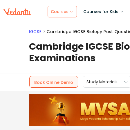
Courses
Courses for Kids
IGCSE
Cambridge IGCSE Biology Past Questi
Cambridge IGCSE Bio
Examinations
Study Materials
Book Online Demo