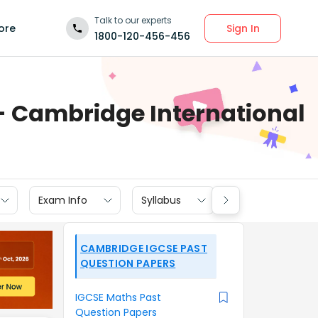
Talk to our experts
Sign In
ore
1800-120-456-456
- Cambridge International
Exam Info
Syllabus
Textbook Soluti
CAMBRIDGE IGCSE PAST
QUESTION PAPERS
IGCSE Maths Past
Question Papers