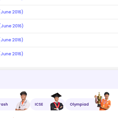
(June 2016)
(June 2016)
(June 2016)
(June 2016)
rash
ICSE
Olympiad