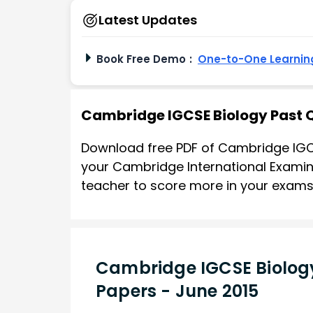
Latest Updates
Book Free Demo
:
One-to-One Learning
Cambridge IGCSE Biology Past 
Download free PDF of Cambridge IGC
your Cambridge International Examina
teacher to score more in your exams
Cambridge IGCSE Biology
Papers - June 2015