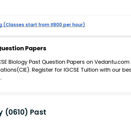
 (Classes start from ₹800 per hour)
Question Papers
SE Biology Past Question Papers on Vedantu.com 
tions(CIE). Register for IGCSE Tuition with our be
.
 (0610) Past