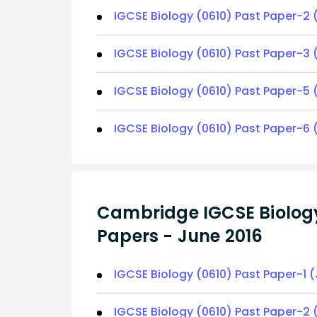
IGCSE Biology (0610) Past Paper-2 
IGCSE Biology (0610) Past Paper-3 
IGCSE Biology (0610) Past Paper-5 
IGCSE Biology (0610) Past Paper-6 
Cambridge IGCSE Biology
Papers - June 2016
IGCSE Biology (0610) Past Paper-1 
IGCSE Biology (0610) Past Paper-2 