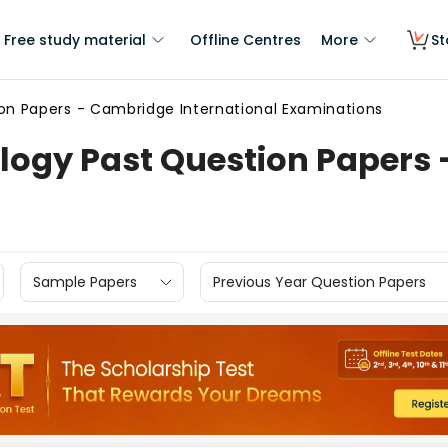
Free study material
Offline Centres
More
St
on Papers - Cambridge International Examinations
logy Past Question Papers 
Sample Papers
Previous Year Question Papers