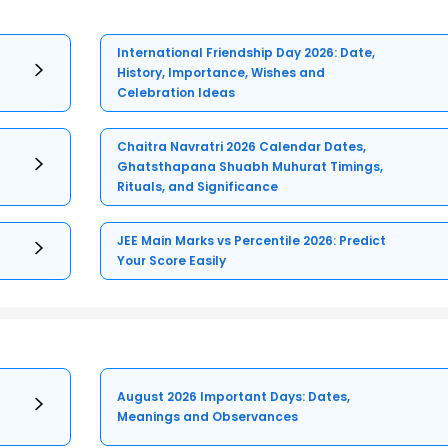
International Friendship Day 2026: Date,
History, Importance, Wishes and
Celebration Ideas
Chaitra Navratri 2026 Calendar Dates,
Ghatsthapana Shuabh Muhurat Timings,
Rituals, and Significance
JEE Main Marks vs Percentile 2026: Predict
Your Score Easily
August 2026 Important Days: Dates,
Meanings and Observances