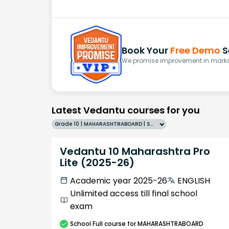
Book Your
Free Demo
S
We promise improvement in marks 
Latest Vedantu courses for you
Grade 10 | MAHARASHTRABOARD | SCHOOL | English
Vedantu 10 Maharashtra Pro
Lite (2025-26)
Academic year 2025-26
ENGLISH
Unlimited access till final school
exam
School
Full course
for MAHARASHTRABOARD