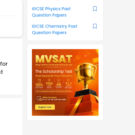
IGCSE Physics Past
Question Papers
IGCSE Chemistry Past
Question Papers
for
st