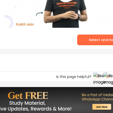
Select and b
Is this page helpful?