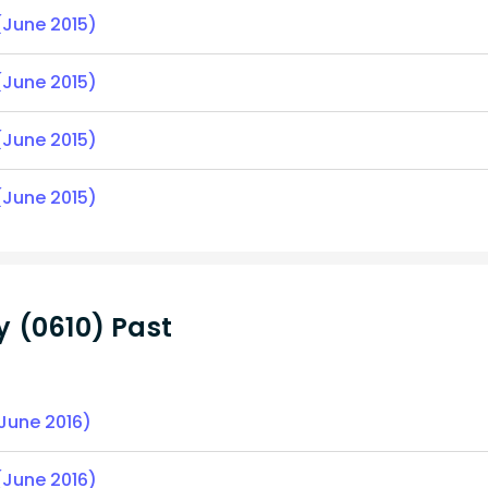
(June 2015)
(June 2015)
(June 2015)
(June 2015)
 (0610) Past
(June 2016)
(June 2016)