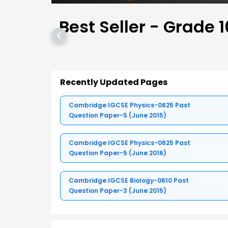
Best Seller - Grade 1
Recently Updated Pages
Cambridge IGCSE Physics-0625 Past
Question Paper-5 (June 2015)
Cambridge IGCSE Physics-0625 Past
Question Paper-5 (June 2016)
Cambridge IGCSE Biology-0610 Past
Question Paper-3 (June 2015)