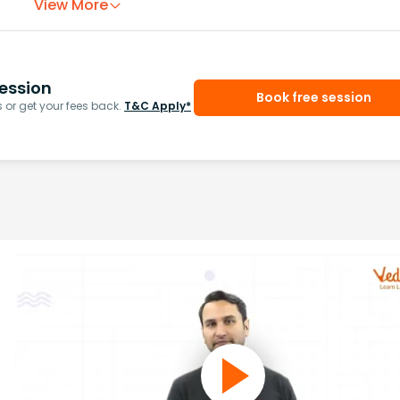
View More
ession
Book free session
or get your fees back.
T&C Apply*