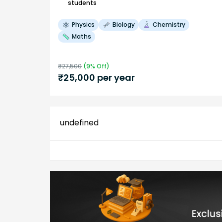
students
Physics
Biology
Chemistry
Maths
₹
27,500
(
9
% Off)
₹
25,000
per year
undefined