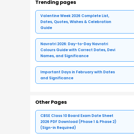
Trending pages
Valentine Week 2026 Complete List,
Dates, Quotes, Wishes & Celebration
Guide
Navratri 2026: Day-to-Day Navratri
Colours Guide with Correct Dates, Devi
Names, and Significance
Important Days in February with Dates
and Significance
Other Pages
CBSE Class 10 Board Exam Date Sheet
2026 PDF Download (Phase 1 & Phase 2)
(Sign-in Required)