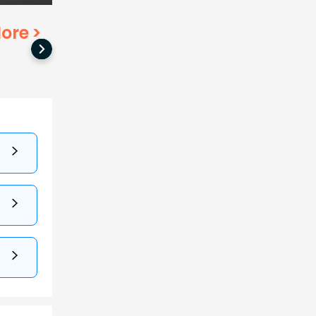
ore
>