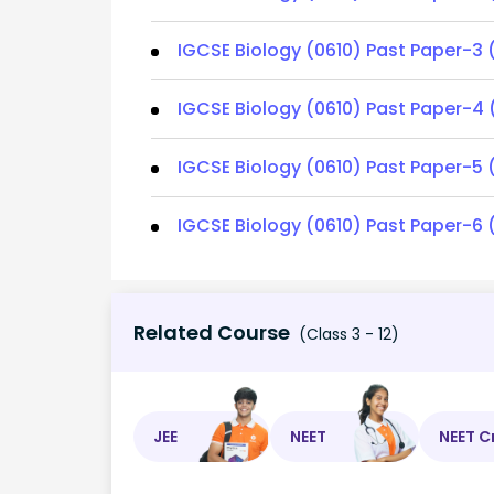
IGCSE Biology (0610) Past Paper-3 
IGCSE Biology (0610) Past Paper-4 
IGCSE Biology (0610) Past Paper-5 
IGCSE Biology (0610) Past Paper-6 
Related Course
(Class 3 - 12)
JEE
NEET
NEET C