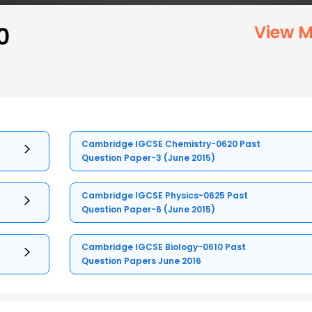
0
View M
Cambridge IGCSE Chemistry-0620 Past
Question Paper-3 (June 2015)
Cambridge IGCSE Physics-0625 Past
Question Paper-6 (June 2015)
Cambridge IGCSE Biology-0610 Past
Question Papers June 2016