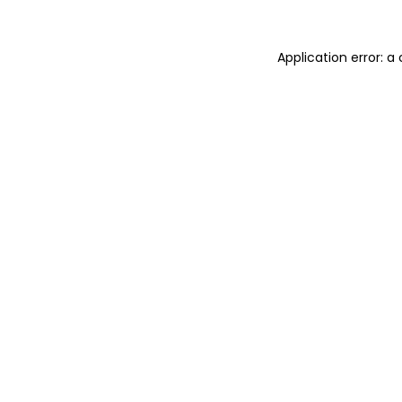
Application error: 