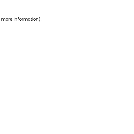
or more information)
.