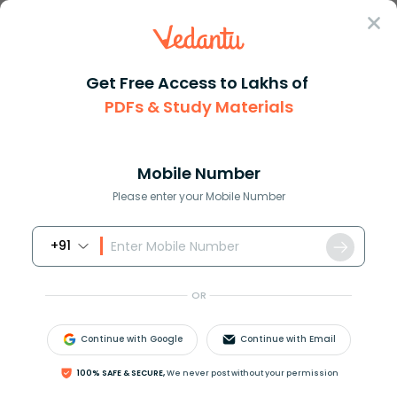
Sign In
Get Free Access to Lakhs of
Formula
Pressure Formula
PDFs & Study Materials
Pressure Formula
Mobile Number
Reviewed by:
Gaurang Shah
Please enter your Mobile Number
Download PDF
NCERT Solutions
CBSE
+91
OR
Continue with Google
Continue with Email
100% SAFE & SECURE,
We never post without your permission