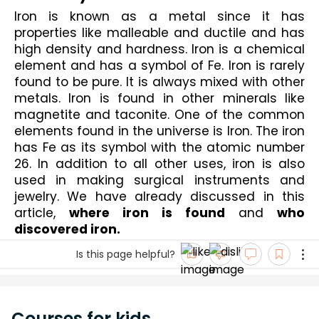
Iron is known as a metal since it has 
properties like malleable and ductile and has 
high density and hardness. Iron is a chemical 
element and has a symbol of Fe. Iron is rarely 
found to be pure. It is always mixed with other 
metals. Iron is found in other minerals like 
magnetite and taconite. One of the common 
elements found in the universe is Iron. The iron 
has Fe as its symbol with the atomic number 
26. In addition to all other uses, iron is also 
used in making surgical instruments and 
jewelry. We have already discussed in this 
article, 
where iron is found
 and 
who 
discovered iron.
Is this page helpful?
Courses for kids