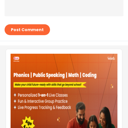
Post Comment