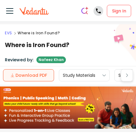
Sign In
EVS
Where is Iron Found?
Where is Iron Found?
Reviewed by:
Nafeez Khan
Download PDF
Study Materials
Sample 