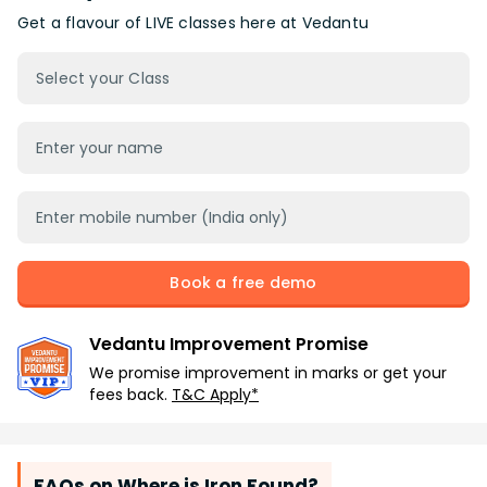
Get a flavour of LIVE classes here at Vedantu
Select your Class
Book a free demo
Vedantu Improvement Promise
We promise improvement in marks or get your
fees back.
T&C Apply*
FAQs on Where is Iron Found?