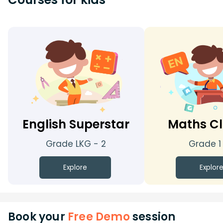
English Superstar
Maths Cl
Grade LKG - 2
Grade 1
Explore
Explor
Book your
Free Demo
session