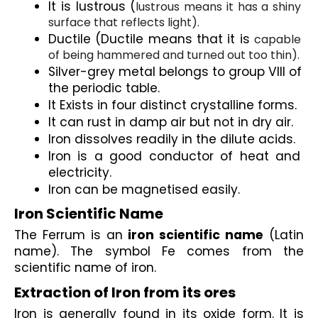
It is lustrous (
lustrous means it has a shiny 
surface that reflects light).
Ductile (Ductile means that it is 
capable 
of being hammered and turned out too thin). 
Silver-grey metal belongs to group VIII of 
the periodic table.
It Exists in four distinct crystalline forms.
It can rust in damp air but not in dry air.
Iron dissolves readily in the dilute acids.
Iron is a good conductor of heat and 
electricity.
Iron can be magnetised easily.
Iron Scientific Name
The Ferrum is an 
iron scientific name
 (Latin 
name). The symbol Fe comes from the 
scientific name of iron.
Extraction of Iron from its ores
Iron is generally found in its oxide form. It is 