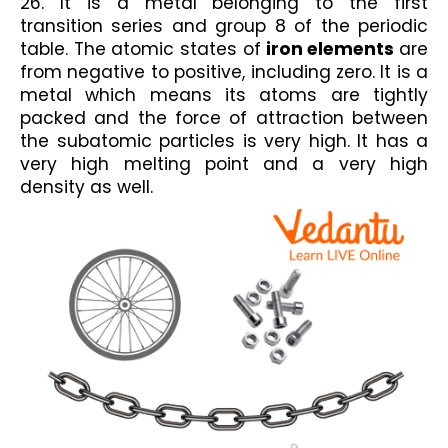
26. It is a metal belonging to the first 
transition series and group 8 of the periodic 
table. The atomic states of
 iron elements 
are 
from negative to positive, including zero. It is a 
metal which means its atoms are tightly 
packed and the force of attraction between 
the subatomic particles is very high. It has a 
very high melting point and a very high 
density as well.