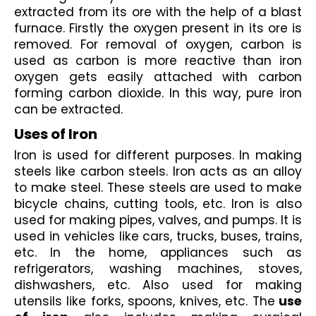
extracted from its ore with the help of a blast 
furnace. Firstly the oxygen present in its ore is 
removed. For removal of oxygen, carbon is 
used as carbon is more reactive than iron 
oxygen gets easily attached with carbon 
forming carbon dioxide. In this way, pure iron 
can be extracted.
Uses of Iron
Iron is used for different purposes. In making 
steels like carbon steels. Iron acts as an alloy 
to make steel. These steels are used to make 
bicycle chains, cutting tools, etc. Iron is also 
used for making pipes, valves, and pumps. It is 
used in vehicles like cars, trucks, buses, trains, 
etc. In the home, appliances such as 
refrigerators, washing machines, stoves, 
dishwashers, etc. Also used for making 
utensils like forks, spoons, knives, etc. The
 use 