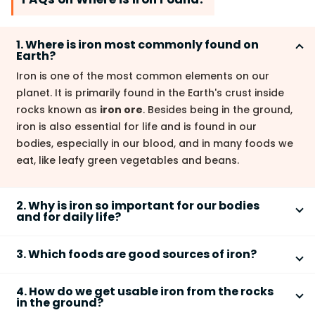
1. Where is iron most commonly found on
Earth?
Iron is one of the most common elements on our
planet. It is primarily found in the Earth's crust inside
rocks known as
iron ore
. Besides being in the ground,
iron is also essential for life and is found in our
bodies, especially in our blood, and in many foods we
eat, like leafy green vegetables and beans.
2. Why is iron so important for our bodies
and for daily life?
Iron is vital for two main reasons. In our bodies, it is a
3. Which foods are good sources of iron?
key part of
hemoglobin
, a protein in red blood cells
that carries oxygen from our lungs to every part of
To ensure our bodies get enough iron, we can eat a
our body. In daily life, iron is used to make
steel
,
4. How do we get usable iron from the rocks
variety of foods that are rich in this nutrient. Some of
in the ground?
which is essential for constructing buildings, bridges,
the best food sources of iron include: