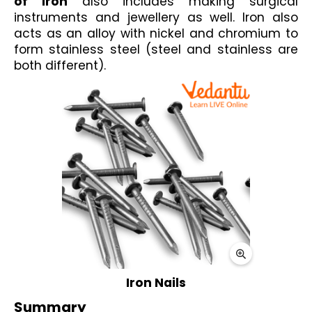
of iron
 also includes making surgical 
instruments and jewellery as well. Iron also 
acts as an alloy with nickel and chromium to 
form stainless steel (steel and stainless are 
both different).
Iron Nails
Summary