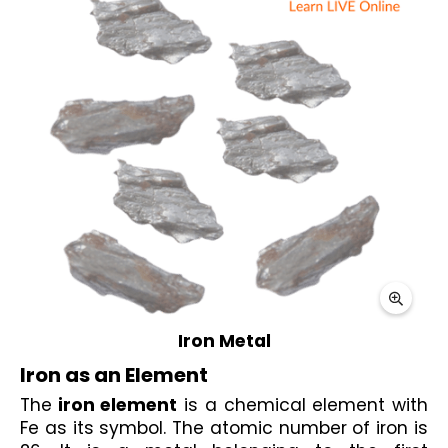
Iron Metal
Iron as an Element
The
 iron element
 is a chemical element with 
Fe as its symbol. The atomic number of iron is 