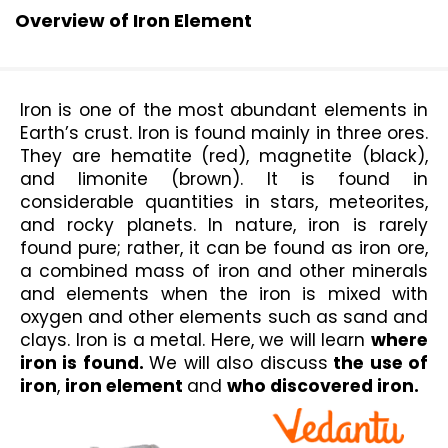
Overview of Iron Element
Iron is one of the most abundant elements in 
Earth’s crust. Iron is found mainly in three ores. 
They are hematite (red), magnetite (black), 
and limonite (brown). It is found in 
considerable quantities in stars, meteorites, 
and rocky planets. In nature, iron is rarely 
found pure; rather, it can be found as iron ore, 
a combined mass of iron and other minerals 
and elements when the iron is mixed with 
oxygen and other elements such as sand and 
clays. Iron is a metal. Here, we will learn 
where 
iron is found. 
We will also discuss
 the use of 
iron
, 
iron element 
and 
who discovered iron.