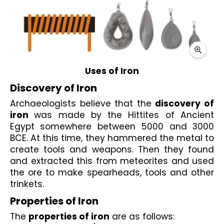
Uses of Iron
Discovery of Iron
Archaeologists believe that the 
discovery of 
iron 
was made by the Hittites of Ancient 
Egypt somewhere between 5000 and 3000 
BCE. At this time, they hammered the metal to 
create tools and weapons. Then they found 
and extracted this from meteorites and used 
the ore to make spearheads, tools and other 
trinkets.
Properties of Iron
The 
properties of iron
 are as follows: