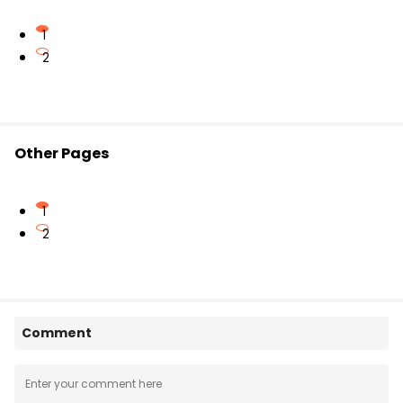
1
2
Other Pages
1
2
Comment