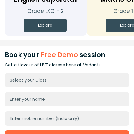
Grade LKG - 2
Grade 1
Explore
Explor
Book your
Free Demo
session
Get a flavour of LIVE classes here at Vedantu
Select your Class