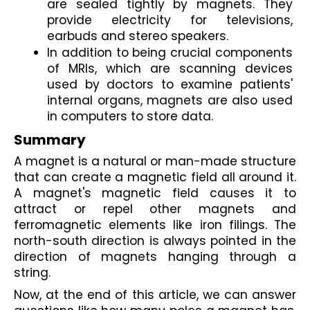
are sealed tightly by magnets.
 They 
provide electricity for televisions, 
earbuds and stereo speakers. 
In addition to being crucial components 
of MRIs, which are scanning devices 
used by doctors to examine patients' 
internal organs, magnets are also used 
in computers to store data.
Summary
A 
magnet is a natural or man-made structure
that can create a magnetic field all around it. 
A magnet's magnetic field causes it to 
attract or repel other magnets and 
ferromagnetic elements like iron filings. The 
north-south direction
 is always pointed in the 
direction of magnets hanging through a 
string.
Now, at the end of this article, we can answer 