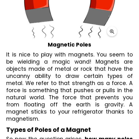
Magnetic Poles
It is nice to play with 
magnets
. You seem to 
be wielding a magic wand! 
Magnets
 are 
objects made of metal or rock that have the 
uncanny ability to draw certain types of 
metal. We refer to that strength as a force. A 
force is something that pushes or pulls in the 
natural world. The force that prevents you 
from floating off the earth is gravity. A 
magnet sticks
 to your refrigerator thanks to 
magnetism
.
Types of Poles of a Magnet