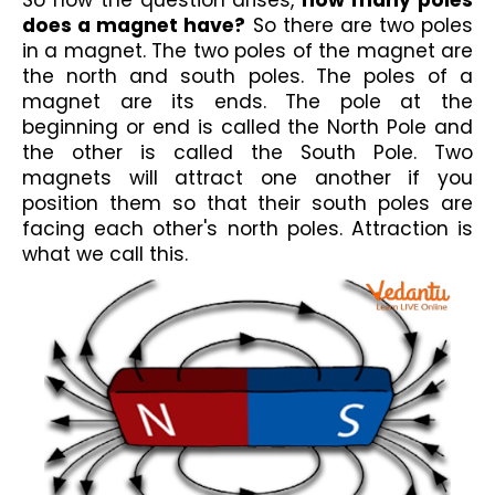
So now the question arises, 
how many poles 
does a magnet have?
 So there are two poles 
in a magnet. The two poles of the magnet are 
the north and south poles. The 
poles of a 
magnet
 are its ends. 
The pole at the 
beginning or end is called 
the North Pole and 
the other is called the South Pole. 
Two 
magnets will attract one another if you 
position them so that their south poles are 
facing each other's north poles. Attraction is 
what we call this. 