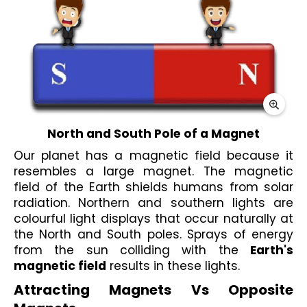
North and South Pole of a Magnet
Our planet has a magnetic field because it 
resembles a large magnet. The magnetic 
field of the Earth shields humans from solar 
radiation. Northern and southern lights are 
colourful light displays that occur naturally at 
the North and South poles. Sprays of energy 
from the sun colliding with the 
Earth's 
magnetic field
 results in these lights.
Attracting Magnets Vs Opposite 