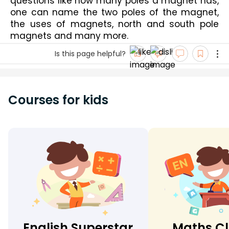
questions like 
how many poles a magnet has
, 
one can 
name the two poles of the magnet
, 
the uses of magnets, 
north and south pole 
magnets
 and many more.
Is this page helpful?
Courses for kids
English Superstar
Maths Cl