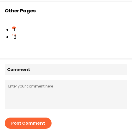
Other Pages
1
2
Comment
Post Comment