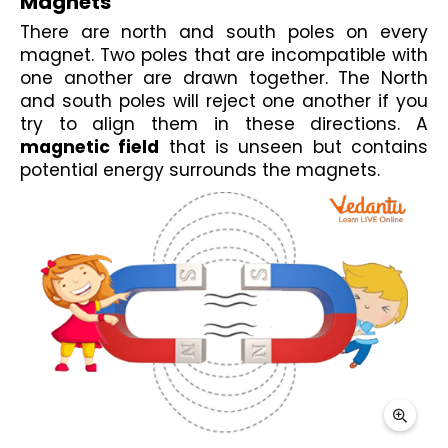
Magnets
There are north and south poles on every 
magnet. Two poles that are incompatible with 
one another are drawn together. The 
North 
and south poles
 will reject one another if you 
try to align them in these directions. A 
magnetic field
 that is unseen but contains 
potential energy surrounds the magnets.