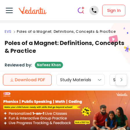
Sign In
EVS
Poles of a Magnet: Definitions, Concepts & Practice
Poles of a Magnet: Definitions, Concepts
& Practice
Reviewed by:
Nafeez Khan
Download PDF
Study Materials
Sample 