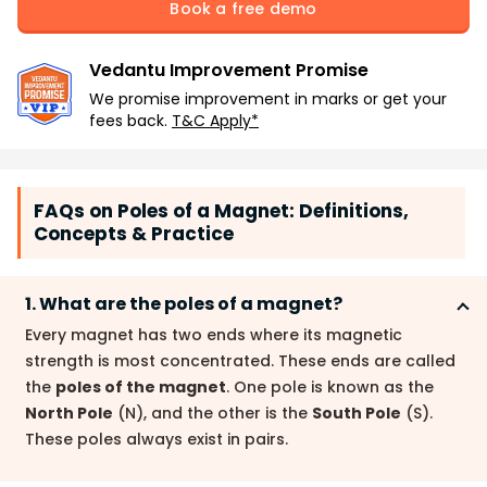
Book a free demo
Vedantu Improvement Promise
We promise improvement in marks or get your
fees back.
T&C Apply*
FAQs on Poles of a Magnet: Definitions,
Concepts & Practice
1. What are the poles of a magnet?
Every magnet has two ends where its magnetic
strength is most concentrated. These ends are called
the
poles of the magnet
. One pole is known as the
North Pole
(N), and the other is the
South Pole
(S).
These poles always exist in pairs.