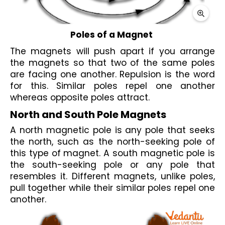
Poles of a Magnet 
The 
magnets
 will push apart if you arrange 
the magnets so that two of the same poles 
are facing one another. 
Repulsion
 is the word 
for this. Similar poles repel one another 
whereas opposite poles attract.
North and South Pole Magnets
A 
north magnetic pole
 is any pole that seeks 
the north, such as the north-seeking pole of 
this type of magnet. A 
south
magnetic pole
 is 
the south-seeking pole or any pole that 
resembles it. Different magnets, unlike poles, 
pull together while their similar poles repel one 
another.