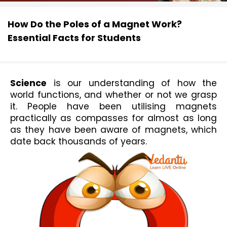
How Do the Poles of a Magnet Work?
Essential Facts for Students
Science
 is our understanding of how th
e 
world functions, and whether or not we grasp 
it. People have been utilising 
magnets
prac
tically as compasses for almost as long 
as they have been aware of magnets, which 
date back thousands of years.