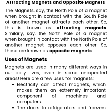
Attracting Magnets and Opposite Magnets
The Magnets, say, the North Pole of a magnet 
when brought in contact with the South Pole 
of another magnet attracts each other. So, 
this is known as 
attracting magnets
. 
Similarly, say, the North Pole of a magnet 
when brought in contact with the North Pole of 
another magnet opposes each other. So, 
these are known as 
opposite magnets
.
Uses of Magnets
Magnets are used in many different ways in 
our daily lives, even in some unexpected 
areas! Here are a few uses for magnets:
Electricity can affect magnets
, which 
makes them an extremely important 
component of machines and 
computers. 
The doors to 
refrigerators and freezers 