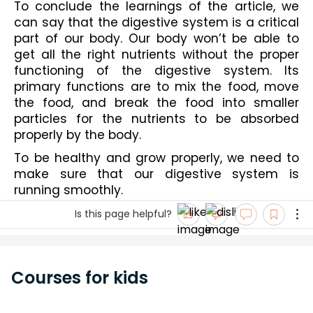
To conclude the learnings of the article, we 
can say that the digestive system is a critical 
part of our body. Our body won’t be able to 
get all the right nutrients without the proper 
functioning of the digestive system. Its 
primary functions are to mix the food, move 
the food, and break the food into smaller 
particles for the nutrients to be absorbed 
properly by the body.
To be healthy and grow properly, we need to 
make sure that our digestive system is 
running smoothly.
Is this page helpful?
Courses for kids