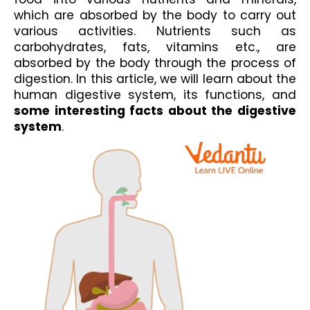
which are absorbed by the body to carry out 
various activities. Nutrients such as 
carbohydrates, fats, vitamins etc., are 
absorbed by the body through the process of 
digestion. In this article, we will learn about the 
human digestive system, its functions, and 
some interesting facts about the digestive 
system
.