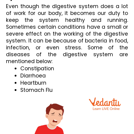
Even though the digestive system does a lot 
of work for our body, it becomes our duty to 
keep the system healthy and running. 
Sometimes certain conditions have a small or 
severe effect on the working of the digestive 
system. It can be because of bacteria in food, 
infection, or even stress. Some of the 
diseases of the digestive system 
are 
mentioned below:
Constipation
Diarrhoea
Heartburn
Stomach Flu