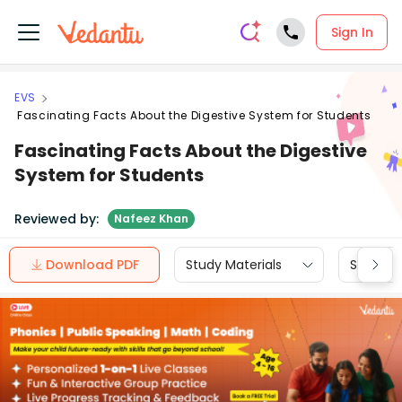
Sign In
EVS
Fascinating Facts About the Digestive System for Students
Fascinating Facts About the Digestive
System for Students
Reviewed by:
Nafeez Khan
Download PDF
Study Materials
Sample 