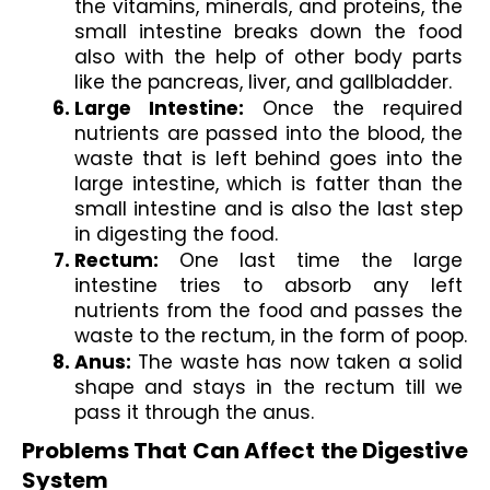
the vitamins, minerals, and proteins, the 
small intestine breaks down the food 
also with the help of other body parts 
like the pancreas, liver, and gallbladder.
Large Intestine: 
Once the required 
nutrients are passed into the blood, the 
waste that is left behind goes into the 
large intestine, which is fatter than the 
small intestine and is also the last step 
in digesting the food.
Rectum:
 One last time the large 
intestine tries to absorb any left 
nutrients from the food and passes the 
waste to the rectum, in the form of poop.
Anus:
 The waste has now taken a solid 
shape and stays in the rectum till we 
pass it through the anus.
Problems That Can Affect the Digestive 
System