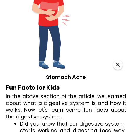
Stomach Ache
Fun Facts for Kids
In the above section of the article, we learned 
about what a digestive system is and how it 
works. Now let's learn some 
fun facts about 
the digestive system
:
Did you know that our digestive system 
starts working and digesting food way 