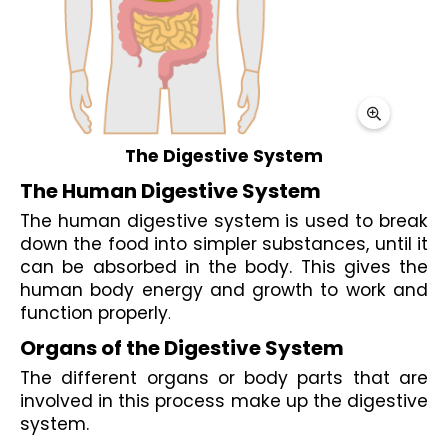
The Digestive System
The Human Digestive System
The human digestive system is used to break 
down the food into simpler substances, until it 
can be absorbed in the body. This gives the 
human body energy and growth to work and 
function properly
. 
Organs of the Digestive System
The different organs or body parts that are 
involved in this process make up the digestive 
system.