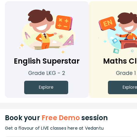
English Superstar
Maths Cl
Grade LKG - 2
Grade 1
Explore
Explor
Book your
Free Demo
session
Get a flavour of LIVE classes here at Vedantu