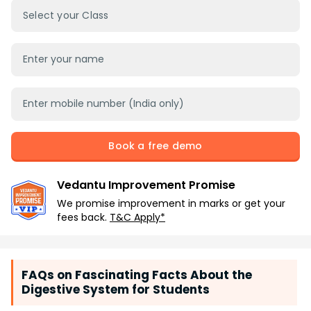
Select your Class
Book a free demo
Vedantu Improvement Promise
We promise improvement in marks or get your
fees back.
T&C Apply*
FAQs on Fascinating Facts About the
Digestive System for Students