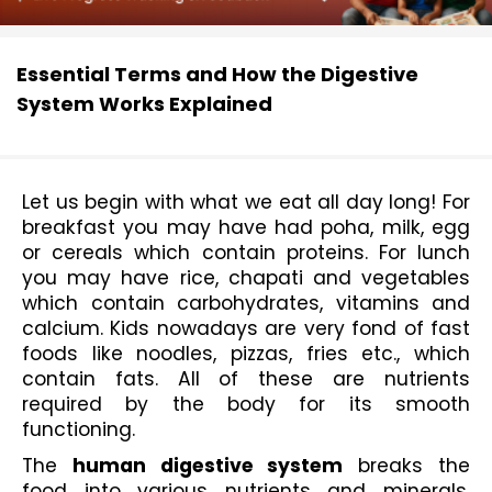
Essential Terms and How the Digestive
System Works Explained
Let us begin with what we eat all day long! For 
breakfast you may have had poha, milk, egg 
or cereals which contain proteins. For lunch 
you may have rice, chapati and vegetables 
which contain carbohydrates, vitamins and 
calcium. Kids nowadays are very fond of fast 
foods like noodles, pizzas, fries etc., which 
contain fats. All of these are nutrients 
required by the body for its smooth 
functioning.
The 
human digestive system
 breaks the 
food into various nutrients and minerals, 