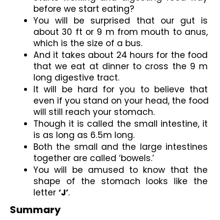
before we start eating?
You will be surprised that our gut is 
about 30 ft or 9 m from mouth to anus, 
which is the size of a bus.
And it takes about 24 hours for the food 
that we eat at dinner to cross the 9 m 
long digestive tract.
It will be hard for you to believe that 
even if you stand on your head, the food 
will still reach your stomach.
Though it is called the small intestine, it 
is as long as 6.5m long.
Both the small and the large intestines 
together are called ‘bowels.’
You will be amused to know that the 
shape of the stomach looks like the 
letter 
‘J’
.
Summary 