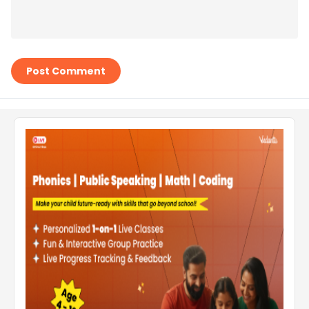
Post Comment