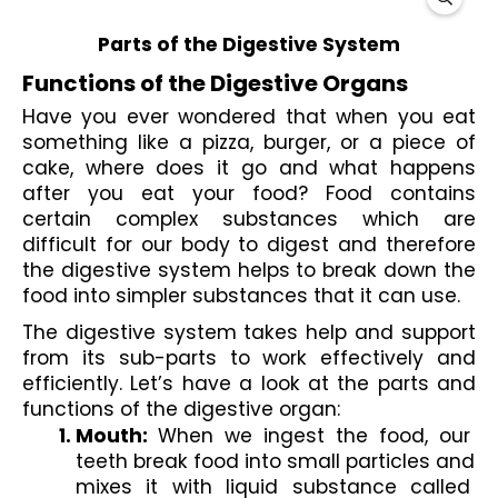
Parts of the Digestive System
Functions of the Digestive Organs
Have you ever wondered that when you eat 
something like a pizza, burger, or a piece of 
cake, where does it go and what happens 
after you eat your food? Food contains 
certain complex substances which are 
difficult for our body to digest and therefore 
the digestive system helps to break down the 
food into simpler substances that it can use. 
The digestive system takes help and support 
from its sub-parts to work effectively and 
efficiently. Let’s have a look at the parts and 
functions of the digestive organ
:
Mouth: 
When we ingest the food, our 
teeth break food into small particles and 
mixes it with liquid substance called 