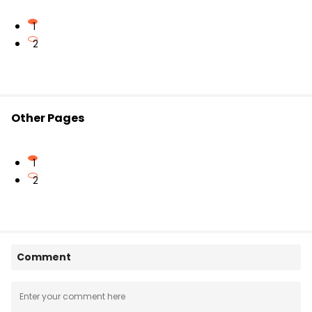
1
2
Other Pages
1
2
Comment