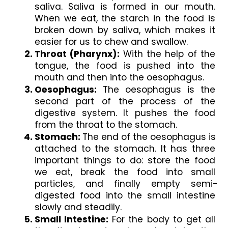
saliva. Saliva is formed in our mouth. 
When we eat, the starch in the food is 
broken down by saliva, which makes it 
easier for us to chew and swallow. 
Throat (Pharynx): 
With the help of the 
tongue, the food is pushed into the 
mouth and then into the oesophagus.
Oesophagus:
 The oesophagus is the 
second part of the process of the 
digestive system. It pushes the food 
from the throat to the stomach. 
Stomach: 
The end of the oesophagus is 
attached to the stomach. It has three 
important things to do: store the food 
we eat, break the food into small 
particles, and finally empty semi-
digested food into the small intestine 
slowly and steadily.
Small Intestine: 
For the body to get all 