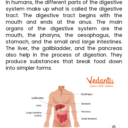
In humans, the different parts of the digestive 
system make up what is called the digestive 
tract. The digestive tract begins with the 
mouth and ends at the anus. The main 
organs of the digestive system are the 
mouth, the pharynx, the oesophagus, the 
stomach, and the small and large intestines. 
The liver, the gallbladder, and the pancreas 
also help in the process of digestion. They 
produce substances that break food down 
into simpler forms.