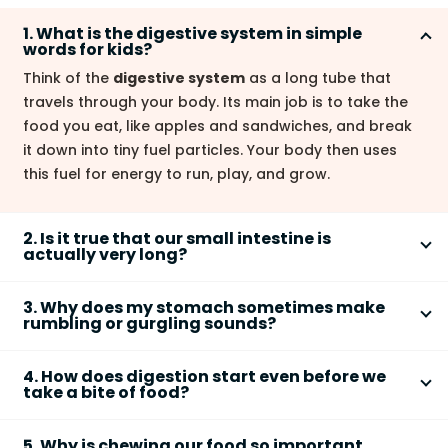
1. What is the digestive system in simple
words for kids?
Think of the
digestive system
as a long tube that
travels through your body. Its main job is to take the
food you eat, like apples and sandwiches, and break
it down into tiny fuel particles. Your body then uses
this fuel for energy to run, play, and grow.
2. Is it true that our small intestine is
actually very long?
Yes, it's one of the most surprising facts! If you were
3. Why does my stomach sometimes make
to stretch out an adult's
small intestine
, it would be
rumbling or gurgling sounds?
around 22 feet long. That's taller than a giraffe! It is
Those sounds are completely normal and are a sign
coiled up neatly inside our belly to fit.
4. How does digestion start even before we
that your digestive system is working! The noises are
take a bite of food?
made by your
stomach
and intestinal muscles
Your digestive system is very clever. The moment you
squeezing to mix your food with digestive juices. It can
5. Why is chewing our food so important
smell or see delicious food, your brain sends a signal
happen when you're digesting or even when you're