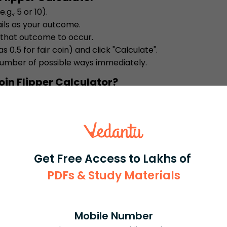
.g., 5 or 10).
ils as your outcome.
 that outcome to occur.
s 0.5 for fair coin) and click "Calculate".
number of possible ways immediately.
oin Flipper Calculator?
robabilities in a flash, saving manual effort. It
robability, and is accessible on any device, gi
s or games.
t explains each answer so you not only get the re
Get Free Access to Lakhs of
ry coin toss scenario. Simple steps and autom
tice much easier.
PDFs & Study Materials
oin Flipper Calculator
ework, test fairness of a coin, or plan experime
Mobile Number
in sports, science projects, or game theory, it