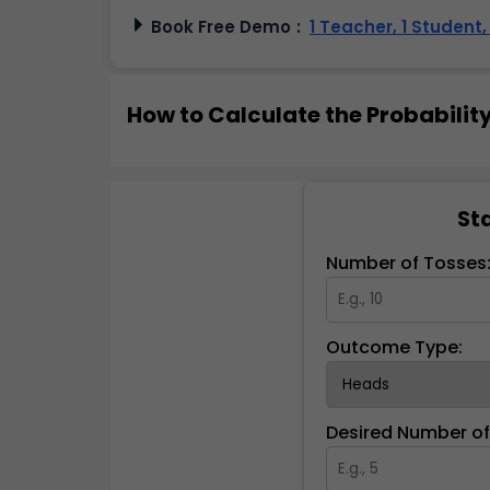
Book Free Demo
:
1 Teacher, 1 Student
How to Calculate the Probability
Sta
Number of Tosses
Outcome Type:
Desired Number o