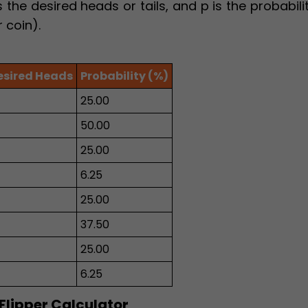
 the desired heads or tails, and p is the probabili
r coin).
esired Heads
Probability (%)
25.00
50.00
25.00
6.25
25.00
37.50
25.00
6.25
 Flipper Calculator