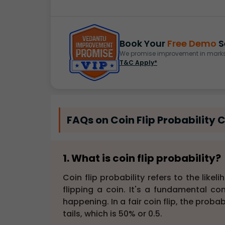
Book Your
Free Demo
S
We promise improvement in marks 
T&C Apply*
FAQs on Coin Flip Probability 
1. What is coin flip probability?
Coin flip probability refers to the lik
flipping a coin. It's a fundamental con
happening. In a fair coin flip, the proba
tails, which is 50% or 0.5.