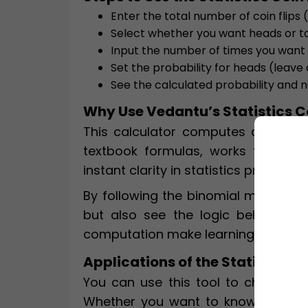
Enter the total number of coin flips (e
Select whether you want heads or ta
Input the number of times you want
Set the probability for heads (leave a
See the calculated probability and 
Why Use Vedantu’s Statistics C
This calculator computes coin flip p
textbook formulas, works for any p
instant clarity in statistics problem
By following the binomial method, i
but also see the logic behind eve
computation make learning and prac
Applications of the Statistics C
You can use this tool to check hom
Whether you want to know the odds 