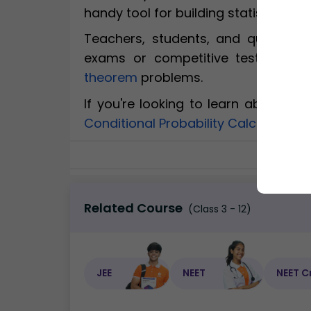
handy tool for building statistical u
Teachers, students, and quiz enth
exams or competitive tests. Expl
theorem
problems.
If you're looking to learn about re
Conditional Probability Calculator
, 
Related Course
(Class 3 - 12)
JEE
NEET
NEET C