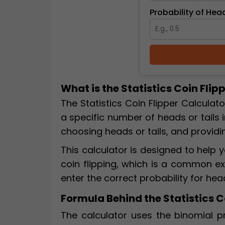
Probability of Head
What is the Statistics Coin Flip
The Statistics Coin Flipper Calculato
a specific number of heads or tails i
choosing heads or tails, and providi
This calculator is designed to hel
coin flipping, which is a common exa
enter the correct probability for hea
Formula Behind the Statistics C
The calculator uses the binomial pr