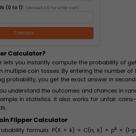
s (0 to 1):
(default 0.5 for a fair coin)
Calculate
per Calculator?
r lets you instantly compute the probability of ge
n multiple coin tosses. By entering the number of f
ng probability, you get the exact answer in second
p you understand the outcomes and chances in ra
mple in statistics. It also works for unfair coins
ds.
oin Flipper Calculator
k
obability formula: P(X = k) = C(n, k) × p
× (1-p