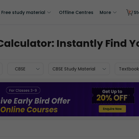
Free study material
Offline Centres
More
St
 Calculator: Instantly Find
CBSE
CBSE Study Material
Textbook