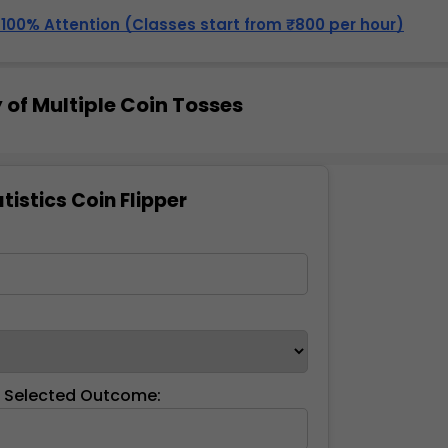
, 100% Attention (Classes start from ₹800 per hour)
 of Multiple Coin Tosses
tistics Coin Flipper
:
f Selected Outcome: