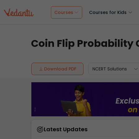
Courses
Courses for Kids
Coin Flip Probability
Download PDF
NCERT Solutions
Latest Updates