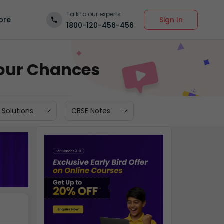
Talk to our experts
Sign In
ore
1800-120-456-456
 Your Chances
 Solutions
CBSE Notes