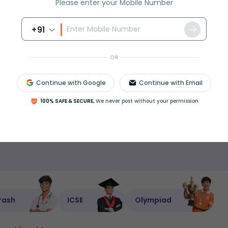
Please enter your Mobile Number
nderstanding.
usiasts can all benefit, as can anyone prepping
+91
ore more on probability in maths or using
bino
OR
lated concepts, check out
Probability in Maths
, tr
Continue with Google
Continue with Email
or deepen your practice with
Statistics for Students
100% SAFE & SECURE,
We never post without your permission
Is this page helpful?
rash
ICSE
Olympiad