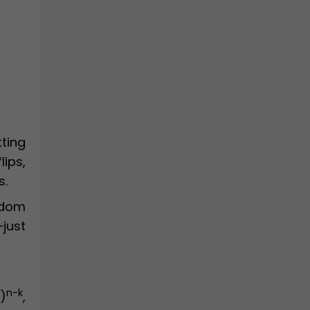
tting
lips,
s.
ndom
—just
n-k
)
,