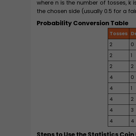
where n is the number of tosses, k is
the chosen side (usually 0.5 for a fai
Probability Conversion Table
Tosses
D
2
0
2
1
2
2
4
0
4
1
4
2
4
3
4
4
Steps to Use the Statistics Coin