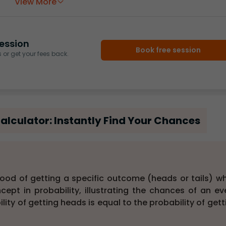
View More
ession
Book free session
or get your fees back.
Calculator: Instantly Find Your Chances
elihood of getting a specific outcome (heads or tails) w
cept in probability, illustrating the chances of an ev
bility of getting heads is equal to the probability of gett