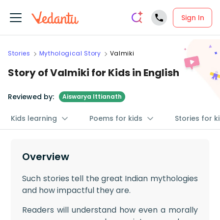
Sign In
Stories
Mythological Story
Valmiki
Story of Valmiki for Kids in English
Reviewed by:
Aiswarya Ittianath
Kids learning
Poems for kids
Stories for k
Overview
Such stories tell the great Indian mythologies
and how impactful they are.
Readers will understand how even a morally