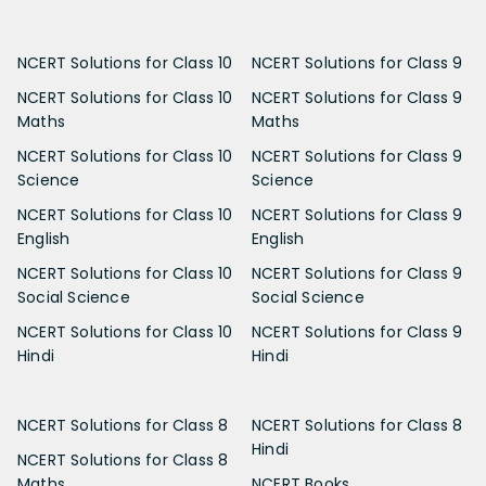
NCERT Solutions for Class 10
NCERT Solutions for Class 9
NCERT Solutions for Class 10
NCERT Solutions for Class 9
Maths
Maths
NCERT Solutions for Class 10
NCERT Solutions for Class 9
Science
Science
NCERT Solutions for Class 10
NCERT Solutions for Class 9
English
English
NCERT Solutions for Class 10
NCERT Solutions for Class 9
Social Science
Social Science
NCERT Solutions for Class 10
NCERT Solutions for Class 9
Hindi
Hindi
NCERT Solutions for Class 8
NCERT Solutions for Class 8
Hindi
NCERT Solutions for Class 8
Maths
NCERT Books