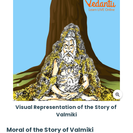
Visual Representation of the Story of 
Valmiki

Moral of the Story of Valmiki