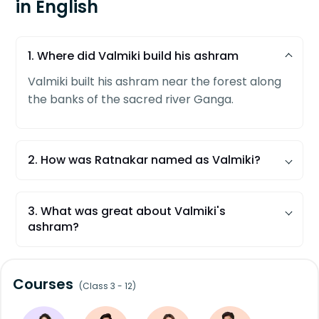
in English
1. Where did Valmiki build his ashram
Valmiki built his ashram near the forest along
the banks of the sacred river Ganga.
2. How was Ratnakar named as Valmiki?
Due to deep meditation for years, an anthill
began growing over his whole body. Thus he
3. What was great about Valmiki's
was called Valmiki, meaning anthill in Sanskrit.
ashram?
In that ashram, Mata Seeta used to live with
her sons as a refugee after leaving the royal
Courses
palace of Ayodhya.
(Class 3 - 12)