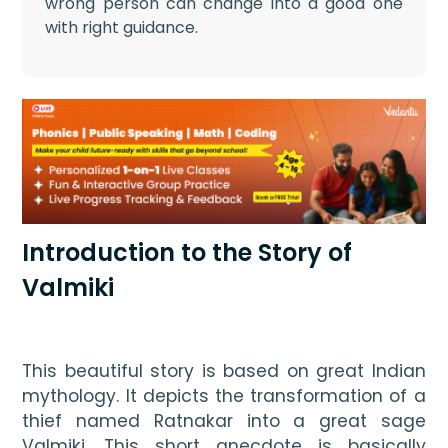
wrong person can change into a good one
with right guidance.
Introduction to the Story of
Valmiki
This beautiful story is based on great Indian 
mythology. It depicts the transformation of a 
thief named Ratnakar into a great sage 
Valmiki. This short anecdote is basically 