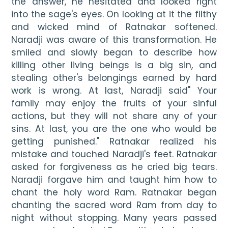
the answer, he hesitated and looked right 
into the sage's eyes. On looking at it the filthy 
and wicked mind of Ratnakar softened. 
Naradji was aware of this transformation. He 
smiled and slowly began to describe how 
killing other living beings is a big sin, and 
stealing other's belongings earned by hard 
work is wrong. At last, Naradji said" Your 
family may enjoy the fruits of your sinful 
actions, but they will not share any of your 
sins. At last, you are the one who would be 
getting punished." Ratnakar realized his 
mistake and touched Naradji's feet. Ratnakar 
asked for forgiveness as he cried big tears. 
Naradji forgave him and taught him how to 
chant the holy word Ram. Ratnakar began 
chanting the sacred word Ram from day to 
night without stopping. Many years passed 