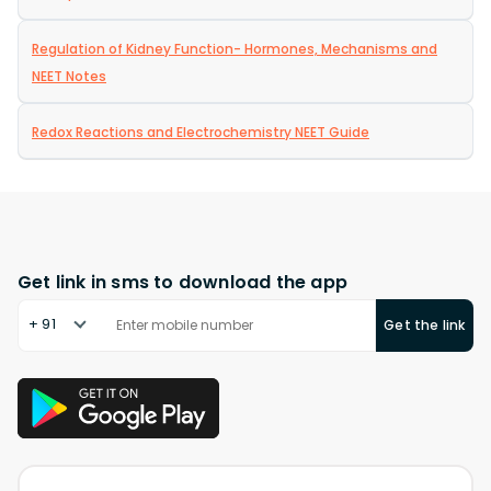
Regulation of Kidney Function- Hormones, Mechanisms and
NEET Notes
Redox Reactions and Electrochemistry NEET Guide
Get link in sms to download the app
+ 91
Get the link