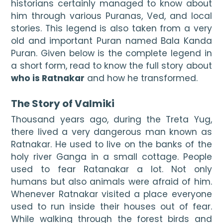
historians certainly managed to know about 
him through various Puranas, Ved, and local 
stories. This legend is also taken from a very 
old and important Puran named Bala Kanda 
Puran. Given below is the complete legend in 
a short form, read to know the full story about 
who is Ratnakar
 and how he transformed.

The Story of Valmiki
Thousand years ago, during the Treta Yug, 
there lived a very dangerous man known as 
Ratnakar. He used to live on the banks of the 
holy river Ganga in a small cottage. People 
used to fear Ratanakar a lot. Not only 
humans but also animals were afraid of him. 
Whenever Ratnakar visited a place everyone 
used to run inside their houses out of fear. 
While walking through the forest birds and 