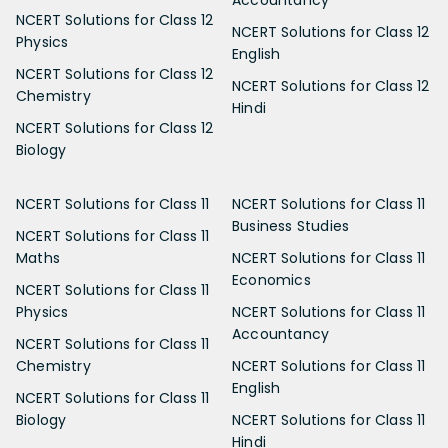
NCERT Solutions for Class 12
NCERT Solutions for Class 12
Physics
English
NCERT Solutions for Class 12
NCERT Solutions for Class 12
Chemistry
Hindi
NCERT Solutions for Class 12
Biology
NCERT Solutions for Class 11
NCERT Solutions for Class 11
Business Studies
NCERT Solutions for Class 11
Maths
NCERT Solutions for Class 11
Economics
NCERT Solutions for Class 11
Physics
NCERT Solutions for Class 11
Accountancy
NCERT Solutions for Class 11
Chemistry
NCERT Solutions for Class 11
English
NCERT Solutions for Class 11
Biology
NCERT Solutions for Class 11
Hindi