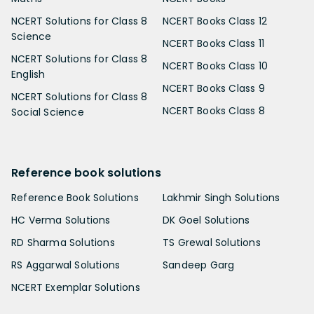
NCERT Solutions for Class 8
NCERT Books Class 12
Science
NCERT Books Class 11
NCERT Solutions for Class 8
NCERT Books Class 10
English
NCERT Books Class 9
NCERT Solutions for Class 8
NCERT Books Class 8
Social Science
Reference book solutions
Reference Book Solutions
Lakhmir Singh Solutions
HC Verma Solutions
DK Goel Solutions
RD Sharma Solutions
TS Grewal Solutions
RS Aggarwal Solutions
Sandeep Garg
NCERT Exemplar Solutions