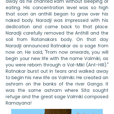
away as he chanted Ram without sleeping or 
eating. His concentration level was so high 
that soon an anthill began to grow over his 
naked body. Naradji was impressed with his 
dedication and came back to that place. 
Naradji carefully removed the Anthill and the 
soil from Ratanakars body. On that day 
Naradji announced Ratnakar as a sage from 
now on. He said, "From now onwards, you will 
begin your new life with the name Valmiki, as 
you were reborn through a Val-Miki (Ant-Hill)." 
Ratnakar burst out in tears and walked away 
to begin his new life as Valmiki. He created an 
ashram on the banks of the river Ganga. It 
was the same ashram where Sita sought 
refuge and the great sage Valmiki composed 
Ramayana!