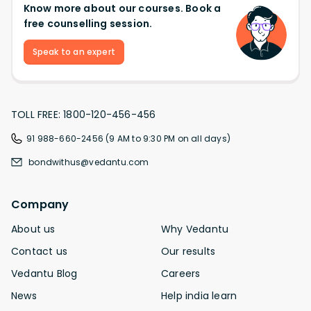
Know more about our courses. Book a
free counselling session.
Speak to an expert
TOLL FREE: 1800-120-456-456
91 988-660-2456 (9 AM to 9:30 PM on all days)
bondwithus@vedantu.com
Company
About us
Why Vedantu
Contact us
Our results
Vedantu Blog
Careers
News
Help india learn