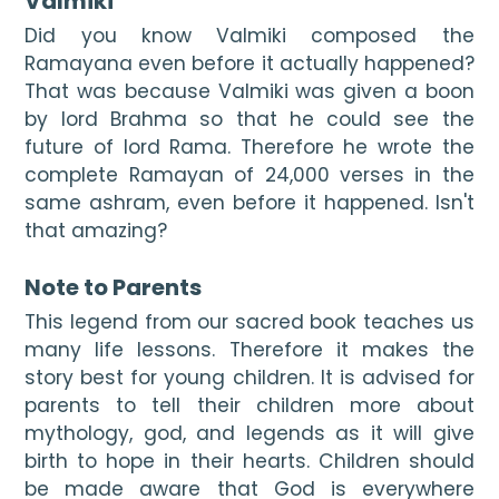
Valmiki
Did you know Valmiki composed the 
Ramayana even before it actually happened? 
That was because Valmiki was given a boon 
by lord Brahma so that he could see the 
future of lord Rama. Therefore he wrote the 
complete Ramayan of 24,000 verses in the 
same ashram, even before it happened. Isn't 
that amazing?

Note to Parents
This legend from our sacred book teaches us 
many life lessons. Therefore it makes the 
story best for young children. It is advised for 
parents to tell their children more about 
mythology, god, and legends as it will give 
birth to hope in their hearts. Children should 
be made aware that God is everywhere 