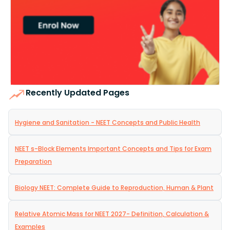
Recently Updated Pages
Hygiene and Sanitation - NEET Concepts and Public Health
NEET s-Block Elements Important Concepts and Tips for Exam
Preparation
Biology NEET: Complete Guide to Reproduction, Human & Plant
Relative Atomic Mass for NEET 2027- Definition, Calculation &
Examples