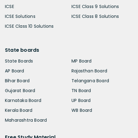
ICSE
ICSE Class 9 Solutions
ICSE Solutions
ICSE Class 8 Solutions
ICSE Class 10 Solutions
State boards
State Boards
MP Board
AP Board
Rajasthan Board
Bihar Board
Telangana Board
Gujarat Board
TN Board
Karnataka Board
UP Board
Kerala Board
WB Board
Maharashtra Board
Free Study Material