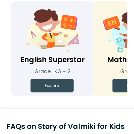
English Superstar
Maths 
Grade LKG - 2
Grade
Explore
Exp
FAQs on Story of Valmiki for Kids