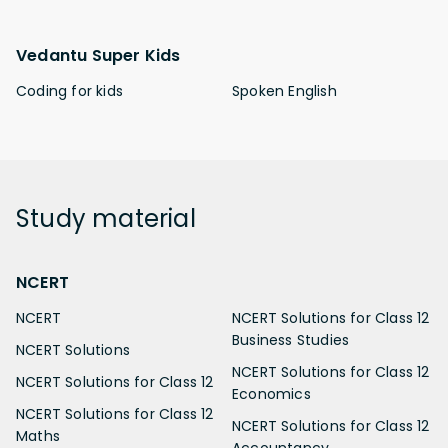
Vedantu Super Kids
Coding for kids
Spoken English
Study
material
NCERT
NCERT
NCERT Solutions for Class 12
Business Studies
NCERT Solutions
NCERT Solutions for Class 12
NCERT Solutions for Class 12
Economics
NCERT Solutions for Class 12
NCERT Solutions for Class 12
Maths
Accountancy