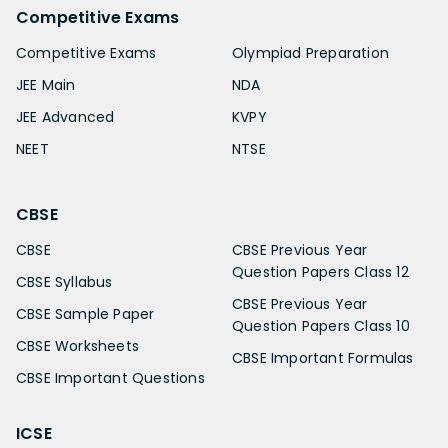
Competitive Exams
Competitive Exams
Olympiad Preparation
JEE Main
NDA
JEE Advanced
KVPY
NEET
NTSE
CBSE
CBSE
CBSE Previous Year
Question Papers Class 12
CBSE Syllabus
CBSE Previous Year
CBSE Sample Paper
Question Papers Class 10
CBSE Worksheets
CBSE Important Formulas
CBSE Important Questions
ICSE