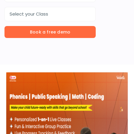
Select your Class
Book a free demo