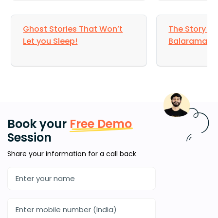
Ghost Stories That Won’t
The Story of 
Let you Sleep!
Balarama
Book your
Free Demo
Session
Share your information for a call back