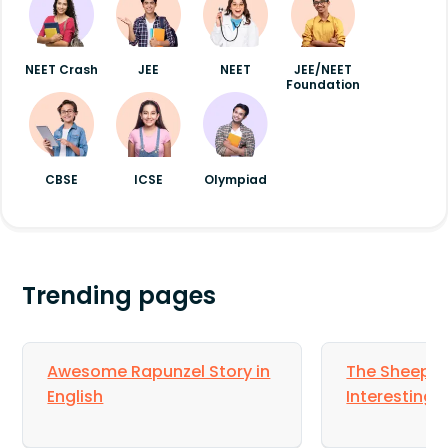
NEET Crash
JEE
NEET
JEE/NEET
Foundation
CBSE
ICSE
Olympiad
Trending pages
Awesome Rapunzel Story in
The Sheep a
English
Interesting S