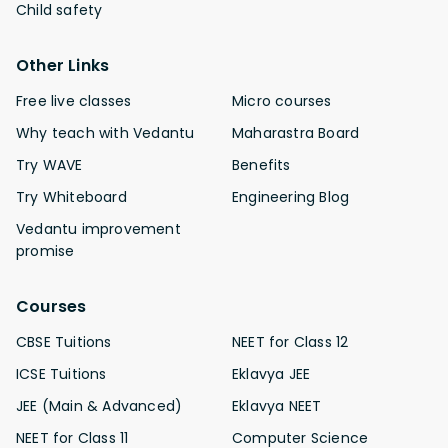
Child safety
Other Links
Free live classes
Micro courses
Why teach with Vedantu
Maharastra Board
Try WAVE
Benefits
Try Whiteboard
Engineering Blog
Vedantu improvement
promise
Courses
CBSE Tuitions
NEET for Class 12
ICSE Tuitions
Eklavya JEE
JEE (Main & Advanced)
Eklavya NEET
NEET for Class 11
Computer Science