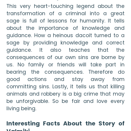
This very heart-touching legend about the 
transformation of a criminal into a great 
sage is full of lessons for humanity. It tells 
about the importance of knowledge and 
guidance. How a heinous dacoit turned to a 
sage by providing knowledge and correct 
guidance. It also teaches that the 
consequences of our own sins are borne by 
us. No family or friends will take part in 
bearing the consequences. Therefore do 
good actions and stay away from 
committing sins. Lastly, it tells us that killing 
animals and robbery is a big crime that may 
be unforgivable. So be fair and love every 
living being.

Interesting Facts About the Story of 