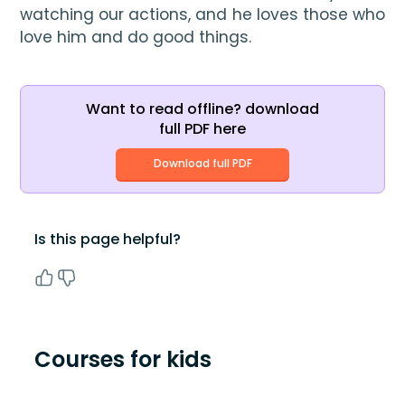
watching our actions, and he loves those who 
love him and do good things.
Want to read offline? download
full PDF here
Download full PDF
Is this page helpful?
Courses for kids