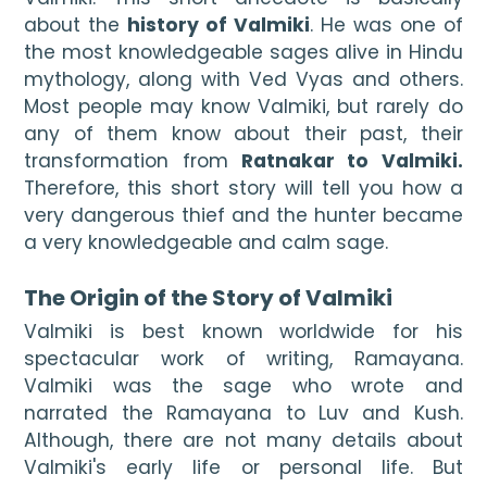
about the 
history of Valmiki
. He was one of 
the most knowledgeable sages alive in Hindu 
mythology, along with Ved Vyas and others. 
Most people may know Valmiki, but rarely do 
any of them know about their past, their 
transformation from 
Ratnakar to Valmiki. 
Therefore, this short story will tell you how a 
very dangerous thief and the hunter became 
a very knowledgeable and calm sage.

The Origin of the Story of Valmiki
Valmiki is best known worldwide for his 
spectacular work of writing, Ramayana. 
Valmiki was the sage who wrote and 
narrated the Ramayana to Luv and Kush. 
Although, there are not many details about 
Valmiki's early life or personal life. But 