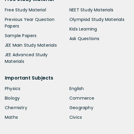
Free Study Material
NEET Study Materials
Previous Year Question
Olympiad Study Materials
Papers
Kids Learning
Sample Papers
Ask Questions
JEE Main Study Materials
JEE Advanced Study
Materials
Important Subjects
Physics
English
Biology
Commerce
Chemistry
Geography
Maths
Civics