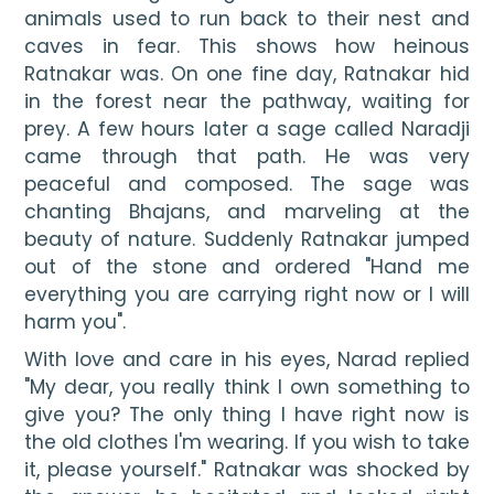
animals used to run back to their nest and 
caves in fear. This shows how heinous 
Ratnakar was. On one fine day, Ratnakar hid 
in the forest near the pathway, waiting for 
prey. A few hours later a sage called Naradji 
came through that path. He was very 
peaceful and composed. The sage was 
chanting Bhajans, and marveling at the 
beauty of nature. Suddenly Ratnakar jumped 
out of the stone and ordered "Hand me 
everything you are carrying right now or I will 
harm you".
With love and care in his eyes, Narad replied 
"My dear, you really think I own something to 
give you? The only thing I have right now is 
the old clothes I'm wearing. If you wish to take 
it, please yourself." Ratnakar was shocked by 