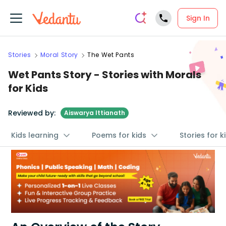
Sign In
Stories
Moral Story
The Wet Pants
Wet Pants Story - Stories with Morals
for Kids
Reviewed by:
Aiswarya Ittianath
Kids learning
Poems for kids
Stories for k