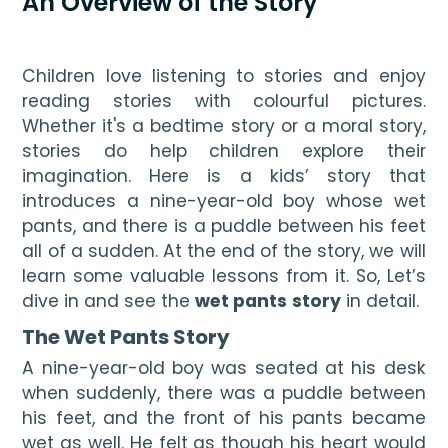
An Overview of the Story
Children love listening to stories and enjoy 
reading stories with colourful pictures. 
Whether it's a bedtime story or a moral story, 
stories do help children explore their 
imagination. Here is a kids’ story that 
introduces a nine-year-old boy whose wet 
pants, and there is a puddle between his feet 
all of a sudden. At the end of the story, we will 
learn some valuable lessons from it. So, Let’s 
dive in and see the 
wet pants
story
 in detail. 
The Wet Pants Story
A nine-year-old boy was seated at his desk 
when suddenly, there was a puddle between 
his feet, and the front of his pants became 
wet as well. He felt as though his heart would 