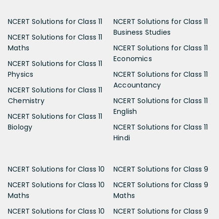
NCERT Solutions for Class 11
NCERT Solutions for Class 11
Business Studies
NCERT Solutions for Class 11
Maths
NCERT Solutions for Class 11
Economics
NCERT Solutions for Class 11
Physics
NCERT Solutions for Class 11
Accountancy
NCERT Solutions for Class 11
Chemistry
NCERT Solutions for Class 11
English
NCERT Solutions for Class 11
Biology
NCERT Solutions for Class 11
Hindi
NCERT Solutions for Class 10
NCERT Solutions for Class 9
NCERT Solutions for Class 10
NCERT Solutions for Class 9
Maths
Maths
NCERT Solutions for Class 10
NCERT Solutions for Class 9