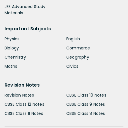
JEE Advanced Study
Materials
Important Subjects
Physics
English
Biology
Commerce
Chemistry
Geography
Maths
Civics
Revision Notes
Revision Notes
CBSE Class 10 Notes
CBSE Class 12 Notes
CBSE Class 9 Notes
CBSE Class 11 Notes
CBSE Class 8 Notes