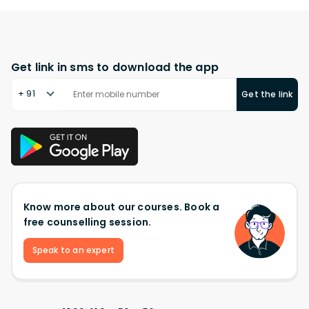
Get link in sms to download the app
+ 91
Get the link
Know more about our courses. Book a
free counselling session.
Speak to an expert