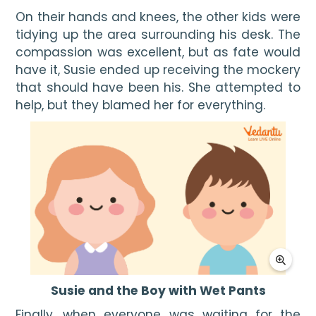
On their hands and knees, the other kids were 
tidying up the area surrounding his desk. The 
compassion was excellent, but as fate would 
have it, Susie ended up receiving the mockery 
that should have been his. She attempted to 
help, but they blamed her for everything.
Susie and the Boy with Wet Pants
Finally, when everyone was waiting for the 