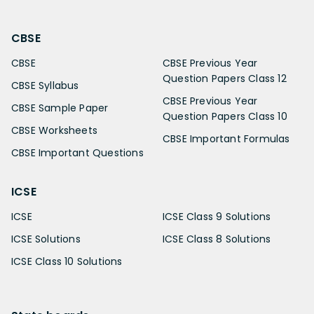
CBSE
CBSE
CBSE Previous Year
Question Papers Class 12
CBSE Syllabus
CBSE Previous Year
CBSE Sample Paper
Question Papers Class 10
CBSE Worksheets
CBSE Important Formulas
CBSE Important Questions
ICSE
ICSE
ICSE Class 9 Solutions
ICSE Solutions
ICSE Class 8 Solutions
ICSE Class 10 Solutions