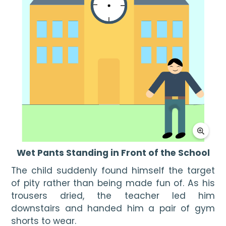
Wet Pants Standing in Front of the School
The child suddenly found himself the target 
of pity rather than being made fun of. As his 
trousers dried, the teacher led him 
downstairs and handed him a pair of gym 
shorts to wear.