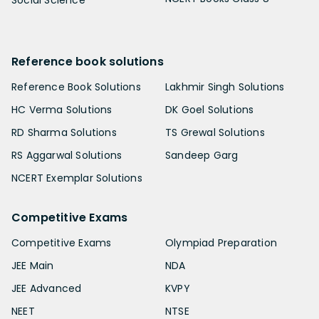
Reference book solutions
Reference Book Solutions
Lakhmir Singh Solutions
HC Verma Solutions
DK Goel Solutions
RD Sharma Solutions
TS Grewal Solutions
RS Aggarwal Solutions
Sandeep Garg
NCERT Exemplar Solutions
Competitive Exams
Competitive Exams
Olympiad Preparation
JEE Main
NDA
JEE Advanced
KVPY
NEET
NTSE