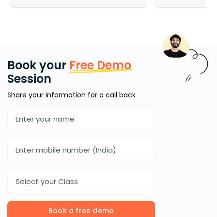
Book your
Free Demo
Session
Share your information for a call back
Select your Class
Book a free demo