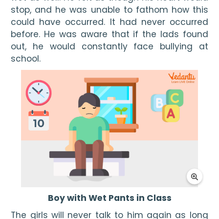
stop, and he was unable to fathom how this 
could have occurred. It had never occurred 
before. He was aware that if the lads found 
out, he would constantly face bullying at 
school.
Boy with Wet Pants in Class
The girls will never talk to him again as long 