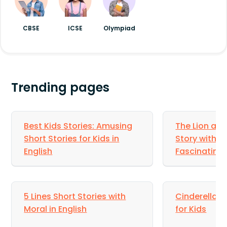
chose to hide the fact that the boy’s pants
were wet and protected him from
embarrassment.
CBSE
ICSE
Olympiad
Trending pages
Best Kids Stories: Amusing
The Lion an
Short Stories for Kids in
Story with M
English
Fascinating 
5 Lines Short Stories with
Cinderella St
Moral in English
for Kids