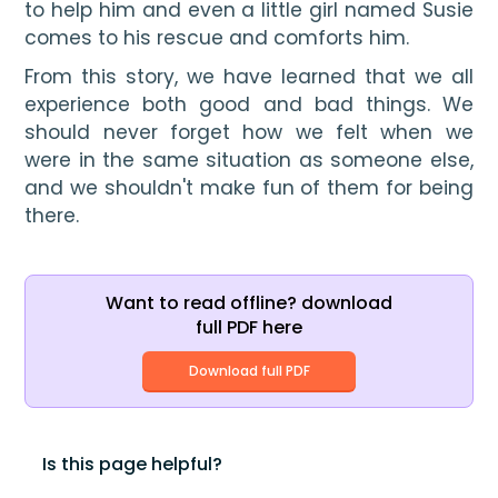
to help him and even a little gir
l named 
Susie
co
mes to his rescue and comforts him. 
From this story, we have learned that we all 
experience both good and bad things. We 
should never forget how we felt when we 
were in the same situation as someone else, 
and we shouldn't make fun of them for being 
there. 
Want to read offline? download
full PDF here
Download full PDF
Is this page helpful?