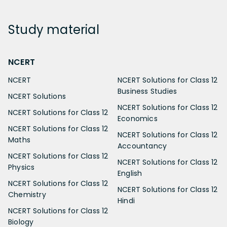
Study
material
NCERT
NCERT
NCERT Solutions for Class 12
Business Studies
NCERT Solutions
NCERT Solutions for Class 12
NCERT Solutions for Class 12
Economics
NCERT Solutions for Class 12
NCERT Solutions for Class 12
Maths
Accountancy
NCERT Solutions for Class 12
NCERT Solutions for Class 12
Physics
English
NCERT Solutions for Class 12
NCERT Solutions for Class 12
Chemistry
Hindi
NCERT Solutions for Class 12
Biology