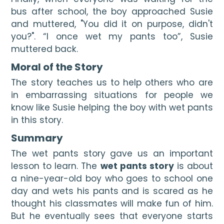
bus after school, the boy approached 
Susie
a
nd muttered, "You did it on purpose, didn't 
you?". “
I once wet my pants too
”, 
Susie
mutt
ered back.
Moral of the Story
The story teaches us to help others who are 
in embarrassing situations for people we 
know like Susie helping the boy with wet pants 
in this story.
Summary
The wet pants story gave us an important 
lesson to learn. The 
wet pants story
 is about 
a nine-year-old boy who goes to school one 
day and wets his pants and is scared as he 
thought his classmates will make fun of him. 
But he eventually sees that everyone starts 