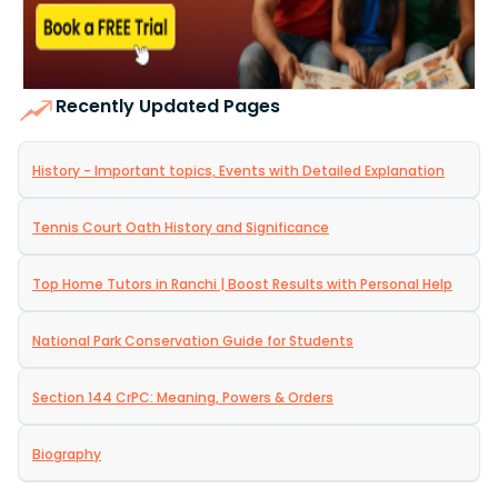
Recently Updated Pages
History - Important topics, Events with Detailed Explanation
Tennis Court Oath History and Significance
Top Home Tutors in Ranchi | Boost Results with Personal Help
National Park Conservation Guide for Students
Section 144 CrPC: Meaning, Powers & Orders
Biography