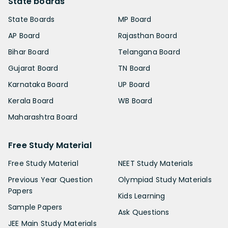
State boards
State Boards
MP Board
AP Board
Rajasthan Board
Bihar Board
Telangana Board
Gujarat Board
TN Board
Karnataka Board
UP Board
Kerala Board
WB Board
Maharashtra Board
Free Study Material
Free Study Material
NEET Study Materials
Previous Year Question
Olympiad Study Materials
Papers
Kids Learning
Sample Papers
Ask Questions
JEE Main Study Materials