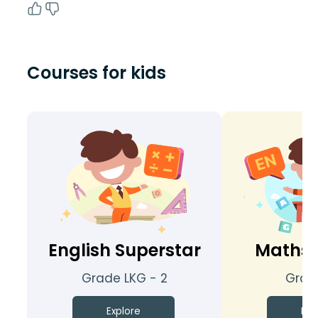
Courses for kids
English Superstar
Maths 
Grade LKG - 2
Grade
Explore
Exp