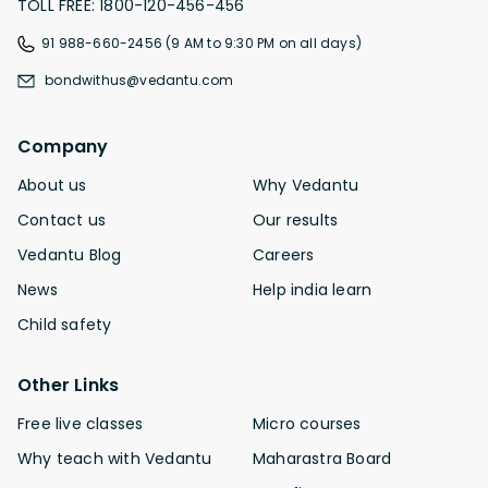
TOLL FREE: 1800-120-456-456
91 988-660-2456 (9 AM to 9:30 PM on all days)
bondwithus@vedantu.com
Company
About us
Why Vedantu
Contact us
Our results
Vedantu Blog
Careers
News
Help india learn
Child safety
Other Links
Free live classes
Micro courses
Why teach with Vedantu
Maharastra Board