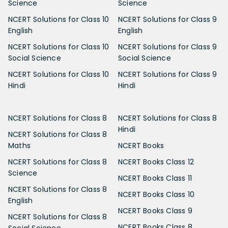
Science
Science
NCERT Solutions for Class 10
NCERT Solutions for Class 9
English
English
NCERT Solutions for Class 10
NCERT Solutions for Class 9
Social Science
Social Science
NCERT Solutions for Class 10
NCERT Solutions for Class 9
Hindi
Hindi
NCERT Solutions for Class 8
NCERT Solutions for Class 8
Hindi
NCERT Solutions for Class 8
Maths
NCERT Books
NCERT Solutions for Class 8
NCERT Books Class 12
Science
NCERT Books Class 11
NCERT Solutions for Class 8
NCERT Books Class 10
English
NCERT Books Class 9
NCERT Solutions for Class 8
NCERT Books Class 8
Social Science