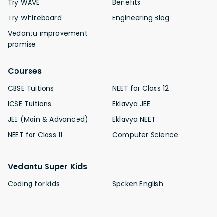
Try WAVE
Benefits
Try Whiteboard
Engineering Blog
Vedantu improvement
promise
Courses
CBSE Tuitions
NEET for Class 12
ICSE Tuitions
Eklavya JEE
JEE (Main & Advanced)
Eklavya NEET
NEET for Class 11
Computer Science
Vedantu Super Kids
Coding for kids
Spoken English