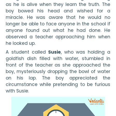
as he is alive when they learn the truth. The 
boy bowed his head and wished for a 
miracle. He was aware that he would no 
longer be able to face anyone in the school if 
anyone found out what he had done. He 
observed a teacher approaching him when 
he looked up.
A student called 
Susie
, who was holding a 
goldfish dish filled with water, stumbled in 
front of the teacher as she approached the 
boy, mysteriously dropping the bowl of water 
on his lap. The boy appreciated the 
circumstance while pretending to be furious 
with Susie.