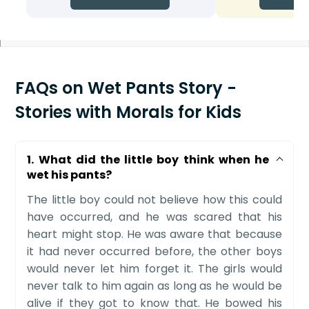
FAQs on Wet Pants Story -
Stories with Morals for Kids
1. What did the little boy think when he
wet his pants?
The little boy could not believe how this could
have occurred, and he was scared that his
heart might stop. He was aware that because
it had never occurred before, the other boys
would never let him forget it. The girls would
never talk to him again as long as he would be
alive if they got to know that. He bowed his