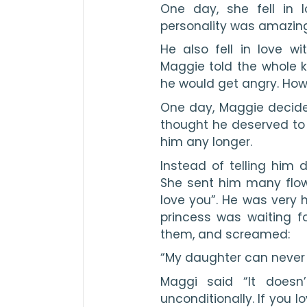
One day, she fell in l
personality was amazin
He also fell in love wi
Maggie told the whole 
he would get angry. How
One day, Maggie decided
thought he deserved to 
him any longer.
Instead of telling him d
She sent him many flowe
love you”. He was very 
princess was waiting f
them, and screamed:
“My daughter can never 
Maggi said “It doesn
unconditionally. If you l