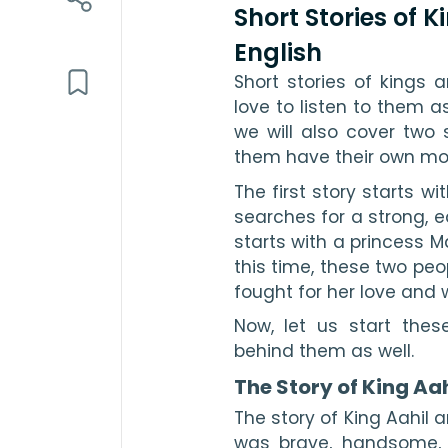
Short Stories of 
English
Short stories of kings 
love to listen to them as
we will also cover two 
them have their own mor
The first story starts w
searches for a strong, 
starts with a princess Ma
this time, these two peopl
fought for her love and 
Now, let us start thes
behind them as well. 
The Story of King Aa
The story of King Aahil 
was brave, handsome, 