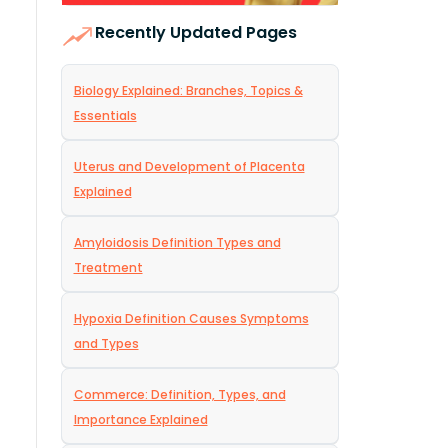
Recently Updated Pages
Biology Explained: Branches, Topics &
Essentials
Uterus and Development of Placenta
Explained
Amyloidosis Definition Types and
Treatment
Hypoxia Definition Causes Symptoms
and Types
Commerce: Definition, Types, and
Importance Explained