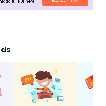
load full PDF here
Download full PDF
ids