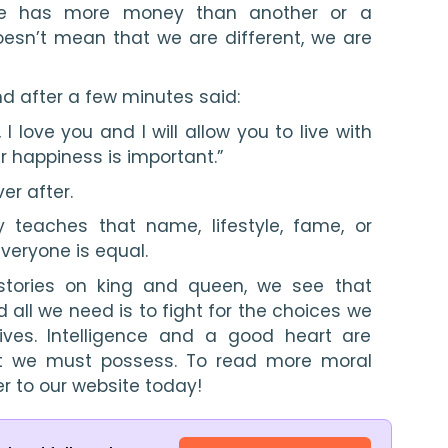
e has more money than another or a 
esn’t mean that we are different, we are 
d after a few minutes said:
 I love you and I will allow you to live with 
 happiness is important.”
er after.
 teaches that name, lifestyle, fame, or 
veryone is equal.
stories on king and queen, we see that 
ll we need is to fight for the choices we 
ves. Intelligence and a good heart are 
at we must possess. To read more moral 
er to our website today!