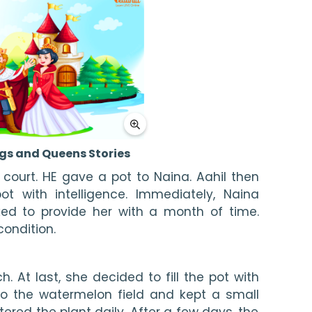
gs and Queens Stories
 court. HE gave a pot to Naina. Aahil then 
ot with intelligence. Immediately, Naina 
d to provide her with a month of time. 
condition.
 At last, she decided to fill the pot with 
o the watermelon field and kept a small 
ered the plant daily. After a few days, the 