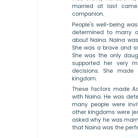
married at last came.
companion. 
People's well-being was
determined to marry a
about Naina. Naina was 
She was a brave and sma
She was the only daugh
supported her very m
decisions. She made 
kingdom.
These factors made Aahi
with Naina. He was dete
many people were invi
other kingdoms were jea
asked why he was marryi
that Naina was the perfec