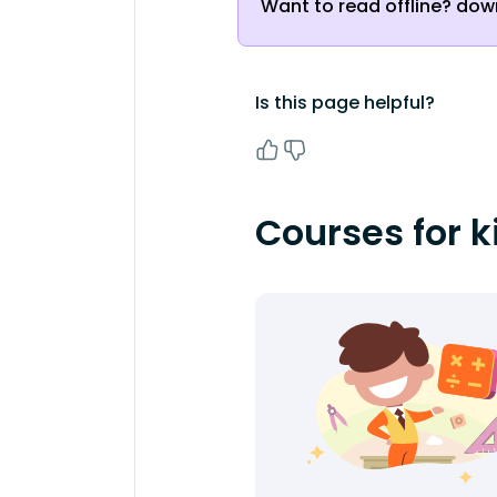
Want to read offline? down
Is this page helpful?
Courses for k