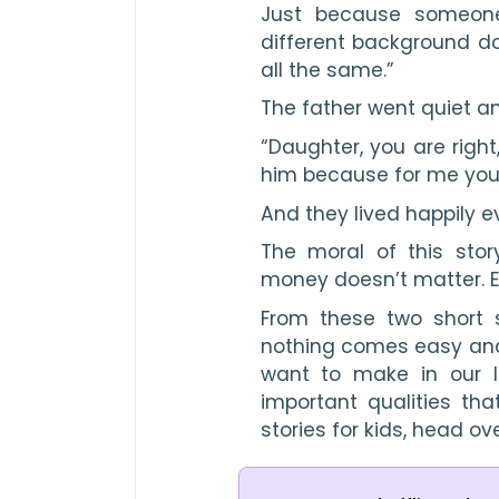
Just because someon
different background do
all the same.”
The father went quiet an
“Daughter, you are right,
him because for me your
And they lived happily ev
The moral of this story
money doesn’t matter. E
From these two short 
nothing comes easy and a
want to make in our li
important qualities th
stories for kids, head ov