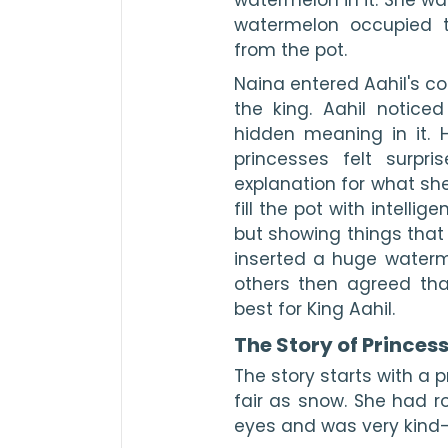
watermelon occupied t
from the pot.
Naina entered Aahil's co
the king. Aahil notice
hidden meaning in it. H
princesses felt surpr
explanation for what she
fill the pot with intellig
but showing things that
inserted a huge waterme
others then agreed tha
best for King Aahil.
The Story of Princes
The story starts with a 
fair as snow. She had ro
eyes and was very kind-