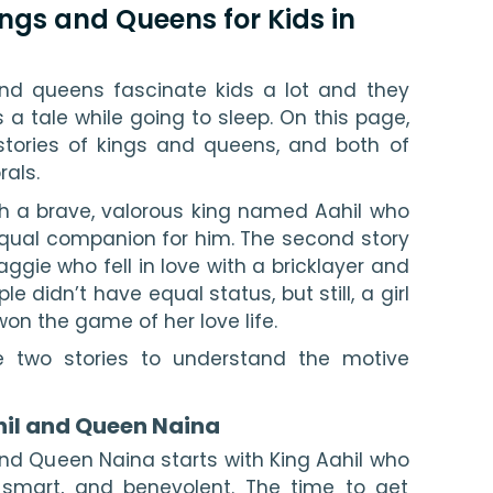
Kings and Queens for Kids in
and queens fascinate kids a lot and they 
 a tale while going to sleep. On this page, 
stories of kings and queens, and both of 
als.
ith a brave, valorous king named Aahil who 
equal companion for him. The second story 
ggie who fell in love with a bricklayer and 
e didn’t have equal status, but still, a girl 
won the game of her love life.
e two stories to understand the motive 
hil and Queen Naina
and Queen Naina starts with King Aahil who 
smart, and benevolent. The time to get 