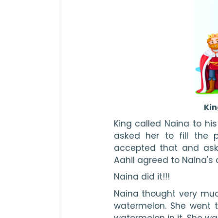
Kin
King called Naina to his
asked her to fill the p
accepted that and aske
Aahil agreed to Naina's 
Naina did it!!!
Naina thought very much.
watermelon. She went t
watermelon in it. She wat