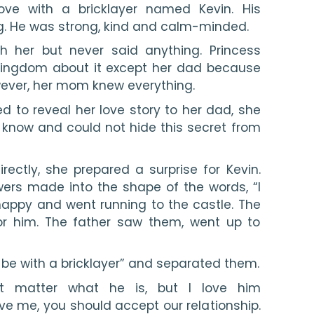
ove with a bricklayer named Kevin. His 
g. He was strong, kind and calm-minded.
th her but never said anything. Princess 
kingdom about it except her dad because 
ever, her mom knew everything.
 to reveal her love story to her dad, she 
know and could not hide this secret from 
irectly, she prepared a surprise for Kevin. 
rs made into the shape of the words, “I 
happy and went running to the castle. The 
or him. The father saw them, went up to 
be with a bricklayer” and separated them.
’t matter what he is, but I love him 
ove me, you should accept our relationship. 