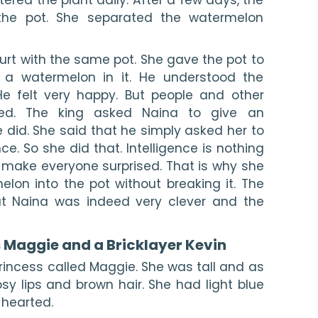
he pot. She separated the watermelon 
urt with the same pot. She gave the pot to 
d a watermelon in it. He understood the 
e felt very happy. But people and other 
ised. The king asked Naina to give an 
 did. She said that he simply asked her to 
ence. So she did that. Intelligence is nothing 
 make everyone surprised. That is why she 
lon into the pot without breaking it. The 
t Naina was indeed very clever and the 
s Maggie and a Bricklayer Kevin
princess called Maggie. She was tall and as 
sy lips and brown hair. She had light blue 
hearted.