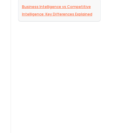
Business Intelligence vs Competitive
Intelligence: Key Differences Explained