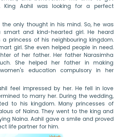
 King Aahil was looking for a perfect 
 the only thought in his mind. So, he was 
 smart and kind-hearted girl. He heard 
a princess of his neighbouring kingdom. 
rt girl. She even helped people in need. 
ter of her father. Her father Narasimha 
uch. She helped her father in making 
women's education compulsory in her 
l feel impressed by her. He fell in love 
rmined to marry her. During the wedding, 
ted to his kingdom. Many princesses of 
lous of Naina. They went to the king and 
ng Naina. Aahil gave a smile and proved 
t life partner for him.