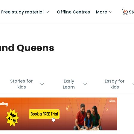
Free study material
Offline Centres
More
St
 and Queens
Stories for
Early
Essay for
kids
Learn
kids