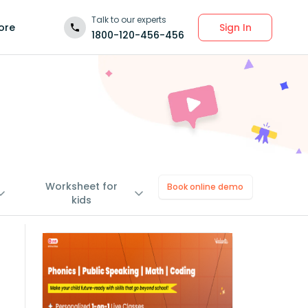
Talk to our experts
Sign In
ore
1800-120-456-456
Worksheet for
Book online demo
kids