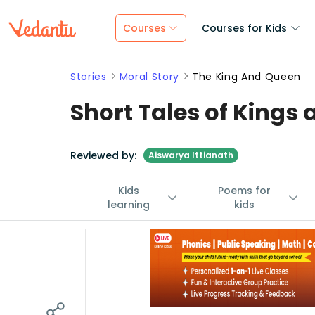
Courses
Courses for Kids
Stories
Moral Story
The King And Queen
Short Tales of Kings
Reviewed by:
Aiswarya Ittianath
Kids
Poems for
learning
kids