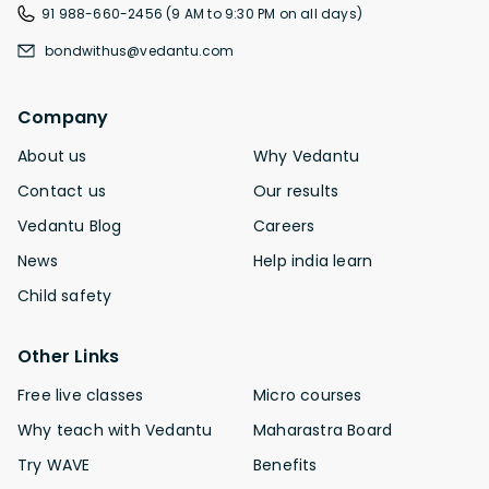
91 988-660-2456 (9 AM to 9:30 PM on all days)
bondwithus@vedantu.com
Company
About us
Why Vedantu
Contact us
Our results
Vedantu Blog
Careers
News
Help india learn
Child safety
Other Links
Free live classes
Micro courses
Why teach with Vedantu
Maharastra Board
Try WAVE
Benefits