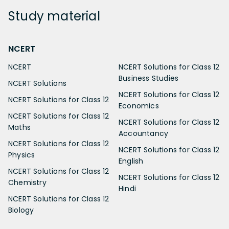
Study
material
NCERT
NCERT
NCERT Solutions for Class 12
Business Studies
NCERT Solutions
NCERT Solutions for Class 12
NCERT Solutions for Class 12
Economics
NCERT Solutions for Class 12
NCERT Solutions for Class 12
Maths
Accountancy
NCERT Solutions for Class 12
NCERT Solutions for Class 12
Physics
English
NCERT Solutions for Class 12
NCERT Solutions for Class 12
Chemistry
Hindi
NCERT Solutions for Class 12
Biology