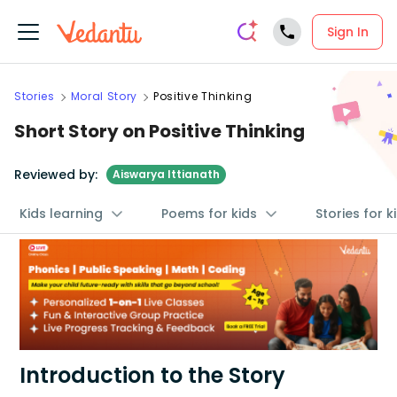
Sign In
Stories
Moral Story
Positive Thinking
Short Story on Positive Thinking
Reviewed by:
Aiswarya Ittianath
Kids learning
Poems for kids
Stories for k
Introduction to the Story