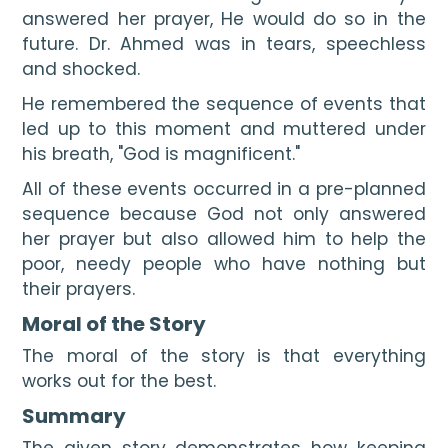
answered her prayer, He would do so in the 
future. Dr. Ahmed was in tears, speechless 
and shocked.
He remembered the sequence of events that 
led up to this moment and muttered under 
his breath, "God is magnificent."
All of these events occurred in a pre-planned 
sequence because God not only answered 
her prayer but also allowed him to help the 
poor, needy people who have nothing but 
their prayers.
Moral of the Story
The moral of the story is that everything 
works out for the best.
Summary 
The given story demonstrates how keeping 