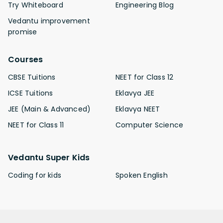
Try Whiteboard
Engineering Blog
Vedantu improvement
promise
Courses
CBSE Tuitions
NEET for Class 12
ICSE Tuitions
Eklavya JEE
JEE (Main & Advanced)
Eklavya NEET
NEET for Class 11
Computer Science
Vedantu Super Kids
Coding for kids
Spoken English