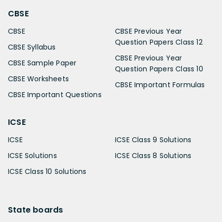
CBSE
CBSE
CBSE Previous Year
Question Papers Class 12
CBSE Syllabus
CBSE Previous Year
CBSE Sample Paper
Question Papers Class 10
CBSE Worksheets
CBSE Important Formulas
CBSE Important Questions
ICSE
ICSE
ICSE Class 9 Solutions
ICSE Solutions
ICSE Class 8 Solutions
ICSE Class 10 Solutions
State boards