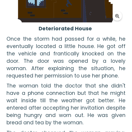
Deteriorated House
Once the storm had passed for a while, he 
eventually located a little house. He got off 
the vehicle and frantically knocked on the 
door. The door was opened by a lovely 
woman. After explaining the situation, he 
requested her permission to use her phone.
The woman told the doctor that she didn't 
have a phone connection but that he might 
wait inside till the weather got better. He 
entered after accepting her invitation despite 
being hungry and worn out. He was given 
bread and tea by the woman. 