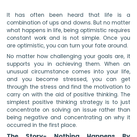
It has often been heard that life is a 
combination of ups and downs. But no matter 
what happens in life, being optimistic requires 
constant work and is not simple. Once you 
are optimistic, you can turn your fate around.
No matter how challenging your goals are, it 
supports you in achieving them. When an 
unusual circumstance comes into your life, 
and you become stressed, you can get 
through the stress and find the motivation to 
carry on with the aid of positive thinking. The 
simplest positive thinking strategy is to just 
concentrate on solving an issue rather than 
being negative and concentrating on why it 
occurred in the first place.
The Story- Nothing Happens By 