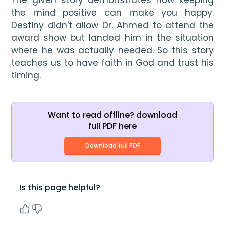
the mind positive can make you happy. 
Destiny didn't allow Dr. Ahmed to attend the 
award show but landed him in the situation 
where he was actually needed. So this story 
teaches us to have faith in God and trust his 
timing.
Want to read offline? download
full PDF here
Download full PDF
Is this page helpful?