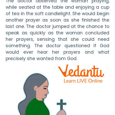
The doctor observed the woman praying, 
while seated at the table and enjoying a cup 
of tea in the soft candlelight. She would begin 
another prayer as soon as she finished the 
last one. The doctor jumped at the chance to 
speak as quickly as the woman concluded 
her prayers, sensing that she could need 
something. The doctor questioned if God 
would ever hear her prayers and what 
precisely she wanted from God.