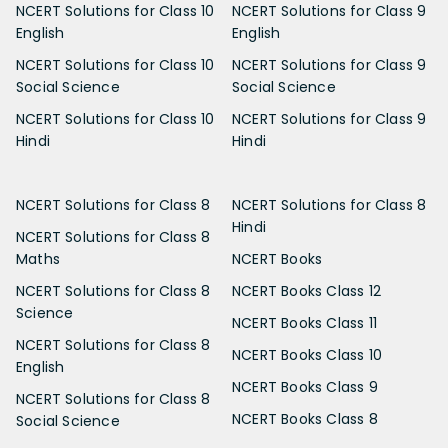
NCERT Solutions for Class 10
NCERT Solutions for Class 9
English
English
NCERT Solutions for Class 10
NCERT Solutions for Class 9
Social Science
Social Science
NCERT Solutions for Class 10
NCERT Solutions for Class 9
Hindi
Hindi
NCERT Solutions for Class 8
NCERT Solutions for Class 8
Hindi
NCERT Solutions for Class 8
Maths
NCERT Books
NCERT Solutions for Class 8
NCERT Books Class 12
Science
NCERT Books Class 11
NCERT Solutions for Class 8
NCERT Books Class 10
English
NCERT Books Class 9
NCERT Solutions for Class 8
NCERT Books Class 8
Social Science