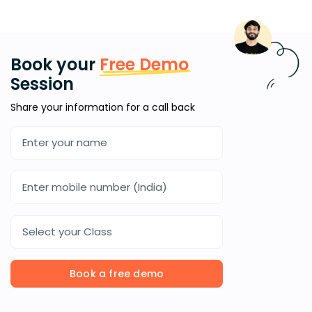
Book your
Free Demo
Session
Share your information for a call back
Select your Class
Book a free demo