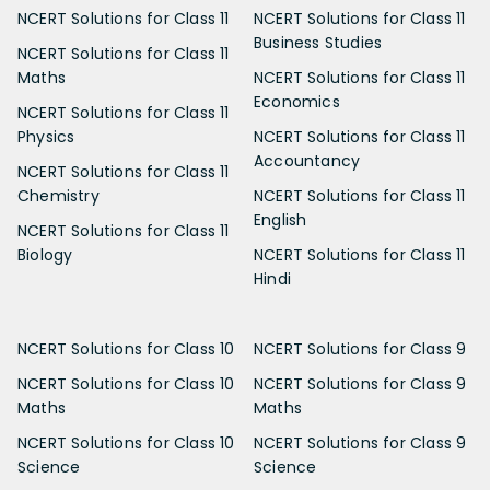
NCERT Solutions for Class 11
NCERT Solutions for Class 11
Business Studies
NCERT Solutions for Class 11
Maths
NCERT Solutions for Class 11
Economics
NCERT Solutions for Class 11
Physics
NCERT Solutions for Class 11
Accountancy
NCERT Solutions for Class 11
Chemistry
NCERT Solutions for Class 11
English
NCERT Solutions for Class 11
Biology
NCERT Solutions for Class 11
Hindi
NCERT Solutions for Class 10
NCERT Solutions for Class 9
NCERT Solutions for Class 10
NCERT Solutions for Class 9
Maths
Maths
NCERT Solutions for Class 10
NCERT Solutions for Class 9
Science
Science