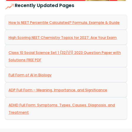
Recently Updated Pages
How Is NEET Percentile Calculated? Formula, Example & Guide
High Scoring NEET Chemistry Topics for 2027: Ace Your Exam
Class 10 Social Science Set 1 (32/1/1) 2023 Question Paper with
Solutions FREE PDF
Full Form of AI in Biology
ADP Full Form – Meaning, Importance, and Significance
ADHD Full Form: Symptoms, Types, Causes, Diagnosis, and
Treatment