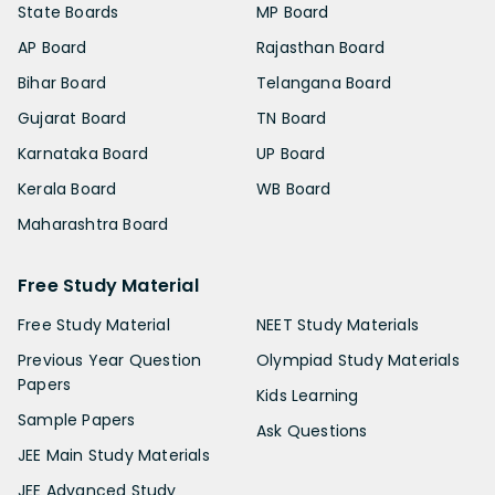
State Boards
MP Board
AP Board
Rajasthan Board
Bihar Board
Telangana Board
Gujarat Board
TN Board
Karnataka Board
UP Board
Kerala Board
WB Board
Maharashtra Board
Free Study Material
Free Study Material
NEET Study Materials
Previous Year Question
Olympiad Study Materials
Papers
Kids Learning
Sample Papers
Ask Questions
JEE Main Study Materials
JEE Advanced Study