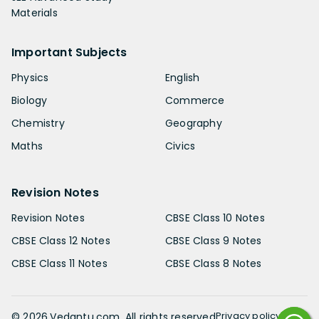
Materials
Important Subjects
Physics
English
Biology
Commerce
Chemistry
Geography
Maths
Civics
Revision Notes
Revision Notes
CBSE Class 10 Notes
CBSE Class 12 Notes
CBSE Class 9 Notes
CBSE Class 11 Notes
CBSE Class 8 Notes
Privacy policy
©
2026
.Vedantu.com. All rights reserved