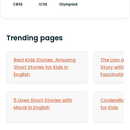
planned order. In this way, Dr. Ahmed reached
CBSE
ICSE
Olympiad
there and helped the lady’s son.
Trending pages
Best Kids Stories: Amusing
The Lion an
Short Stories for Kids in
Story with M
English
Fascinating 
5 Lines Short Stories with
Cinderella St
Moral in English
for Kids