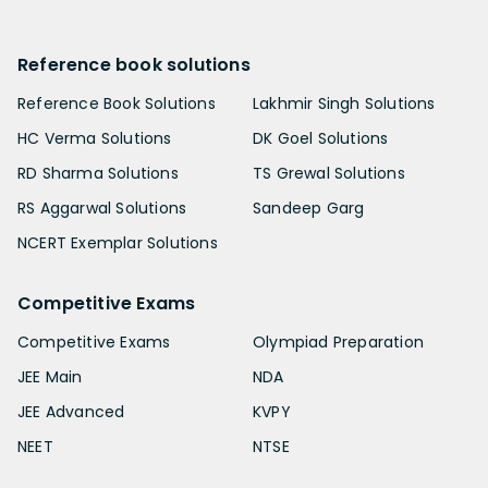
Reference book solutions
Reference Book Solutions
Lakhmir Singh Solutions
HC Verma Solutions
DK Goel Solutions
RD Sharma Solutions
TS Grewal Solutions
RS Aggarwal Solutions
Sandeep Garg
NCERT Exemplar Solutions
Competitive Exams
Competitive Exams
Olympiad Preparation
JEE Main
NDA
JEE Advanced
KVPY
NEET
NTSE