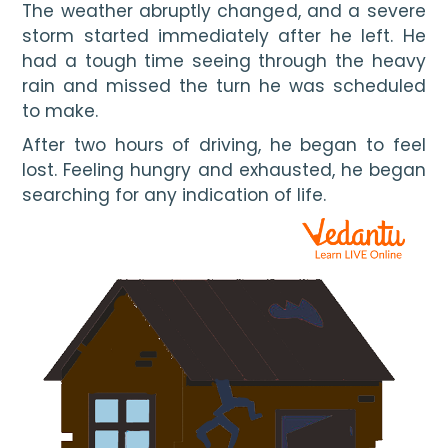
The weather abruptly changed, and a severe 
storm started immediately after he left. He 
had a tough time seeing through the heavy 
rain and missed the turn he was scheduled 
to make.
After two hours of driving, he began to feel 
lost. Feeling hungry and exhausted, he began 
searching for any indication of life. 