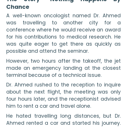
Chance
A well-known oncologist named Dr. Ahmed 
was travelling to another city for a 
conference where he would receive an award 
for his contributions to medical research. He 
was quite eager to get there as quickly as 
possible and attend the seminar.
However, two hours after the takeoff, the jet 
made an emergency landing at the closest 
terminal because of a technical issue.
Dr. Ahmed rushed to the reception to inquire 
about the next flight, the meeting was only 
four hours later, and the receptionist advised 
him to rent a car and travel alone.
He hated travelling long distances, but Dr. 
Ahmed rented a car and started his journey. 