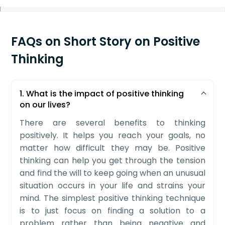
FAQs on Short Story on Positive
Thinking
1. What is the impact of positive thinking
on our lives?
There are several benefits to thinking
positively. It helps you reach your goals, no
matter how difficult they may be. Positive
thinking can help you get through the tension
and find the will to keep going when an unusual
situation occurs in your life and strains your
mind. The simplest positive thinking technique
is to just focus on finding a solution to a
problem rather than being negative and