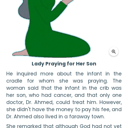
Lady Praying for Her Son
He inquired more about the infant in the 
cradle for whom she was praying. The 
woman said that the infant in the crib was 
her son, who had cancer, and that only one 
doctor, Dr. Ahmed, could treat him. However, 
she didn't have the money to pay his fee, and 
Dr. Ahmed also lived in a faraway town.
She remarked that although God had not yet 