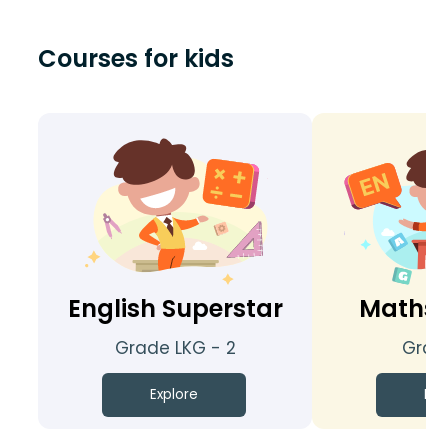
Courses for kids
English Superstar
Maths 
Grade LKG - 2
Grade
Explore
Exp