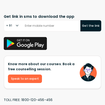
Get link in sms to download the app
+ 91
Get the link
Know more about our courses. Book a
free counselling session.
Speak to an expert
TOLL FREE: 1800-120-456-456