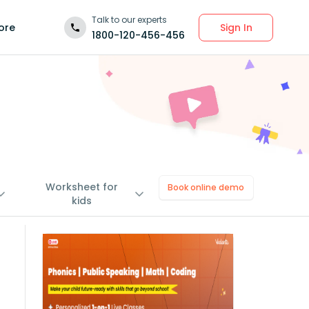
Talk to our experts
Sign In
ore
1800-120-456-456
Worksheet for
Book online demo
kids