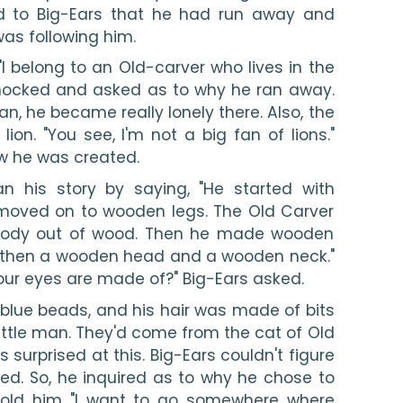
ed to Big-Ears that he had run away and 
s following him. 
"I belong to an Old-carver who lives in the 
hocked and asked as to why he ran away. 
an, he became really lonely there. Also, the 
on. "You see, I'm not a big fan of lions." 
w he was created.
 his story by saying, "He started with 
oved on to wooden legs. The Old Carver 
body out of wood. Then he made wooden 
 then a wooden head and a wooden neck." 
our eyes are made of?" Big-Ears asked.
lue beads, and his hair was made of bits 
little man. They'd come from the cat of Old 
surprised at this. Big-Ears couldn't figure 
led. So, he inquired as to why he chose to 
told him "I want to go somewhere where 