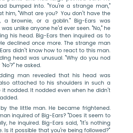
ad bumped into. "You're a strange man," 
at him, "What are you?  You don't have the 
 a brownie, or a goblin." Big-Ears was 
 was unlike anyone he'd ever seen. "No," he 
ng his head. Big-Ears then inquired as to 
He declined once more. The strange man 
ars didn't know how to react to this man. 
ding head was unusual. "Why do you nod 
'No'?" he asked.
 nodding man revealed that his head was 
lso attached to his shoulders in such a 
it nodded. It nodded even when he didn't 
n added.
y the little man. He became frightened. 
 man inquired of Big-Ears? "Does it seem to 
ly, he inquired. Big-Ears said, "It's nothing 
Is it possible that you're being followed?" 