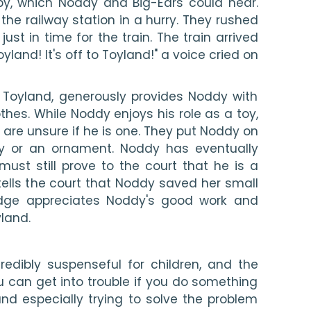
by, which Noddy and Big-Ears could hear. 
he railway station in a hurry. They rushed 
 just in time for the train. The train arrived 
oyland! It's off to Toyland!" a voice cried on 
g Toyland, generously provides Noddy with 
hes. While Noddy enjoys his role as a toy, 
 are unsure if he is one. They put Noddy on 
toy or an ornament. Noddy has eventually 
ust still prove to the court that he is a 
 tells the court that Noddy saved her small 
Judge appreciates Noddy's good work and 
yland.
redibly suspenseful for children, and the 
u can get into trouble if you do something 
nd especially trying to solve the problem 