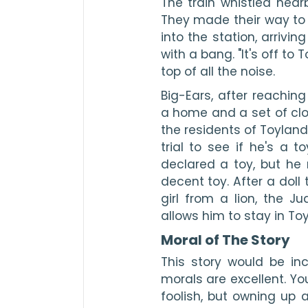
The train whistled near
They made their way to t
into the station, arriving
with a bang. "It's off to T
top of all the noise.
Big-Ears, after reachin
a home and a set of clot
the residents of Toyland
trial to see if he's a 
declared a toy, but he m
decent toy. After a doll
girl from a lion, the 
allows him to stay in To
Moral of The Story
This story would be inc
morals are excellent. Yo
foolish, but owning up a