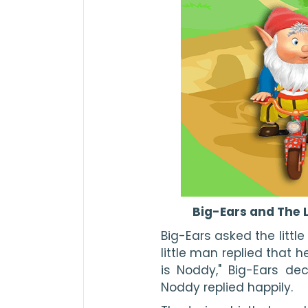
Big-Ears and The L
Big-Ears asked the little
little man replied that 
is Noddy," Big-Ears decid
Noddy replied happily.