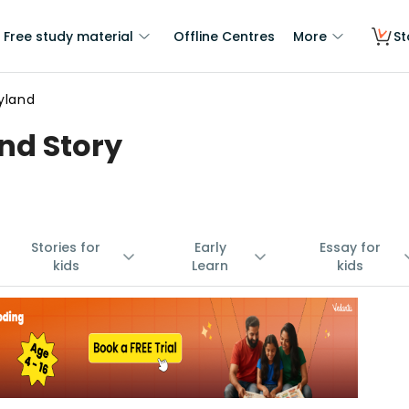
Free study material
Offline Centres
More
St
yland
nd Story
Stories for
Early
Essay for
kids
Learn
kids