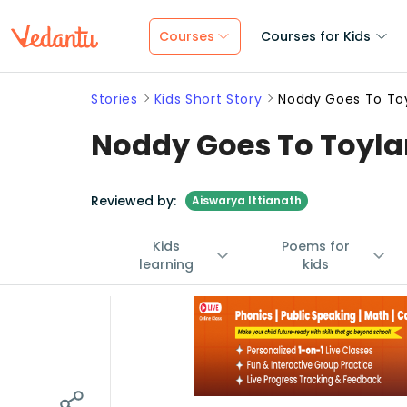
Courses
Courses for Kids
Stories
Kids Short Story
Noddy Goes To To
Noddy Goes To Toyla
Reviewed by:
Aiswarya Ittianath
Kids
Poems for
learning
kids