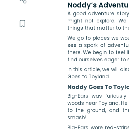
Noddy’s Adventu
A good adventure story
might not explore. We 
things that matter to th
We go to places we wou
see a spark of adventur
there. We begin to feel l
find ourselves eager to 
In this article, we will 
Goes to Toyland.
Noddy Goes To Toyl
Big-Ears was furiously 
woods near Toyland. He 
to the ground, and th
smash!
Big-Ears wore red-strip