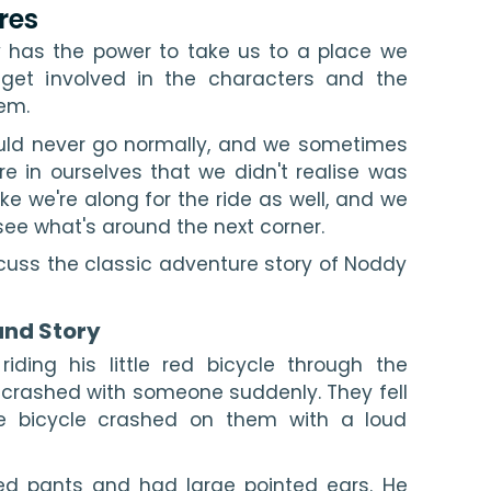
res
 has the power to take us to a place we 
get involved in the characters and the 
em.
ld never go normally, and we sometimes 
e in ourselves that we didn't realise was 
ike we're along for the ride as well, and we 
see what's around the next corner.
discuss the classic adventure story of Noddy 
and Story
riding his little red bicycle through the 
crashed with someone suddenly. They fell 
e bicycle crashed on them with a loud 
ed pants and had large pointed ears. He 