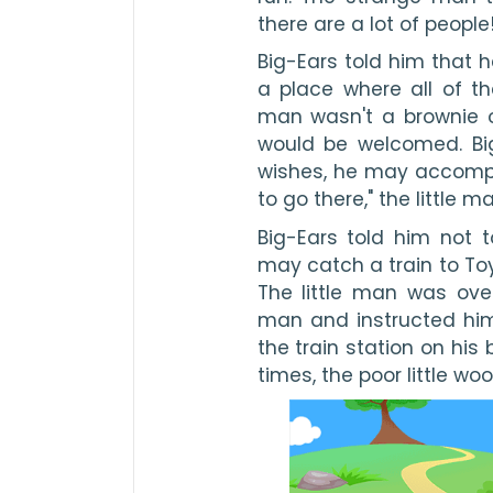
there are a lot of people
Big-Ears told him that 
a place where all of th
man wasn't a brownie or
would be welcomed. Big-
wishes, he may accompan
to go there," the little m
Big-Ears told him not 
may catch a train to Toyl
The little man was over
man and instructed him 
the train station on his 
times, the poor little wo