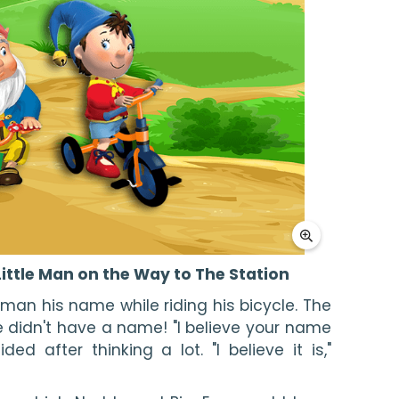
ittle Man on the Way to The Station
 man his name while riding his bicycle. The 
he didn't have a name! "I believe your name 
ed after thinking a lot. "I believe it is," 