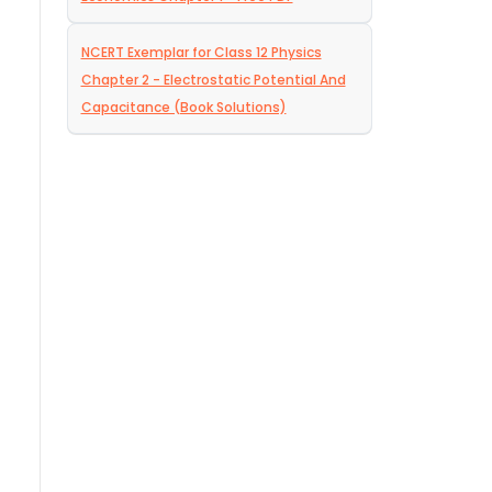
NCERT Exemplar for Class 12 Physics
Chapter 2 - Electrostatic Potential And
Capacitance (Book Solutions)