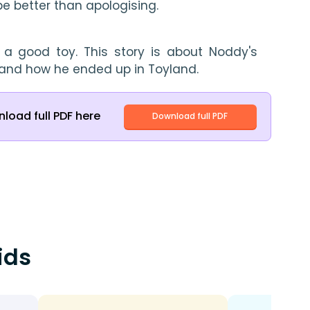
e better than apologising.
s a good toy. This story is about Noddy's 
s and how he ended up in Toyland.
load full PDF here
Download full PDF
ids