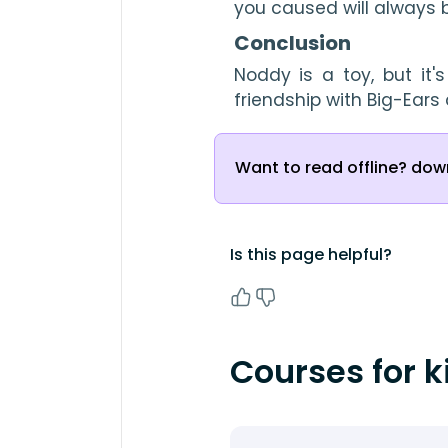
you caused will always b
Conclusion
Noddy is a toy, but it'
friendship with Big-Ear
Want to read offline? down
Is this page helpful?
Courses for k