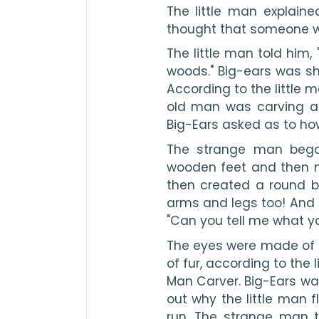
The little man explain
thought that someone wa
The little man told him, 
woods." Big-ears was s
According to the little m
old man was carving a li
Big-Ears asked as to ho
The strange man began
wooden feet and then m
then created a round 
arms and legs too! And
"Can you tell me what y
The eyes were made of b
of fur, according to the 
Man Carver. Big-Ears was 
out why the little man f
run. The strange man 