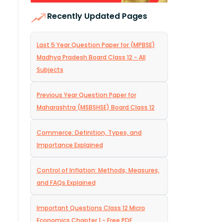
Recently Updated Pages
Last 5 Year Question Paper for (MPBSE)
Madhya Pradesh Board Class 12 - All
Subjects
Previous Year Question Paper for
Maharashtra (MSBSHSE) Board Class 12
Commerce: Definition, Types, and
Importance Explained
Control of Inflation: Methods, Measures,
and FAQs Explained
Important Questions Class 12 Micro
Economics Chapter 1 - Free PDF