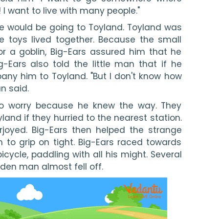
! I want to live with many people."
he would be going to Toyland. Toyland was 
e toys lived together. Because the small 
 a goblin, Big-Ears assured him that he 
Ears also told the little man that if he 
y him to Toyland. "But I don't know how 
an said.
to worry because he knew the way. They 
and if they hurried to the nearest station. 
joyed. Big-Ears then helped the strange 
to grip on tight. Big-Ears raced towards 
bicycle, paddling with all his might. Several 
oden man almost fell off.