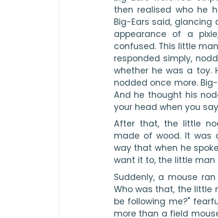
then realised who he h
Big-Ears said, glancing 
appearance of a pixie,
confused. This little man
responded simply, noddi
whether he was a toy. 
nodded once more. Big-E
And he thought his nod
your head when you say 
After that, the little
made of wood. It was a
way that when he spoke 
want it to, the little ma
Suddenly, a mouse ran b
Who was that, the little
be following me?" fearful
more than a field mouse. 