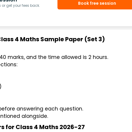
Book free session
or get your fees back.
Class 4 Maths Sample Paper (Set 3)
40 marks, and the time allowed is 2 hours.
ctions:
)
 before answering each question.
ntioned alongside.
rs for Class 4 Maths 2026-27