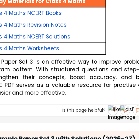
dy Materials for Class 4 Maths
s 4 Maths NCERT Books
s 4 Maths Revision Notes
s 4 Maths NCERT Solutions
s 4 Maths Worksheets
Paper Set 3 is an effective way to improve prob
exam pattern. With structured questions and step
engthen their concepts, boost accuracy, and b
EE PDF serves as a valuable resource for practise
sier and more effective.
Is this page helpful?
mple Paper Set 3 with Solutions (2026-27)