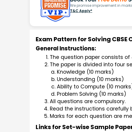
We promise improvement in marks 
T&C Apply*
Exam Pattern for Solving CBSE 
General Instructions:
The question paper consists of 
The paper is divided into four se
Knowledge (10 marks)
Understanding (10 marks)
Ability to Compute (10 marks
Problem Solving (10 marks)
All questions are compulsory.
Read the instructions carefully
Marks for each question are me
Links for Set-wise Sample Pape