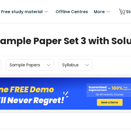
Free study material
Offline Centres
More
St
ample Paper Set 3 with Sol
Sample Papers
Syllabus