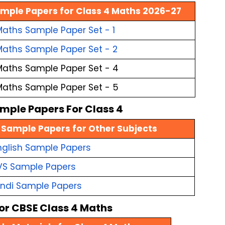
mple Papers for Class 4 Maths 2026-27
aths Sample Paper Set - 1
Maths Sample Paper Set - 2
Maths Sample Paper Set - 4
Maths Sample Paper Set - 5
mple Papers For Class 4
 Sample Papers for Other Subjects
nglish Sample Papers
VS Sample Papers
indi Sample Papers
for CBSE Class 4 Maths