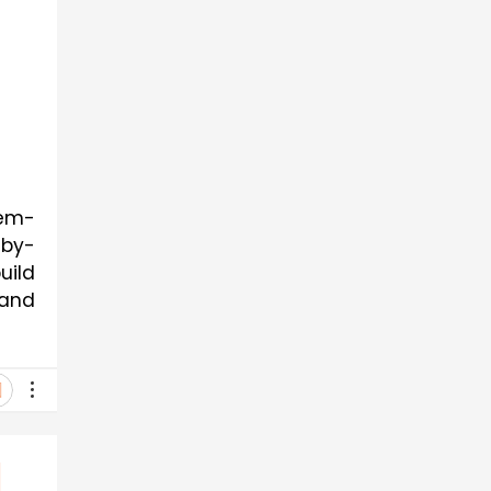
lem-
-by-
uild
 and