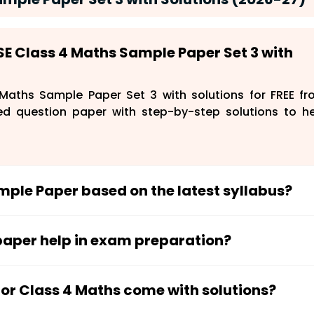
SE Class 4 Maths Sample Paper Set 3 with
aths Sample Paper Set 3 with solutions for FREE f
ed question paper with step-by-step solutions to h
ample Paper based on the latest syllabus?
ording to the latest CBSE syllabus and exam pattern
questions for their exams.
 paper help in exam preparation?
tudents understand the exam format, improve probl
manage time better during exams.
for Class 4 Maths come with solutions?