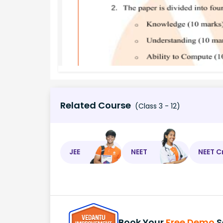
Related Course
(Class 3 - 12)
JEE
NEET
NEET C
Book Your
Free Demo
S