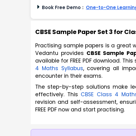
Book Free Demo
:
One-to-One Learning
CBSE Sample Paper Set 3 for Cla
Practising sample papers is a great w
Vedantu provides 
CBSE Sample Pap
available for FREE PDF download. This
4 Maths Syllabus
, covering all imp
encounter in their exams. 
The step-by-step solutions make le
effectively. This
CBSE Class 4 Math
revision and self-assessment, ensur
FREE PDF now and start practising.