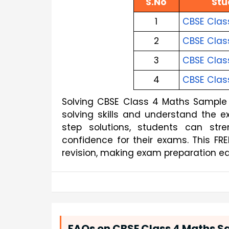
S.No
Stu
1
CBSE Clas
2
CBSE Clas
3
CBSE Clas
4
CBSE Clas
Solving CBSE Class 4 Maths Sample 
solving skills and understand the 
step solutions, students can str
confidence for their exams. This FR
revision, making exam preparation ea
FAQs on CBSE Class 4 Maths Sa