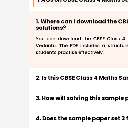
1. Where can I download the CB
solutions?
You can download the CBSE Class 4 M
Vedantu. The PDF includes a structur
students practise effectively.
2. Is this CBSE Class 4 Maths S
Yes, the sample paper is designed acc
ensure that students practise relevant 
3. How will solving this sample
Practising this sample paper helps s
solving skills, enhance accuracy, and 
4. Does the sample paper set 3 