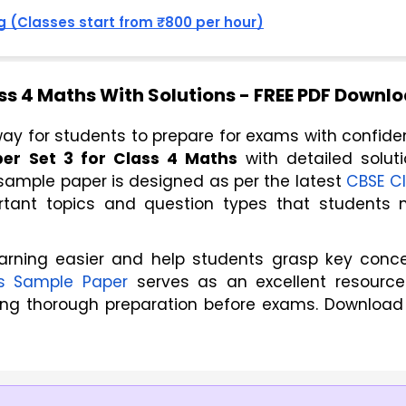
 (Classes start from ₹800 per hour)
ss 4 Maths With Solutions - FREE PDF Downl
ay for students to prepare for exams with confiden
er Set 3 for Class 4 Maths
 with detailed solutio
 sample paper is designed as per the latest 
CBSE Cl
ortant topics and question types that students 
arning easier and help students grasp key conc
s Sample Paper
serves as an excellent resource
ing thorough preparation before exams. Download