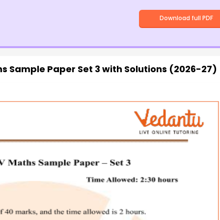
Download full PDF
s Sample Paper Set 3 with Solutions (2026-27)