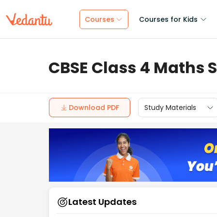
Courses
Courses for Kids
CBSE Class 4 Maths S
Download PDF
Study Materials
Latest Updates