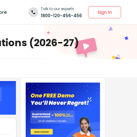
Talk to our experts
Sign In
ore
1800-120-456-456
utions (2026-27)