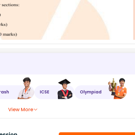
rash
ICSE
Olympiad
View More
ession