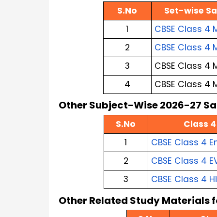
S.No
Set-wise Sa
1
CBSE Class 4 M
2
CBSE Class 4 
3
CBSE Class 4 
4
CBSE Class 4 
Other Subject-Wise 2026-27 Sa
S.No
Class 4
1
CBSE Class 4 E
2
CBSE Class 4 E
3
CBSE Class 4 H
Other Related Study Materials 