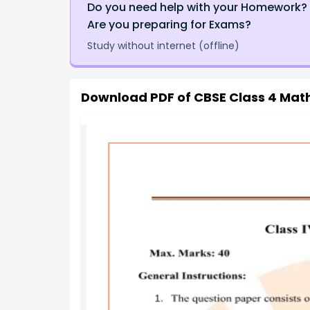
Do you need help with your Homework?
Are you preparing for Exams?
Study without internet (offline)
Download PDF of
CBSE Class 4 Math