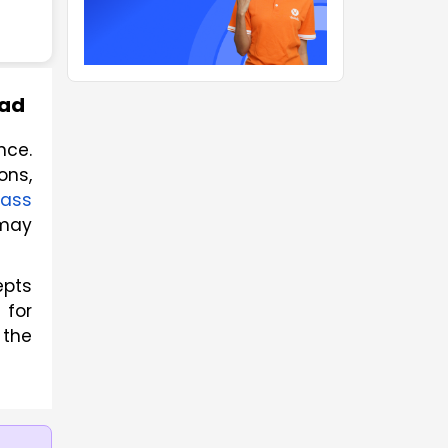
oad
ce. 
ns, 
ass 
may 
epts
 for
 the