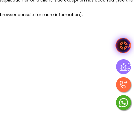
browser console for more information)
.
A
Exp
Ce