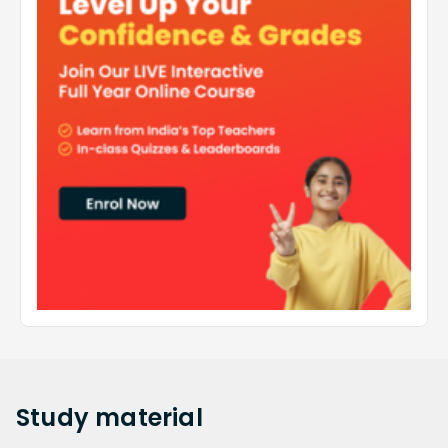
Study
material