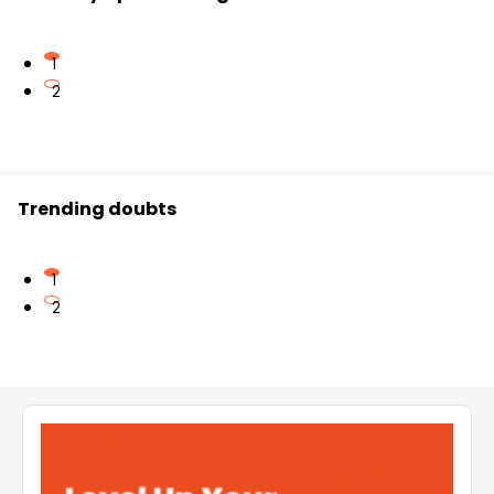
1
2
Trending doubts
1
2