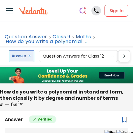
Sign In
Question Answer
Class 9
Maths
How do you write a polynomial ...
Answer
Question Answers for Class 12
Que
How do you write a polynomial in standard form,
then classify it by degree and number of terms
x
−
6
x
2
?
Answer
Verified