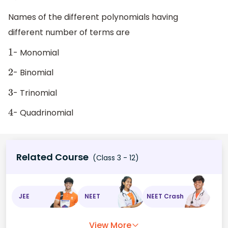
Names of the different polynomials having
different number of terms are
- Monomial
1
- Binomial
2
- Trinomial
3
- Quadrinomial
4
Related Course
(Class 3 - 12)
JEE
NEET
NEET Crash
View More