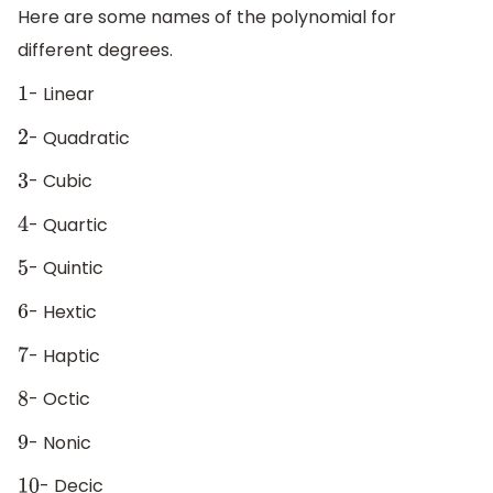
Here are some names of the polynomial for
different degrees.
- Linear
1
- Quadratic
2
- Cubic
3
- Quartic
4
- Quintic
5
- Hextic
6
- Haptic
7
- Octic
8
- Nonic
9
- Decic
10