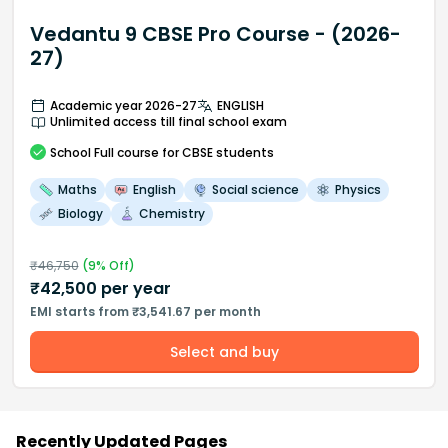
Vedantu 9 CBSE Pro Course - (2026-
27)
Academic year 2026-27
ENGLISH
Unlimited access till final school exam
School
Full course
for CBSE students
Maths
English
Social science
Physics
Biology
Chemistry
₹
46,750
(
9
% Off)
₹
42,500
per year
EMI starts from ₹3,541.67 per month
Select and buy
Recently Updated Pages