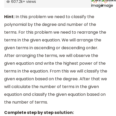
607.2k
+
views
Hint:
In this problem we need to classify the
polynomial by the degree and number of the
terms. For this problem we need to rearrange the
terms in the given equation. We will arrange the
given terms in ascending or descending order.
After arranging the terms, we will observe the
given equation and write the highest power of the
terms in the equation. From this we will classify the
given equation based on the degree. After that we
will calculate the number of terms in the given
equation and classify the given equation based on
the number of terms.
Complete step by step solution: