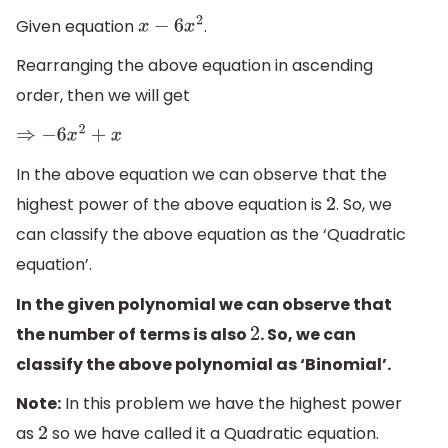
Given equation
.
x
−
6
x
2
Rearranging the above equation in ascending
order, then we will get
⇒
−
6
x
2
+
x
In the above equation we can observe that the
highest power of the above equation is
. So, we
2
can classify the above equation as the ‘Quadratic
equation’.
In the given polynomial we can observe that
the number of terms is also
. So, we can
2
classify the above polynomial as ‘Binomial’.
Note:
In this problem we have the highest power
as
so we have called it a Quadratic equation.
2