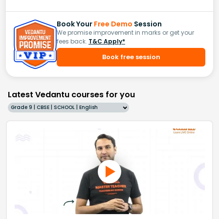
Book Your
Free Demo
Session
We promise improvement in marks or get your
fees back.
T&C Apply*
Book free session
Latest Vedantu courses for you
Grade 9 | CBSE | SCHOOL | English