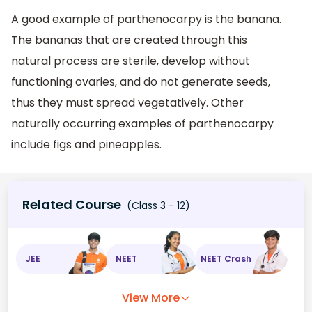
A good example of parthenocarpy is the banana.
The bananas that are created through this
natural process are sterile, develop without
functioning ovaries, and do not generate seeds,
thus they must spread vegetatively. Other
naturally occurring examples of parthenocarpy
include figs and pineapples.
Related Course
(Class 3 - 12)
JEE
NEET
NEET Crash
View More