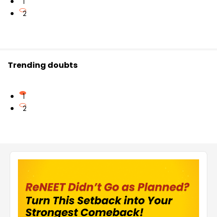
1
2
Trending doubts
1
2