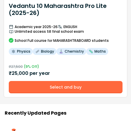
Vedantu 10 Maharashtra Pro Lite
(2025-26)
Academic year 2025-26
ENGLISH
Unlimited access till final school exam
School
Full course
for MAHARASHTRABOARD students
Physics
Biology
Chemistry
Maths
₹
27,500
(
9
% Off)
₹
25,000
per year
Select and buy
Recently Updated Pages