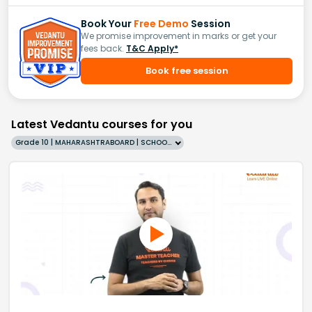
Book Your
Free Demo
Session
We promise improvement in marks or get your
fees back.
T&C Apply*
Book free session
Latest Vedantu courses for you
Grade 10 | MAHARASHTRABOARD | SCHOOL | English