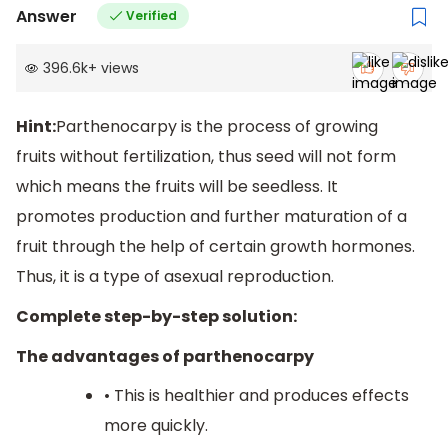
Answer
Verified
396.6k
+
views
Hint:
Parthenocarpy is the process of growing
fruits without fertilization, thus seed will not form
which means the fruits will be seedless. It
promotes production and further maturation of a
fruit through the help of certain growth hormones.
Thus, it is a type of asexual reproduction.
Complete step-by-step solution:
The advantages of parthenocarpy
• This is healthier and produces effects
more quickly.