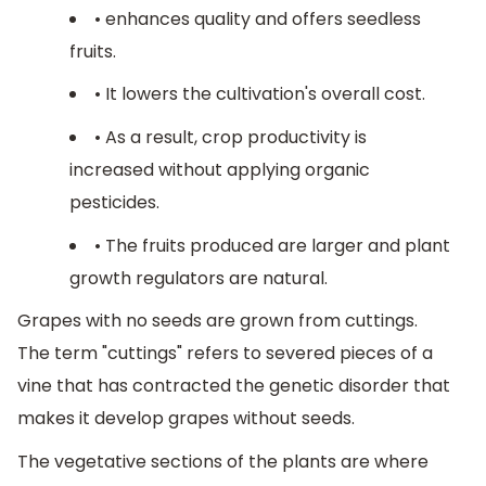
• enhances quality and offers seedless
fruits.
• It lowers the cultivation's overall cost.
• As a result, crop productivity is
increased without applying organic
pesticides.
• The fruits produced are larger and plant
growth regulators are natural.
Grapes with no seeds are grown from cuttings.
The term "cuttings" refers to severed pieces of a
vine that has contracted the genetic disorder that
makes it develop grapes without seeds.
The vegetative sections of the plants are where