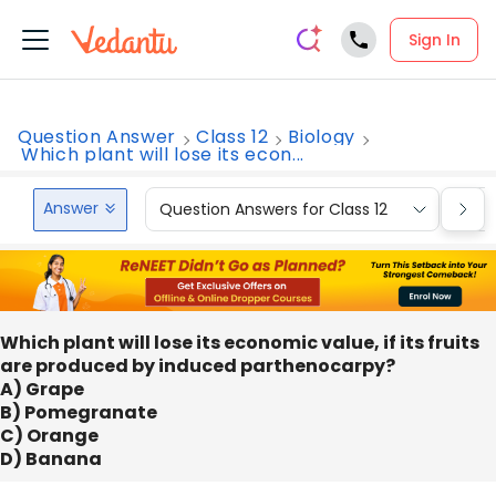
Sign In
Question Answer
Class 12
Biology
Which plant will lose its econ...
Answer
Question Answers for Class 12
Que
Which plant will lose its economic value, if its fruits
are produced by induced parthenocarpy?
A) Grape
B) Pomegranate
C) Orange
D) Banana