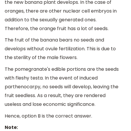
the new banana plant develops. In the case of
oranges, there are other nuclear cell embryos in
addition to the sexually generated ones.
Therefore, the orange fruit has a lot of seeds.
The fruit of the banana bears no seeds and
develops without ovule fertilization. This is due to
the sterility of the male flowers.
The pomegranate's edible portions are the seeds
with fleshy testa. In the event of induced
parthenocarpy, no seeds will develop, leaving the
fruit seedless. As a result, they are rendered
useless and lose economic significance.
Hence, option B is the correct answer.
Note: