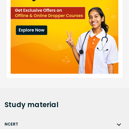
Study
material
NCERT