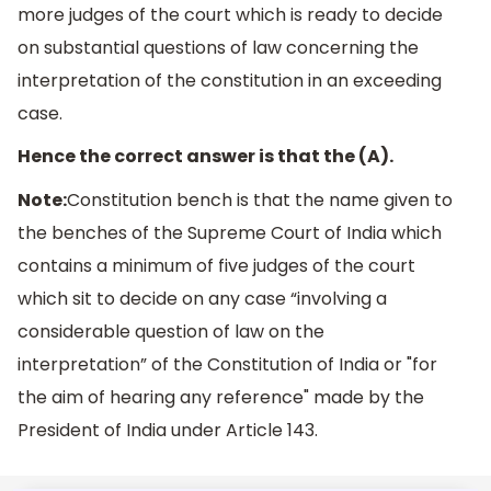
more judges of the court which is ready to decide
on substantial questions of law concerning the
interpretation of the constitution in an exceeding
case.
Hence the correct answer is that the (A).
Note:
Constitution bench is that the name given to
the benches of the Supreme Court of India which
contains a minimum of five judges of the court
which sit to decide on any case “involving a
considerable question of law on the
interpretation” of the Constitution of India or "for
the aim of hearing any reference" made by the
President of India under Article 143.