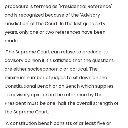
procedure is termed as "Presidential Reference"
and is recognized because of the 'Advisory
jurisdiction' of the Court. In the last quite sixty
years, only one or two references have been
made.
The Supreme Court can refuse to produce its
advisory opinion if it's satisfied that the questions
are either socioeconomic or political. The
minimum number of judges to sit down on the
Constitutional Bench or on Bench which supplies
its advisory opinion on the reference by the
President must be one-half the overall strength of
the Supreme Court.
A constitution bench consists of at least five or