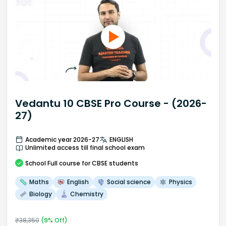
Vedantu 10 CBSE Pro Course - (2026-
27)
Academic year 2026-27
ENGLISH
Unlimited access till final school exam
School
Full course
for CBSE students
Maths
English
Social science
Physics
Biology
Chemistry
₹
38,350
(
9
% Off)