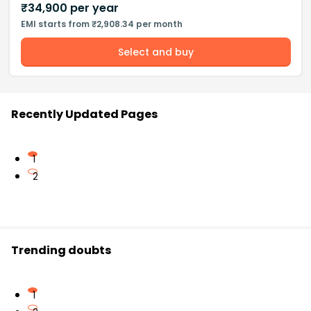
₹
34,900
per year
EMI starts from ₹2,908.34 per month
Select and buy
Recently Updated Pages
1
2
Trending doubts
1