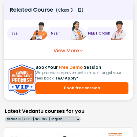
Related Course
(Class 3 - 12)
JEE
NEET
NEET Crash
View More
Book Your
Free Demo
Session
We promise improvement in marks or get your
fees back.
T&C Apply*
Book free session
Latest Vedantu courses for you
Grade 10 | CBSE | SCHOOL | English