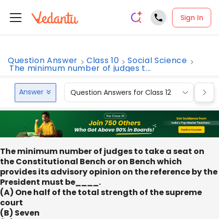
Sign In
Question Answer
Class 10
Social Science
The minimum number of judges t...
Answer
Question Answers for Class 12
Que
The minimum number of judges to take a seat on
the Constitutional Bench or on Bench which
provides its advisory opinion on the reference by the
President must be____.
(A) One half of the total strength of the supreme
court
(B) Seven