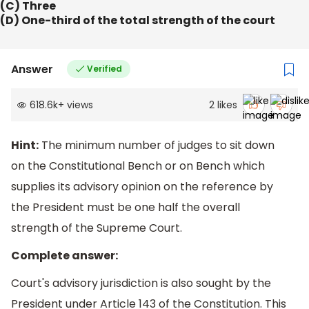
(C) Three
(D) One-third of the total strength of the court
Answer
Verified
618.6k
+
views
2
likes
Hint:
The minimum number of judges to sit down
on the Constitutional Bench or on Bench which
supplies its advisory opinion on the reference by
the President must be one half the overall
strength of the Supreme Court.
Complete answer:
Court's advisory jurisdiction is also sought by the
President under Article 143 of the Constitution. This