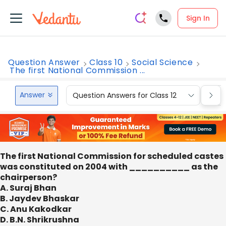
Sign In
Question Answer
Class 10
Social Science
The first National Commission ...
Answer
Question Answers for Class 12
Que
The first National Commission for scheduled castes
was constituted on 2004 with __________ as the
chairperson?
A. Suraj Bhan
B. Jaydev Bhaskar
C. Anu Kakodkar
D. B.N. Shrikrushna