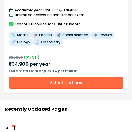
Academic year 2026-27
ENGLISH
Unlimited access till final school exam
School
Full course
for CBSE students
Maths
English
Social science
Physics
Biology
Chemistry
₹
38,350
(
9
% Off)
₹
34,900
per year
EMI starts from ₹2,908.34 per month
Select and buy
Recently Updated Pages
1