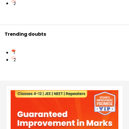
2
Trending doubts
1
2