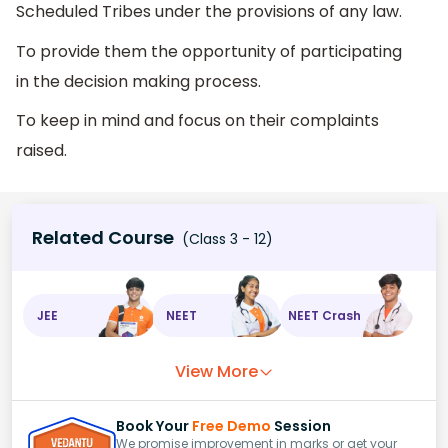
Scheduled Tribes under the provisions of any law.
To provide them the opportunity of participating
in the decision making process.
To keep in mind and focus on their complaints
raised.
Related Course
(Class 3 - 12)
JEE
NEET
NEET Crash
View More
Book Your
Free Demo
Session
We promise improvement in marks or get your