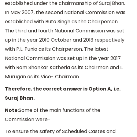
established under the chairmanship of Suraj Bhan.
In May 2007, the second National Commission was
established with Buta Singh as the Chairperson.
The third and fourth National Commission was set
up in the year 2010 October and 2013 respectively
with P.L. Punia as its Chairperson. The latest
National Commission was set up in the year 2017
with Ram Shankar Katheria as its Chairman and L.
Murugan as its Vice- Chairman.
Therefore, the correct answer is Option A, i.e.
Suraj Bhan.
Note:
Some of the main functions of the
Commission were-
To ensure the safety of Scheduled Castes and