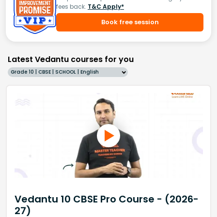
fees back.
T&C Apply*
Book free session
Latest Vedantu courses for you
Grade 10 | CBSE | SCHOOL | English
Vedantu 10 CBSE Pro Course - (2026-
27)