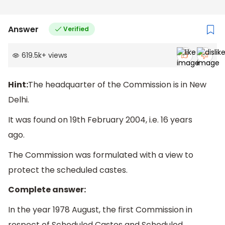
Answer
Verified
619.5k
+
views
Hint:
The headquarter of the Commission is in New
Delhi.
It was found on 19th February 2004, i.e. 16 years
ago.
The Commission was formulated with a view to
protect the scheduled castes.
Complete answer:
In the year 1978 August, the first Commission in
respect of Scheduled Castes and Scheduled