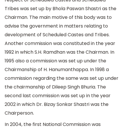
Tribes was set up by Bhola Paswan Shastri as the
Chairman. The main motive of this body was to
advise the government in matters relating to
development of Scheduled Castes and Tribes.
Another commission was constituted in the year
1992 in which S.H. Ramdhan was the Chairman. In
1995 also a commission was set up under the
Chairmanship of H. Hanumanthappa. In 1998 a
commission regarding the same was set up under
the chairmanship of Dileep Singh Bhuria. The
second last commission was set up in the year
2002 in which Dr. Bizay Sonkar Shastri was the
Chairperson.
In 2004, the first National Commission was