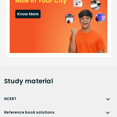
Study
material
NCERT
NCERT
Reference book solutions
NCERT Solutions