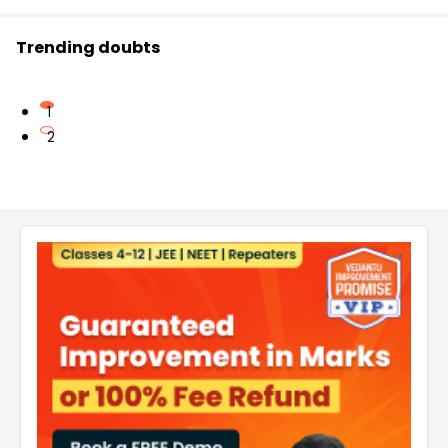
Trending doubts
1
2