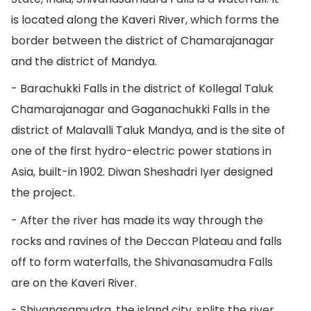
is located along the Kaveri River, which forms the
border between the district of Chamarajanagar
and the district of Mandya.
- Barachukki Falls in the district of Kollegal Taluk
Chamarajanagar and Gaganachukki Falls in the
district of Malavalli Taluk Mandya, and is the site of
one of the first hydro-electric power stations in
Asia, built-in 1902. Diwan Sheshadri Iyer designed
the project.
- After the river has made its way through the
rocks and ravines of the Deccan Plateau and falls
off to form waterfalls, the Shivanasamudra Falls
are on the Kaveri River.
- Shivanasamudra, the island city, splits the river