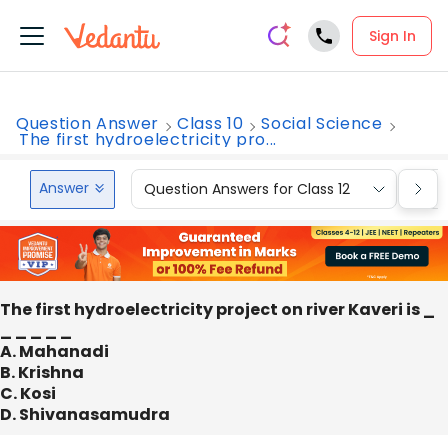
Sign In
Question Answer
Class 10
Social Science
The first hydroelectricity pro...
Answer
Question Answers for Class 12
Que
The first hydroelectricity project on river Kaveri is _
_ _ _ _ _
A. Mahanadi
B. Krishna
C. Kosi
D. Shivanasamudra