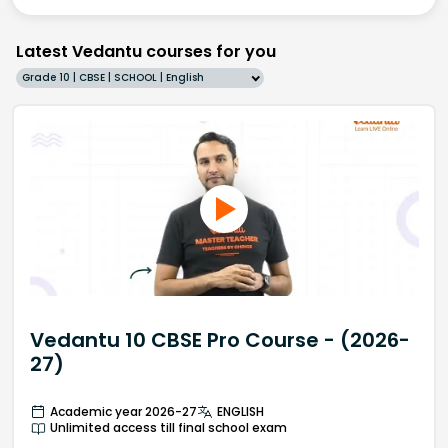
Latest Vedantu courses for you
Grade 10 | CBSE | SCHOOL | English
Vedantu 10 CBSE Pro Course - (2026-
27)
Academic year 2026-27
ENGLISH
Unlimited access till final school exam