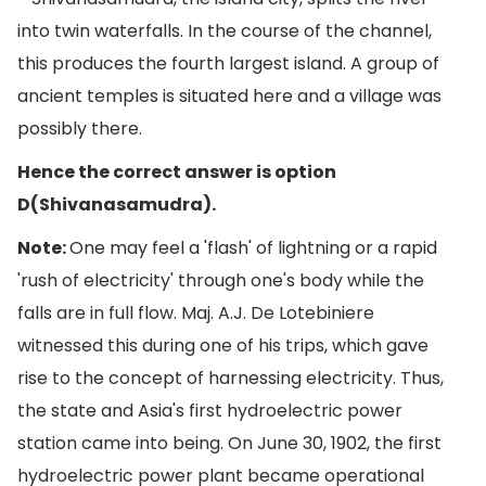
into twin waterfalls. In the course of the channel,
this produces the fourth largest island. A group of
ancient temples is situated here and a village was
possibly there.
Hence the correct answer is option
D(Shivanasamudra).
Note:
One may feel a 'flash' of lightning or a rapid
'rush of electricity' through one's body while the
falls are in full flow. Maj. A.J. De Lotebiniere
witnessed this during one of his trips, which gave
rise to the concept of harnessing electricity. Thus,
the state and Asia's first hydroelectric power
station came into being. On June 30, 1902, the first
hydroelectric power plant became operational