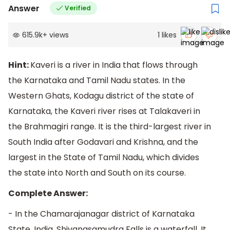
Answer
Verified
615.9k
+
views
1
likes
Hint:
Kaveri is a river in India that flows through
the Karnataka and Tamil Nadu states. In the
Western Ghats, Kodagu district of the state of
Karnataka, the Kaveri river rises at Talakaveri in
the Brahmagiri range. It is the third-largest river in
South India after Godavari and Krishna, and the
largest in the State of Tamil Nadu, which divides
the state into North and South on its course.
Complete Answer:
- In the Chamarajanagar district of Karnataka
State, India, Shivanasamudra Falls is a waterfall. It