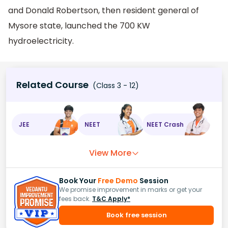
and Donald Robertson, then resident general of
Mysore state, launched the 700 KW
hydroelectricity.
Related Course
(Class 3 - 12)
JEE
NEET
NEET Crash
View More
Book Your
Free Demo
Session
We promise improvement in marks or get your
fees back.
T&C Apply*
Book free session