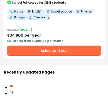
School
Full course
for CBSE students
Maths
English
Social science
Physics
Biology
Chemistry
₹
38,350
(
9
% Off)
₹
34,900
per year
EMI starts from ₹2,908.34 per month
Select and buy
Recently Updated Pages
1
2